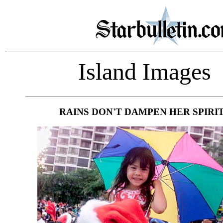
Island Images
RAINS DON'T DAMPEN HER SPIRI