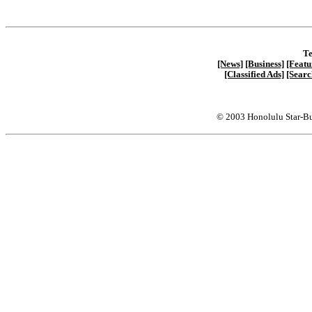
Te
[News]
[Business]
[Featu
[Classified Ads]
[Searc
© 2003 Honolulu Star-Bu