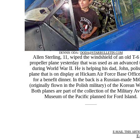
DENNIS ODA /
DODA@STARBULLETIN.COM
Allen Sterling, 11, wiped the windshield of an old T-
propeller plane yesterday that was used as an advanced 
during World War II. He is helping his dad, John, polis
plane that is on display at Hickam Air Force Base Offic
for a benefit dinner. In the back is a Russian-made M
(originally flown in the Polish military) of the Korean W
Both planes are part of the collection of the Military Av
Museum of the Pacific planned for Ford Island.
E-MAIL THIS ARTI
E-