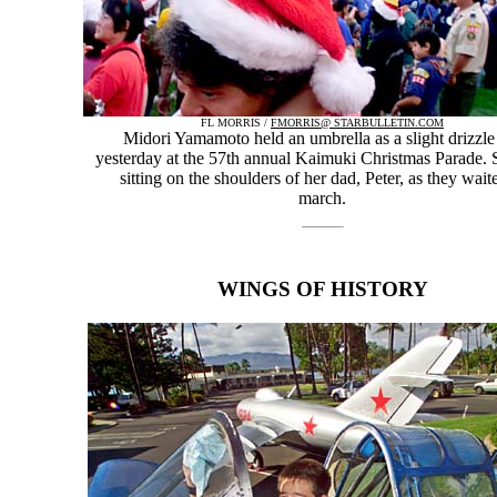
FL MORRIS /
FMORRIS@ STARBULLETIN.COM
Midori Yamamoto held an umbrella as a slight drizzle 
yesterday at the 57th annual Kaimuki Christmas Parade.
sitting on the shoulders of her dad, Peter, as they wait
march.
WINGS OF HISTORY