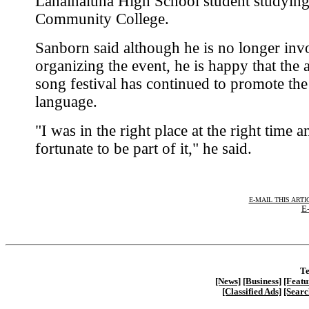
Lahainaluna High School student studying
Community College.
Sanborn said although he is no longer inv
organizing the event, he is happy that the 
song festival has continued to promote th
language.
"I was in the right place at the right time 
fortunate to be part of it," he said.
E-MAIL THIS ARTI
E-
Te
[News]
[Business]
[Featu
[Classified Ads]
[Searc