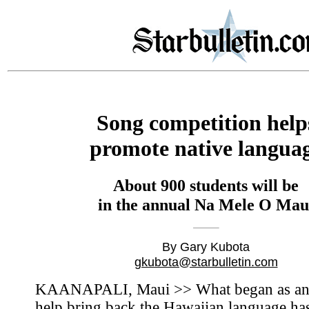
Song competition help
promote native langua
About 900 students will be
in the annual Na Mele O Mau
By Gary Kubota
gkubota@starbulletin.com
KAANAPALI, Maui >> What began as an 
help bring back the Hawaiian language ha