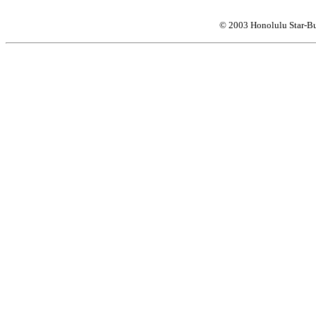
© 2003 Honolulu Star-Bu