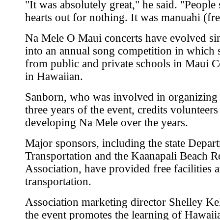
"It was absolutely great," he said. "People 
hearts out for nothing. It was manuahi (fre
Na Mele O Maui concerts have evolved si
into an annual song competition in which 
from public and private schools in Maui 
in Hawaiian.
Sanborn, who was involved in organizing t
three years of the event, credits volunteers
developing Na Mele over the years.
Major sponsors, including the state Depar
Transportation and the Kaanapali Beach R
Association, have provided free facilities 
transportation.
Association marketing director Shelley Ke
the event promotes the learning of Hawaiia