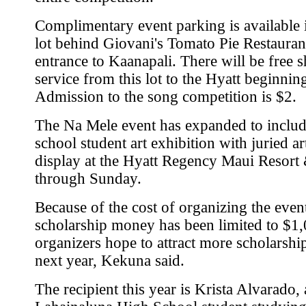
Complimentary event parking is available i
lot behind Giovani's Tomato Pie Restaurant
entrance to Kaanapali. There will be free s
service from this lot to the Hyatt beginning
Admission to the song competition is $2.
The Na Mele event has expanded to includ
school student art exhibition with juried a
display at the Hyatt Regency Maui Resort
through Sunday.
Because of the cost of organizing the even
scholarship money has been limited to $1,
organizers hope to attract more scholarshi
next year, Kekuna said.
The recipient this year is Krista Alvarado, 