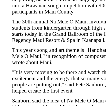
into a Hawaiian song competition with 90
participants in Maui County.
The 30th annual Na Mele O Maui, involvi
students from kindergarten through high s
starts today in the Grand Ballroom of the 
Regency Maui Resort & Spa in Kaanapali.
This year's song and art theme is "Hanoh
Mele O Maui," in recognition of compose
wrote about Maui.
"It is very moving to be there and watch t
excitement and the energy that so many y
people are putting out," said Pete Sanbor
helped create the first event.
Sanborn said the idea of Na Mele O Maui