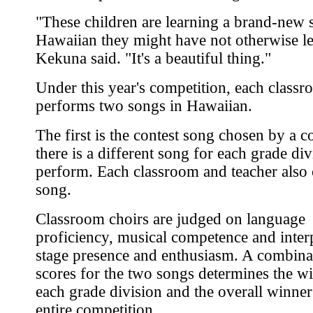
"These children are learning a brand-new 
Hawaiian they might have not otherwise l
Kekuna said. "It's a beautiful thing."
Under this year's competition, each class
performs two songs in Hawaiian.
The first is the contest song chosen by a 
there is a different song for each grade div
perform. Each classroom and teacher also
song.
Classroom choirs are judged on language
proficiency, musical competence and interp
stage presence and enthusiasm. A combina
scores for the two songs determines the wi
each grade division and the overall winner
entire competition.