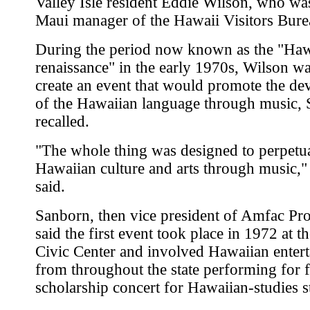
Valley Isle resident Eddie Wilson, who wa
Maui manager of the Hawaii Visitors Bure
During the period now known as the "Haw
renaissance" in the early 1970s, Wilson wa
create an event that would promote the d
of the Hawaiian language through music,
recalled.
"The whole thing was designed to perpetua
Hawaiian culture and arts through music,
said.
Sanborn, then vice president of Amfac Pro
said the first event took place in 1972 at t
Civic Center and involved Hawaiian entert
from throughout the state performing for f
scholarship concert for Hawaiian-studies s