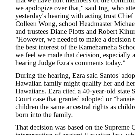
that we have hurt members of the commun
we apologize over that," said Ing, who att
yesterday's hearing with acting trust Chief
Colleen Wong, school Headmaster Michae
and trustees Diane Plotts and Robert Kihu
"However, we needed to make a decision t
the best interest of the Kamehameha Schoo
we feel we made that decision, especially a
hearing Judge Ezra's comments today."
During the hearing, Ezra said Santos' adop
Hawaiian family might qualify her and her
Hawaiians. Ezra cited a 40-year-old state
Court case that granted adopted or "hanai
children the same ancestral rights as childr
born into the family.
That decision was based on the Supreme C