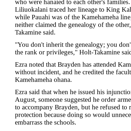
who were hanaied to each other's families.
Liliuokalani traced her lineage to King Ka
while Pauahi was of the Kamehameha line
neither claimed the genealogy of the other,
Takamine said.
"You don't inherit the genealogy; you don't
the rank or privileges," Holt-Takamine sai
Ezra noted that Brayden has attended K
without incident, and he credited the facul
Kamehameha ohana.
Ezra said that when he issued his injunctio
August, someone suggested he order arme
to accompany Brayden, but he refused to 
protection because doing so would unnece
embarrass the schools.