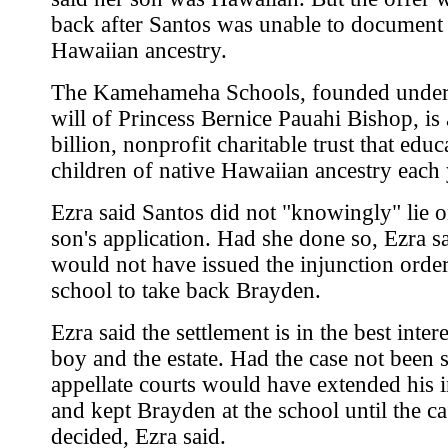
back after Santos was unable to document 
Hawaiian ancestry.
The Kamehameha Schools, founded under
will of Princess Bernice Pauahi Bishop, is
billion, nonprofit charitable trust that edu
children of native Hawaiian ancestry each 
Ezra said Santos did not "knowingly" lie o
son's application. Had she done so, Ezra sa
would not have issued the injunction order
school to take back Brayden.
Ezra said the settlement is in the best intere
boy and the estate. Had the case not been s
appellate courts would have extended his 
and kept Brayden at the school until the c
decided, Ezra said.