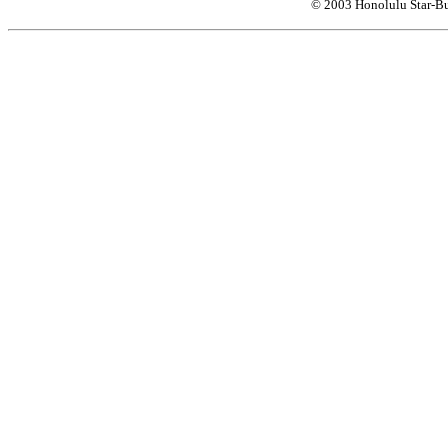
© 2003 Honolulu Star-Bu