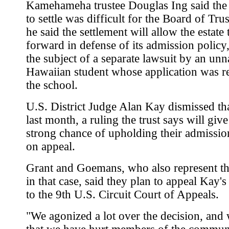
Kamehameha trustee Douglas Ing said the 
to settle was difficult for the Board of Tru
he said the settlement will allow the estate
forward in defense of its admission policy
the subject of a separate lawsuit by an u
Hawaiian student whose application was r
the school.
U.S. District Judge Alan Kay dismissed tha
last month, a ruling the trust says will giv
strong chance of upholding their admissio
on appeal.
Grant and Goemans, who also represent the
in that case, said they plan to appeal Kay's
to the 9th U.S. Circuit Court of Appeals.
"We agonized a lot over the decision, an