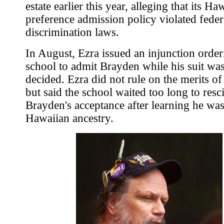
estate earlier this year, alleging that its Ha
preference admission policy violated federa
discrimination laws.
In August, Ezra issued an injunction order
school to admit Brayden while his suit wa
decided. Ezra did not rule on the merits of 
but said the school waited too long to resc
Brayden's acceptance after learning he was
Hawaiian ancestry.