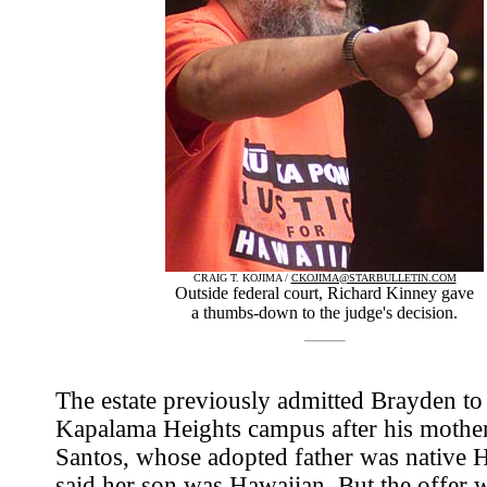
CRAIG T. KOJIMA /
CKOJIMA@STARBULLETIN.COM
Outside federal court, Richard Kinney gave
a thumbs-down to the judge's decision.
The estate previously admitted Brayden to 
Kapalama Heights campus after his mothe
Santos, whose adopted father was native 
said her son was Hawaiian. But the offer 