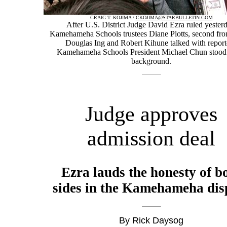
CRAIG T. KOJIMA /
CKOJIMA@STARBULLETIN.COM
After U.S. District Judge David Ezra ruled yesterd
Kamehameha Schools trustees Diane Plotts, second from 
Douglas Ing and Robert Kihune talked with report
Kamehameha Schools President Michael Chun stood 
background.
Judge approves
admission deal
Ezra lauds the honesty of b
sides in the Kamehameha dis
By Rick Daysog