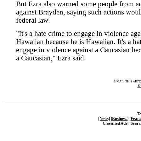
But Ezra also warned some people from ac
against Brayden, saying such actions woul
federal law.
"It's a hate crime to engage in violence aga
Hawaiian because he is Hawaiian. It's a ha
engage in violence against a Caucasian bec
a Caucasian," Ezra said.
E-MAIL THIS ARTI
E-
Te
[News]
[Business]
[Featu
[Classified Ads]
[Searc