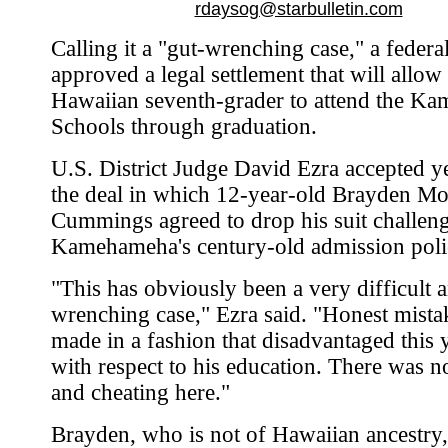
rdaysog@starbulletin.com
Calling it a "gut-wrenching case," a federa
approved a legal settlement that will allow
Hawaiian seventh-grader to attend the K
Schools through graduation.
U.S. District Judge David Ezra accepted y
the deal in which 12-year-old Brayden Mo
Cummings agreed to drop his suit challeng
Kamehameha's century-old admission poli
"This has obviously been a very difficult 
wrenching case," Ezra said. "Honest mista
made in a fashion that disadvantaged thi
with respect to his education. There was n
and cheating here."
Brayden, who is not of Hawaiian ancestry,