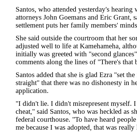
Santos, who attended yesterday's hearing 
attorneys John Goemans and Eric Grant, s
settlement puts her family members' minds 
She said outside the courtroom that her so
adjusted well to life at Kamehameha, alth
initially was greeted with "second glances
comments along the lines of "There's that 
Santos added that she is glad Ezra "set the
straight" that there was no dishonesty in he
application.
"I didn't lie. I didn't misrepresent myself. I
cheat," said Santos, who was heckled as she
federal courthouse. "To have heard people
me because I was adopted, that was really 