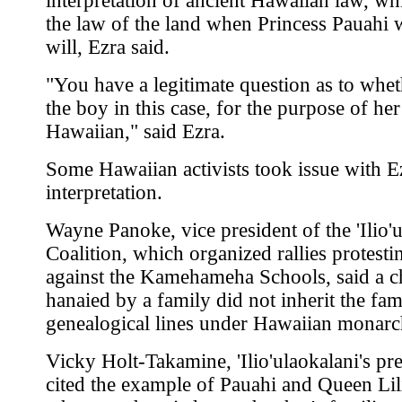
interpretation of ancient Hawaiian law, w
the law of the land when Princess Pauahi 
will, Ezra said.
"You have a legitimate question as to whet
the boy in this case, for the purpose of her 
Hawaiian," said Ezra.
Some Hawaiian activists took issue with E
interpretation.
Wayne Panoke, vice president of the 'Ilio'
Coalition, which organized rallies protestin
against the Kamehameha Schools, said a chi
hanaied by a family did not inherit the fam
genealogical lines under Hawaiian monarc
Vicky Holt-Takamine, 'Ilio'ulaokalani's pre
cited the example of Pauahi and Queen Lil