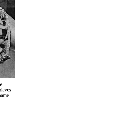
he
hieves
 name