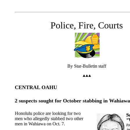
Police, Fire, Courts
By Star-Bulletin staff
CENTRAL OAHU
2 suspects sought for October stabbing in Wahiawa
Honolulu police are looking for two
men who allegedly stabbed two other
men in Wahiawa on Oct. 7.