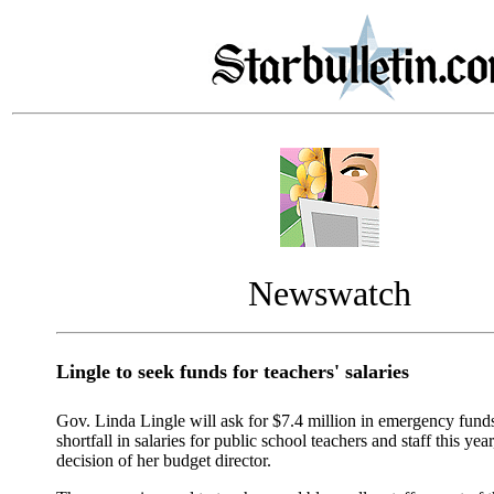
Newswatch
Lingle to seek funds for teachers' salaries
Gov. Linda Lingle will ask for $7.4 million in emergency funds
shortfall in salaries for public school teachers and staff this yea
decision of her budget director.