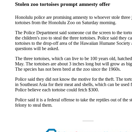
Stolen zoo tortoises prompt amnesty offer
Honolulu police are promising amnesty to whoever stole three j
tortoises from the Honolulu Zoo on Saturday morning.
The Police Department said someone cut the screen to the torto
the children's zoo to steal the three tortoises. Police said they c
tortoises to the drop-off area of the Hawaiian Humane Society 
questions will be asked.
The three tortoises, which can live to be 100 years old, hatched
May. The tortoises are about 3 inches long but will grow as big
The species has not been bred at the zoo since the 1960s.
Police said they did not know the motive for the theft. The tort
in Southeast Asia for their meat and shells, which can be used f
Police believe each tortoise could fetch $300.
Police said it is a federal offense to take the reptiles out of the st
felony to steal them.