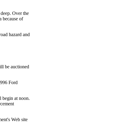
t deep. Over the
a because of
 road hazard and
ill be auctioned
1996 Ford
l begin at noon.
orcement
ment's Web site