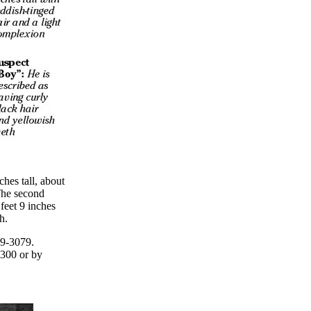
ches tall, about
The second
feet 9 inches
h.
29-3079.
300 or by