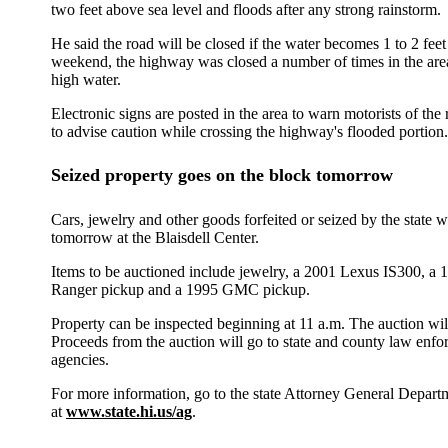
two feet above sea level and floods after any strong rainstorm.
He said the road will be closed if the water becomes 1 to 2 fee
weekend, the highway was closed a number of times in the are
high water.
Electronic signs are posted in the area to warn motorists of the
to advise caution while crossing the highway's flooded portion.
Seized property goes on the block tomorrow
Cars, jewelry and other goods forfeited or seized by the state w
tomorrow at the Blaisdell Center.
Items to be auctioned include jewelry, a 2001 Lexus IS300, a 
Ranger pickup and a 1995 GMC pickup.
Property can be inspected beginning at 11 a.m. The auction wil
Proceeds from the auction will go to state and county law enf
agencies.
For more information, go to the state Attorney General Depart
at
www.state.hi.us/ag
.