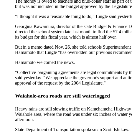
The money is owed to teachers and blue-collar staff as part of t
but was not included in the budget approved by the Legislature
"I thought it was a reasonable thing to do," Lingle said yesterd
Georgina Kawamura, director of the state Budget & Finance D
directed the school system late last month to find the $7.4 mill
its budget for this fiscal year, which is almost half over.
But in a memo dated Nov. 26, she told schools Superintendent 
Hamamoto that Lingle "has overridden our previous recommen
Hamamoto welcomed the news.
"Collective-bargaining agreements are legal commitments by th
said yesterday. "We appreciate the governor's support and antic
approval of the request by the 2004 Legislature."
Waiahole-area roads are still waterlogged
Heavy rains are still slowing traffic on Kamehameha Highway 
Waiahole area, where the road was under six inches of water y
afternoon.
State Department of Transportation spokesman Scott Ishikawa s