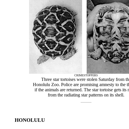
CRIMESTOPPERS
Three star tortoises were stolen Saturday from t
Honolulu Zoo. Police are promising amnesty to the t
if the animals are returned. The star tortoise gets its
from the radiating star patterns on its shell.
HONOLULU