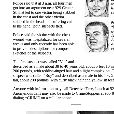
Police said that at 3 a.m. all four men
got into an argument near 929 Center
St. that led to one victim being stabbed
in the chest and the other victim
stabbed in the head and suffering cuts
to his hand. Both suspects fled.
Police said the victim with the chest
wound was hospitalized for several
weeks and only recently has been able
to provide descriptions for composite
sketches of the suspects.
The first suspect was called "Vic" and
described as a male about 38 to 40 years old, about 5 feet 10 in
200 pounds, with reddish-tinged hair and a light complexion. 
suspect was called "Boy" and described as a male in his 40s, 5 
tall, about 200 pounds, with curly black hair and yellowish teet
Anyone with information may call Detective Terry Leach at 5
Anonymous calls may also be made to CrimeStoppers at 955-8
dialing *CRIME on a cellular phone.