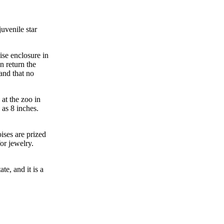
uvenile star
ise enclosure in
an return the
and that no
 at the zoo in
 as 8 inches.
oises are prized
or jewelry.
ate, and it is a