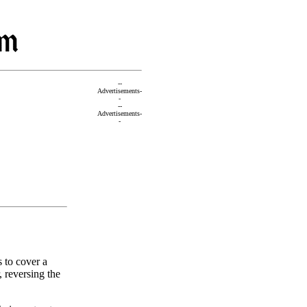
--
Advertisements-
-
--
Advertisements-
-
 to cover a
r, reversing the