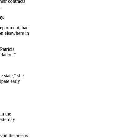
heir contracts
.
ay.
epartment, had
ion elsewhere in
Patricia
dation."
e state," she
ipate early
in the
esterday
aid the area is