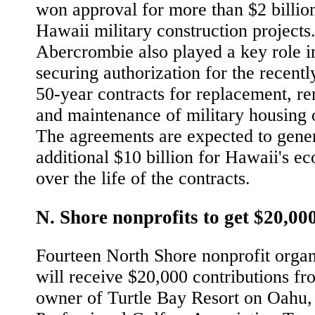
won approval for more than $2 billio
Hawaii military construction projects
Abercrombie also played a key role i
securing authorization for the recentl
50-year contracts for replacement, r
and maintenance of military housing
The agreements are expected to gene
additional $10 billion for Hawaii's 
over the life of the contracts.
N. Shore nonprofits to get $20,00
Fourteen North Shore nonprofit organ
will receive $20,000 contributions fr
owner of Turtle Bay Resort on Oahu,