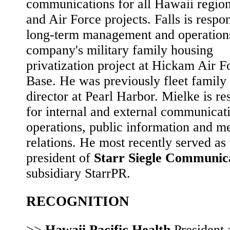
communications for all Hawaii regio
and Air Force projects. Falls is respon
long-term management and operations
company's military family housing
privatization project at Hickam Air F
Base. He was previously fleet family
director at Pearl Harbor. Mielke is re
for internal and external communicat
operations, public information and m
relations. He most recently served as
president of
Starr Siegle Communic
subsidiary StarrPR.
RECOGNITION
>>
Hawaii Pacific Health
President