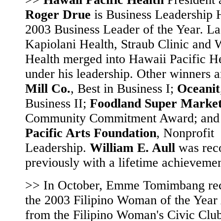
Roger Drue
is Business Leadership 
2003 Business Leader of the Year. Las
Kapiolani Health, Straub Clinic and 
Health merged into Hawaii Pacific H
under his leadership. Other winners 
Mill Co.
, Best in Business I;
Oceanit
Business II;
Foodland Super Marke
Community Commitment Award; an
Pacific Arts Foundation
, Nonprofit
Leadership.
William E. Aull
was rec
previously with a lifetime achieveme
>> In October, Emme Tomimbang re
the 2003 Filipino Woman of the Yea
from the Filipino Woman's Civic Club