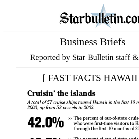
Business Briefs
Reported by Star-Bulletin staff &
[ FAST FACTS HAWAII 