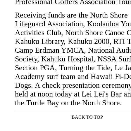
Professional Golfers Association Tour
Receiving funds are the North Shore
Lifeguard Association, Koolauloa Yo
Activities Club, North Shore Canoe C
Kahuku Library, Kahuku 2000, RTI T
Camp Erdman YMCA, National Aud
Society, Kahuku Hospital, NSSA Surf
Section PGA, Turning the Tide, Le Ja
Academy surf team and Hawaii Fi-Do
Dogs. A check presentation ceremony
held at noon today at Lei Lei's Bar an
the Turtle Bay on the North Shore.
BACK TO TOP
|