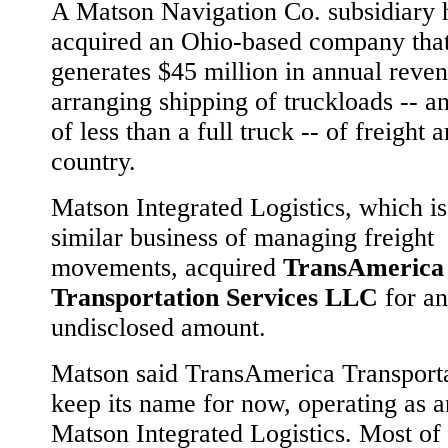
A Matson Navigation Co. subsidiary 
acquired an Ohio-based company tha
generates $45 million in annual reven
arranging shipping of truckloads -- a
of less than a full truck -- of freight 
country.
Matson Integrated Logistics, which is
similar business of managing freight
movements, acquired
TransAmerica
Transportation Services LLC
for an
undisclosed amount.
Matson said TransAmerica Transporta
keep its name for now, operating as 
Matson Integrated Logistics. Most of 