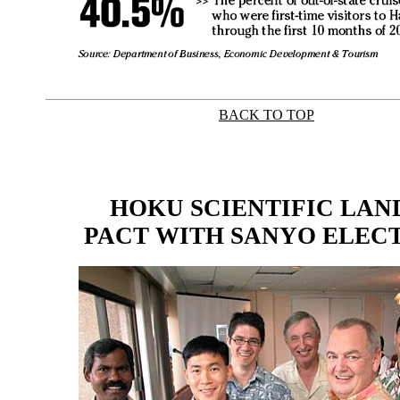
BACK TO TOP
|
HOKU SCIENTIFIC LAN
PACT WITH SANYO ELEC