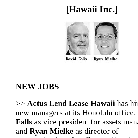
[Hawaii Inc.]
NEW JOBS
>>
Actus Lend Lease Hawaii
has hi
new managers at its Honolulu office:
Falls
as vice president for assets ma
and
Ryan Mielke
as director of