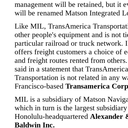
management will be retained, but it e
will be renamed Matson Integrated Lo
Like MIL, TransAmerica Transportat
other people's equipment and is not ti
particular railroad or truck network. I
offers freight customers a choice of 
and freight routes rented from others
said in a statement that TransAmeric
Transportation is not related in any 
Francisco-based
Transamerica Corp
MIL is a subsidiary of Matson Naviga
which in turn is the largest subsidiary
Honolulu-headquartered
Alexander 
Baldwin Inc.