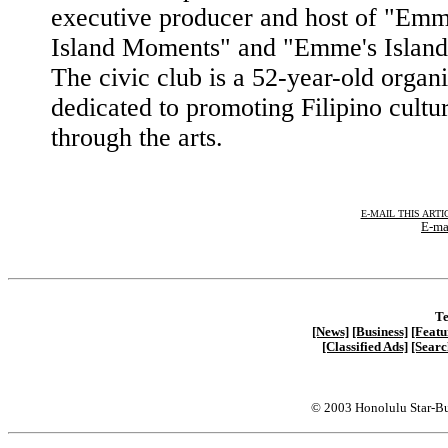
executive producer and host of "Emm
Island Moments" and "Emme's Island
The civic club is a 52-year-old organ
dedicated to promoting Filipino cultu
through the arts.
E-MAIL THIS ARTI
E-ma
Te
[News]
[Business]
[Featu
[Classified Ads]
[Searc
© 2003 Honolulu Star-Bu