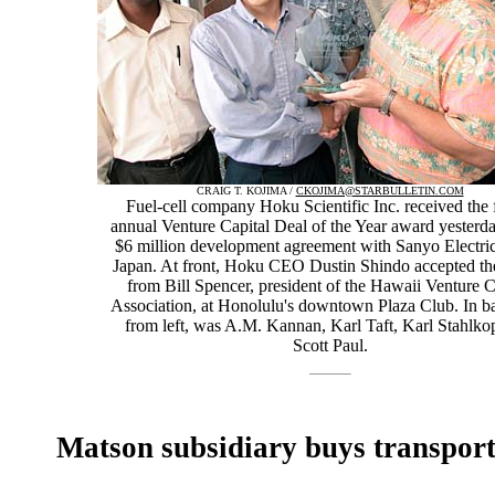
CRAIG T. KOJIMA /
CKOJIMA@STARBULLETIN.COM
Fuel-cell company Hoku Scientific Inc. received the 
annual Venture Capital Deal of the Year award yesterday
$6 million development agreement with Sanyo Electric
Japan. At front, Hoku CEO Dustin Shindo accepted th
from Bill Spencer, president of the Hawaii Venture C
Association, at Honolulu's downtown Plaza Club. In b
from left, was A.M. Kannan, Karl Taft, Karl Stahlko
Scott Paul.
Matson subsidiary buys transport