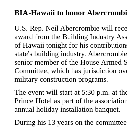
BIA-Hawaii to honor Abercrombi
U.S. Rep. Neil Abercrombie will rece
award from the Building Industry Ass
of Hawaii tonight for his contribution
state's building industry. Abercrombie
senior member of the House Armed S
Committee, which has jurisdiction ov
military construction programs.
The event will start at 5:30 p.m. at t
Prince Hotel as part of the association
annual holiday installation banquet.
During his 13 years on the committee