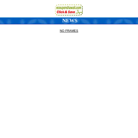
NEWS
NO FRAMES