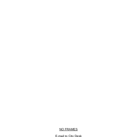
NO FRAMES
E-mail to City Desk