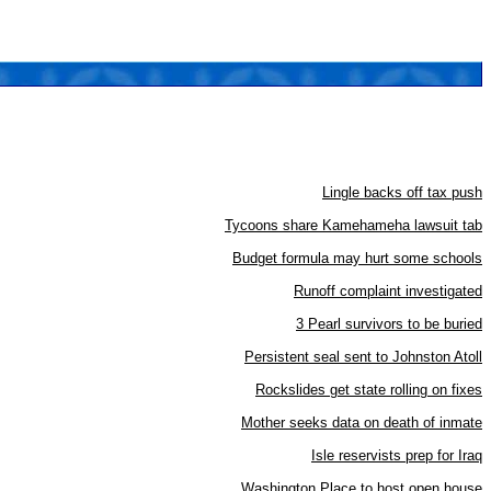
Lingle backs off tax push
Tycoons share Kamehameha lawsuit tab
Budget formula may hurt some schools
Runoff complaint investigated
3 Pearl survivors to be buried
Persistent seal sent to Johnston Atoll
Rockslides get state rolling on fixes
Mother seeks data on death of inmate
Isle reservists prep for Iraq
Washington Place to host open house