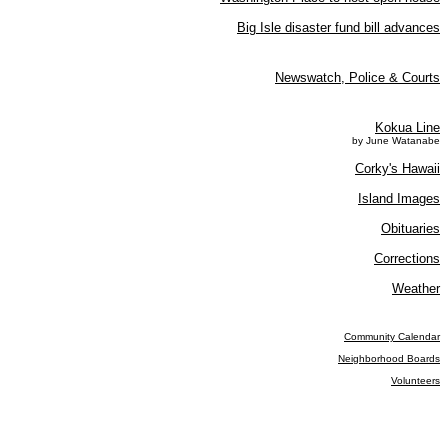
Big Isle disaster fund bill advances
Newswatch, Police & Courts
Kokua Line
by June Watanabe
Corky's Hawaii
Island Images
Obituaries
Corrections
Weather
Community Calendar
Neighborhood Boards
Volunteers