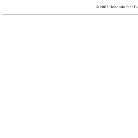
© 2003 Honolulu Star-Bu