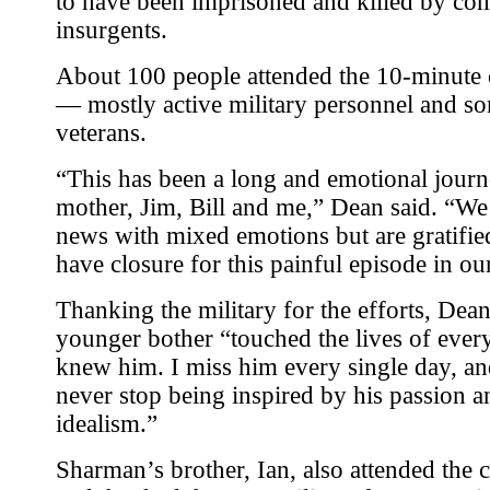
to have been imprisoned and killed by co
insurgents.
About 100 people attended the 10-minute
— mostly active military personnel and s
veterans.
“This has been a long and emotional jour
mother, Jim, Bill and me,” Dean said. “We 
news with mixed emotions but are gratifie
have closure for this painful episode in our
Thanking the military for the efforts, Dean
younger bother “touched the lives of eve
knew him. I miss him every single day, and
never stop being inspired by his passion a
idealism.”
Sharman’s brother, Ian, also attended the