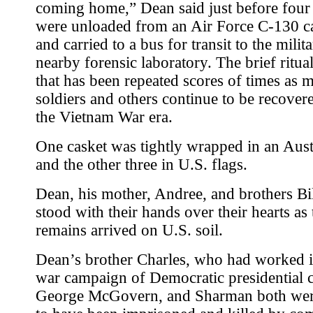
coming home,” Dean said just before four
were unloaded from an Air Force C-130 c
and carried to a bus for transit to the milit
nearby forensic laboratory. The brief ritual
that has been repeated scores of times as 
soldiers and others continue to be recover
the Vietnam War era.
One casket was tightly wrapped in an Aust
and the other three in U.S. flags.
Dean, his mother, Andree, and brothers Bi
stood with their hands over their hearts as 
remains arrived on U.S. soil.
Dean’s brother Charles, who had worked in
war campaign of Democratic presidential 
George McGovern, and Sharman both wer