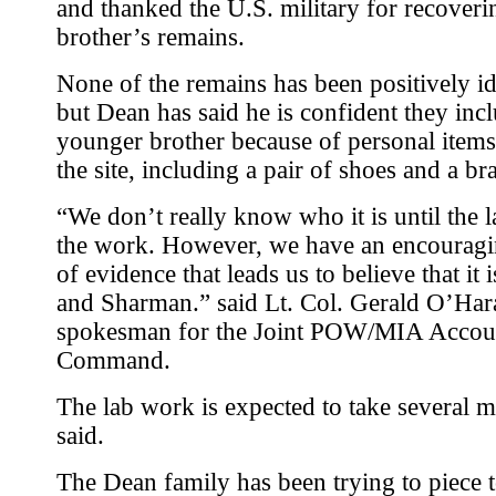
and thanked the U.S. military for recoveri
brother’s remains.
None of the remains has been positively id
but Dean has said he is confident they incl
younger brother because of personal items
the site, including a pair of shoes and a bra
“We don’t really know who it is until the 
the work. However, we have an encourag
of evidence that leads us to believe that it 
and Sharman.” said Lt. Col. Gerald O’Har
spokesman for the Joint POW/MIA Accou
Command.
The lab work is expected to take several m
said.
The Dean family has been trying to piece 