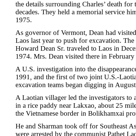
the details surrounding Charles’ death for 
decades. They held a memorial service hi
1975.
As governor of Vermont, Dean had visited 
Laos last year to push for excavation. The 
Howard Dean Sr. traveled to Laos in Dec
1974. Mrs. Dean visited there in February
A U.S. investigation into the disappearanc
1991, and the first of two joint U.S.-Laoti
excavation teams began digging in August
A Laotian villager led the investigators to 
in a rice paddy near Lakxao, about 25 mil
the Vietnamese border in Bolikhamxai pro
He and Sharman took off for Southeast As
were arrested by the communist Pathet La