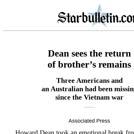
Dean sees the return
of brother’s remains
Three Americans and
an Australian had been missin
since the Vietnam war
Associated Press
Howard Dean took an emotional break fr