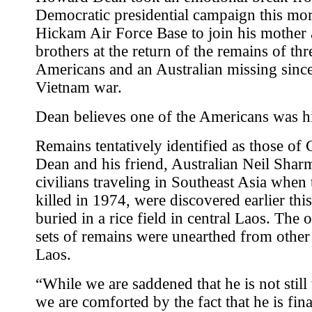
Democratic presidential campaign this mor
Hickam Air Force Base to join his mother
brothers at the return of the remains of thr
Americans and an Australian missing since
Vietnam war.
Dean believes one of the Americans was hi
Remains tentatively identified as those of
Dean and his friend, Australian Neil Shar
civilians traveling in Southeast Asia when
killed in 1974, were discovered earlier th
buried in a rice field in central Laos. The 
sets of remains were unearthed from other 
Laos.
“While we are saddened that he is not still
we are comforted by the fact that he is fina