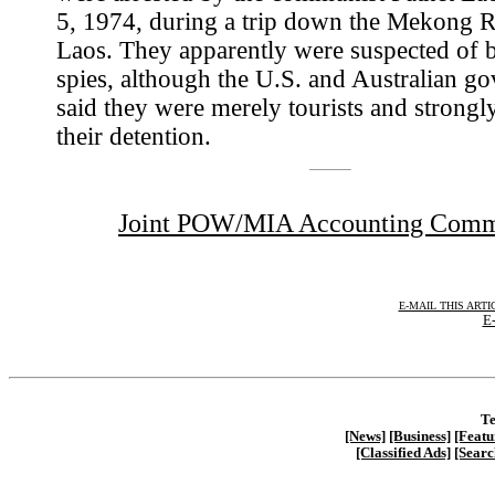
5, 1974, during a trip down the Mekong R
Laos. They apparently were suspected of 
spies, although the U.S. and Australian g
said they were merely tourists and strongl
their detention.
Joint POW/MIA Accounting Com
E-MAIL THIS ARTI
E-
Te
[News]
[Business]
[Featu
[Classified Ads]
[Searc