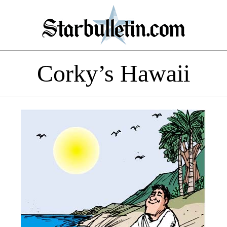
Corky’s Hawaii