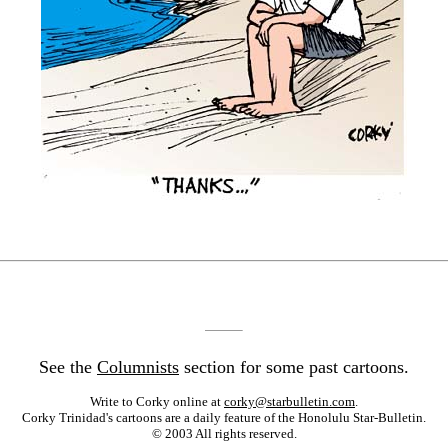
See the
Columnists
section for some past cartoons.
Write to Corky online at
corky@starbulletin.com
.
Corky Trinidad's cartoons are a daily feature of the Honolulu Star-Bulletin.
© 2003 All rights reserved.