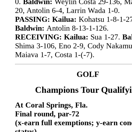
0.
Baldwin:
Weylin Costa 29-136, M
20, Antolin 6-4, Larrin Wada 1-0.
PASSING: Kailua:
Kohatsu 1-8-1-2
Baldwin:
Antolin 8-13-1-126.
RECEIVING: Kailua:
Sua 1-27.
Ba
Shima 3-106, Eno 2-9, Cody Nakamu
Maiava 1-7, Costa 1-(-7).
GOLF
Champions Tour Qualify
At Coral Springs, Fla.
Final round, par-72
(x-earn full exemptions; y-earn con
status)