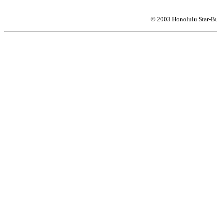
© 2003 Honolulu Star-Bu