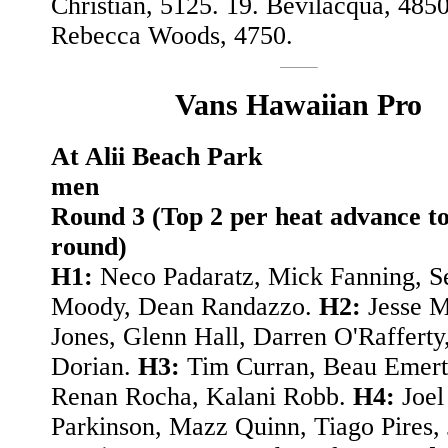
Christian, 5125. 19. Bevilacqua, 4850
Rebecca Woods, 4750.
Vans Hawaiian Pro
At Alii Beach Park
men
Round 3 (Top 2 per heat advance to
round)
H1:
Neco Padaratz, Mick Fanning, S
Moody, Dean Randazzo.
H2:
Jesse M
Jones, Glenn Hall, Darren O'Rafferty
Dorian.
H3:
Tim Curran, Beau Emert
Renan Rocha, Kalani Robb.
H4:
Joel
Parkinson, Mazz Quinn, Tiago Pires,