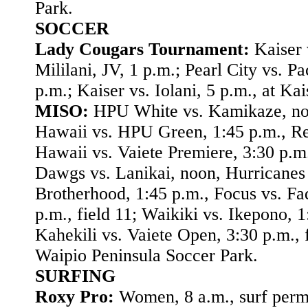
Park.
SOCCER
Lady Cougars Tournament:
Kaiser 
Mililani, JV, 1 p.m.; Pearl City vs. Pa
p.m.; Kaiser vs. Iolani, 5 p.m., at Kai
MISO:
HPU White vs. Kamikaze, no
Hawaii vs. HPU Green, 1:45 p.m., R
Hawaii vs. Vaiete Premiere, 3:30 p.m.,
Dawgs vs. Lanikai, noon, Hurricanes 
Brotherhood, 1:45 p.m., Focus vs. Fa
p.m., field 11; Waikiki vs. Ikepono, 1
Kahekili vs. Vaiete Open, 3:30 p.m., f
Waipio Peninsula Soccer Park.
SURFING
Roxy Pro:
Women, 8 a.m., surf permi