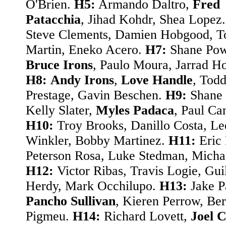
O'Brien.
H5:
Armando Daltro,
Fred
Patacchia
, Jihad Kohdr, Shea Lopez
Steve Clements, Damien Hobgood, T
Martin, Eneko Acero.
H7:
Shane Pow
Bruce Irons
, Paulo Moura, Jarrad H
H8:
Andy Irons
,
Love Handle
, Tod
Prestage, Gavin Beschen.
H9:
Shane 
Kelly Slater,
Myles Padaca
, Paul Ca
H10:
Troy Brooks, Danillo Costa, Le
Winkler, Bobby Martinez.
H11:
Eric 
Peterson Rosa, Luke Stedman, Micha
H12:
Victor Ribas, Travis Logie, Gu
Herdy, Mark Occhilupo.
H13:
Jake P
Pancho Sullivan
, Kieren Perrow, Be
Pigmeu.
H14:
Richard Lovett,
Joel C