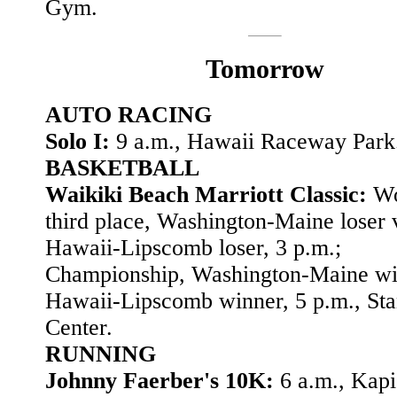
Gym.
Tomorrow
AUTO RACING
Solo I:
9 a.m., Hawaii Raceway Park
BASKETBALL
Waikiki Beach Marriott Classic:
Wo
third place, Washington-Maine loser 
Hawaii-Lipscomb loser, 3 p.m.;
Championship, Washington-Maine wi
Hawaii-Lipscomb winner, 5 p.m., Sta
Center.
RUNNING
Johnny Faerber's 10K:
6 a.m., Kapi