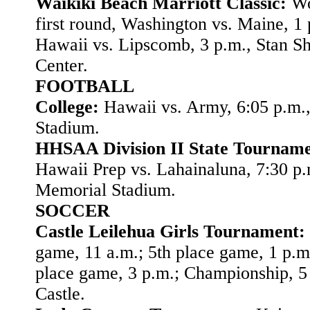
Waikiki Beach Marriott Classic:
Wo
first round, Washington vs. Maine, 1 
Hawaii vs. Lipscomb, 3 p.m., Stan Sh
Center.
FOOTBALL
College:
Hawaii vs. Army, 6:05 p.m.
Stadium.
HHSAA Division II State Tourname
Hawaii Prep vs. Lahainaluna, 7:30 p
Memorial Stadium.
SOCCER
Castle Leilehua Girls Tournament:
game, 11 a.m.; 5th place game, 1 p.m
place game, 3 p.m.; Championship, 5 
Castle.