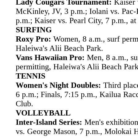
Lady Cougars Tournament:
Kaiser 
McKinley, JV, 3 p.m.; Iolani vs. Pac-
p.m.; Kaiser vs. Pearl City, 7 p.m., at
SURFING
Roxy Pro:
Women, 8 a.m., surf permi
Haleiwa's Alii Beach Park.
Vans Hawaiian Pro:
Men, 8 a.m., su
permitting, Haleiwa's Alii Beach Park
TENNIS
Women's Night Doubles:
Third plac
6 p.m.; Finals, 7:15 p.m., Kailua Rac
Club.
VOLLEYBALL
Inter-Island Series:
Men's exhibitio
vs. George Mason, 7 p.m., Molokai H