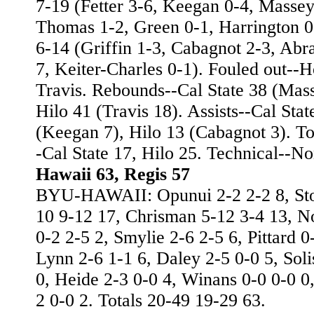
7-19 (Fetter 3-6, Keegan 0-4, Massey
Thomas 1-2, Green 0-1, Harrington 0
6-14 (Griffin 1-3, Cabagnot 2-3, Abr
7, Keiter-Charles 0-1). Fouled out--
Travis. Rebounds--Cal State 38 (Mass
Hilo 41 (Travis 18). Assists--Cal Stat
(Keegan 7), Hilo 13 (Cabagnot 3). Tot
-Cal State 17, Hilo 25. Technical--No
Hawaii 63, Regis 57
BYU-HAWAII: Opunui 2-2 2-2 8, Sto
10 9-12 17, Chrisman 5-12 3-4 13, 
0-2 2-5 2, Smylie 2-6 2-5 6, Pittard 0
Lynn 2-6 1-1 6, Daley 2-5 0-0 5, Soli
0, Heide 2-3 0-0 4, Winans 0-0 0-0 0
2 0-0 2. Totals 20-49 19-29 63.