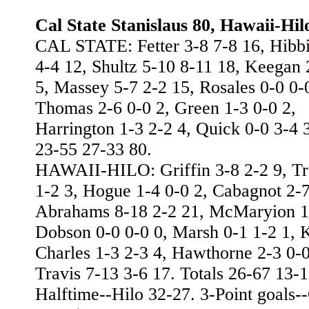
Cal State Stanislaus 80, Hawaii-Hil
CAL STATE: Fetter 3-8 7-8 16, Hibb
4-4 12, Shultz 5-10 8-11 18, Keegan 
5, Massey 5-7 2-2 15, Rosales 0-0 0-
Thomas 2-6 0-0 2, Green 1-3 0-0 2,
Harrington 1-3 2-2 4, Quick 0-0 3-4 3
23-55 27-33 80.
HAWAII-HILO: Griffin 3-8 2-2 9, Tr
1-2 3, Hogue 1-4 0-0 2, Cabagnot 2-7
Abrahams 8-18 2-2 21, McMaryion 1-
Dobson 0-0 0-0 0, Marsh 0-1 1-2 1, K
Charles 1-3 2-3 4, Hawthorne 2-3 0-0
Travis 7-13 3-6 17. Totals 26-67 13-1
Halftime--Hilo 32-27. 3-Point goals--