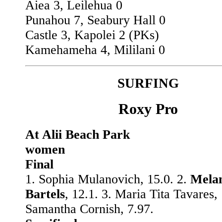
Aiea 3, Leilehua 0
Punahou 7, Seabury Hall 0
Castle 3, Kapolei 2 (PKs)
Kamehameha 4, Mililani 0
SURFING
Roxy Pro
At Alii Beach Park
women
Final
1. Sophia Mulanovich, 15.0. 2.
Mela
Bartels
, 12.1. 3. Maria Tita Tavares, 
Samantha Cornish, 7.97.