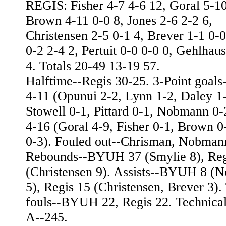
REGIS: Fisher 4-7 4-6 12, Goral 5-10
Brown 4-11 0-0 8, Jones 2-6 2-2 6,
Christensen 2-5 0-1 4, Brever 1-1 0-
0-2 2-4 2, Pertuit 0-0 0-0 0, Gehlhau
4. Totals 20-49 13-19 57.
Halftime--Regis 30-25. 3-Point goa
4-11 (Opunui 2-2, Lynn 1-2, Daley 1-
Stowell 0-1, Pittard 0-1, Nobmann 0-
4-16 (Goral 4-9, Fisher 0-1, Brown 0
0-3). Fouled out--Chrisman, Nobman
Rebounds--BYUH 37 (Smylie 8), Reg
(Christensen 9). Assists--BYUH 8 (
5), Regis 15 (Christensen, Brever 3). 
fouls--BYUH 22, Regis 22. Technica
A--245.