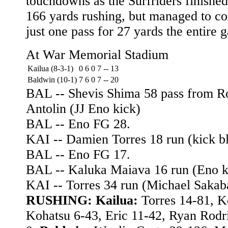
touchdowns as the Surfriders finished
166 yards rushing, but managed to c
just one pass for 27 yards the entire 
At War Memorial Stadium
Kailua (8-3-1)
0
6
0
7
--
13
Baldwin (10-1)
7
6
0
7
--
20
BAL -- Shevis Shima 58 pass from R
Antolin (JJ Eno kick)
BAL -- Eno FG 28.
KAI -- Damien Torres 18 run (kick b
BAL -- Eno FG 17.
BAL -- Kaluka Maiava 16 run (Eno k
KAI -- Torres 34 run (Michael Sakab
RUSHING: Kailua:
Torres 14-81, K
Kohatsu 6-43, Eric 11-42, Ryan Rodr