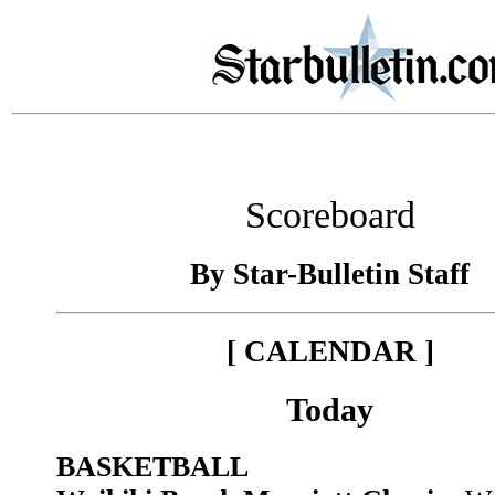
Scoreboard
By Star-Bulletin Staff
[ CALENDAR ]
Today
BASKETBALL