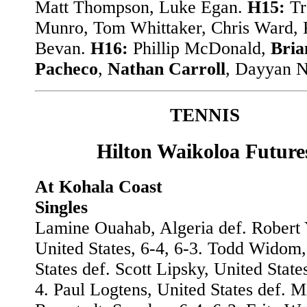
Matt Thompson, Luke Egan.
H15:
Tr
Munro, Tom Whittaker, Chris Ward, P
Bevan.
H16:
Phillip McDonald,
Bria
Pacheco
,
Nathan Carroll
, Dayyan N
TENNIS
Hilton Waikoloa Future
At Kohala Coast
Singles
Lamine Ouahab, Algeria def. Robert
United States, 6-4, 6-3. Todd Widom,
States def. Scott Lipsky, United States
4. Paul Logtens, United States def. M