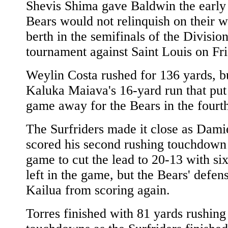
Shevis Shima gave Baldwin the early 
Bears would not relinquish on their w
berth in the semifinals of the Division
tournament against Saint Louis on Fri
Weylin Costa rushed for 136 yards, bu
Kaluka Maiava's 16-yard run that put
game away for the Bears in the fourth
The Surfriders made it close as Dami
scored his second rushing touchdown 
game to cut the lead to 20-13 with si
left in the game, but the Bears' defen
Kailua from scoring again.
Torres finished with 81 yards rushin