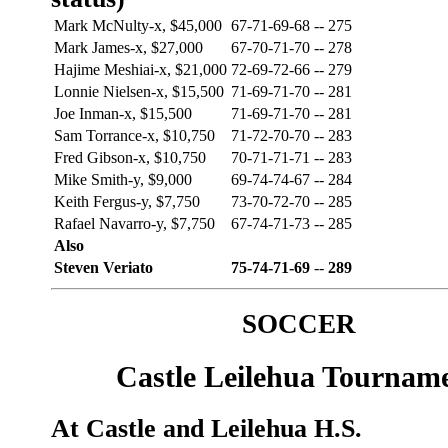
Mark McNulty-x, $45,000
67-71-69-68
--
275
Mark James-x, $27,000
67-70-71-70
--
278
Hajime Meshiai-x, $21,000
72-69-72-66
--
279
Lonnie Nielsen-x, $15,500
71-69-71-70
--
281
Joe Inman-x, $15,500
71-69-71-70
--
281
Sam Torrance-x, $10,750
71-72-70-70
--
283
Fred Gibson-x, $10,750
70-71-71-71
--
283
Mike Smith-y, $9,000
69-74-74-67
--
284
Keith Fergus-y, $7,750
73-70-72-70
--
285
Rafael Navarro-y, $7,750
67-74-71-73
--
285
Also
Steven Veriato
75-74-71-69
--
289
SOCCER
Castle Leilehua Tournam
At Castle and Leilehua H.S.