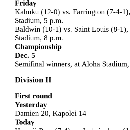
Friday
Kahuku (12-0) vs. Farrington (7-4-1)
Stadium, 5 p.m.
Baldwin (10-1) vs. Saint Louis (8-1),
Stadium, 8 p.m.
Championship
Dec. 5
Semifinal winners, at Aloha Stadium,
Division II
First round
Yesterday
Damien 20, Kapolei 14
Today