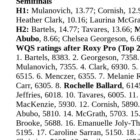
Semifinals
H1:
Mulanovich, 13.77; Cornish, 12.
Heather Clark, 10.16; Laurina McGrat
H2:
Bartels, 14.77; Tavares, 13.66;
M
Abubo
, 8.66; Chelsea Georgeson, 6.
WQS ratings after Roxy Pro (Top 2
1. Bartels, 8383. 2. Georgeson, 7358.
Mulanovich, 7355. 4. Clark, 6930. 5. 
6515. 6. Menczer, 6355. 7. Melanie
Carr, 6305. 8.
Rochelle Ballard
, 614
Jeffries, 6018. 10. Tavares, 6005. 11.
MacKenzie, 5930. 12. Cornish, 5890.
Abubo, 5810. 14. McGrath, 5703. 15
Brooke, 5688. 16. Emanuelle Joly-T
5195. 17. Caroline Sarran, 5150. 18. 