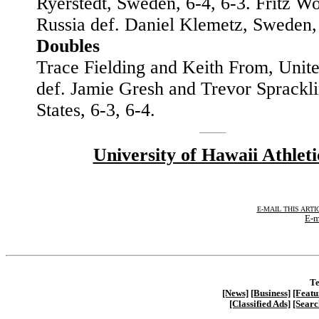
Ryerstedt, Sweden, 6-4, 6-3. Fritz W
Russia def. Daniel Klemetz, Sweden
Doubles
Trace Fielding and Keith From, Unite
def. Jamie Gresh and Trevor Sprackli
States, 6-3, 6-4.
University of Hawaii Athleti
E-MAIL THIS ARTI
E-m
Te
[News]
[Business]
[Featu
[Classified Ads]
[Searc