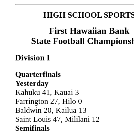
HIGH SCHOOL SPORT
First Hawaiian Bank
State Football Champions
Division I
Quarterfinals
Yesterday
Kahuku 41, Kauai 3
Farrington 27, Hilo 0
Baldwin 20, Kailua 13
Saint Louis 47, Mililani 12
Semifinals