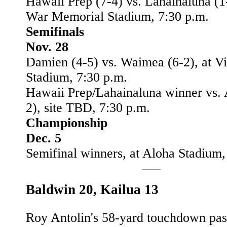
Hawaii Prep (7-4) vs. Lahainaluna (1-
War Memorial Stadium, 7:30 p.m.
Semifinals
Nov. 28
Damien (4-5) vs. Waimea (6-2), at V
Stadium, 7:30 p.m.
Hawaii Prep/Lahainaluna winner vs. 
2), site TBD, 7:30 p.m.
Championship
Dec. 5
Semifinal winners, at Aloha Stadium,
Baldwin 20, Kailua 13
Roy Antolin's 58-yard touchdown pas