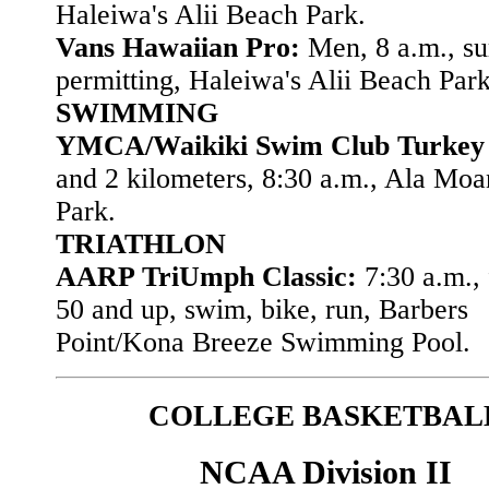
Haleiwa's Alii Beach Park.
Vans Hawaiian Pro:
Men, 8 a.m., su
permitting, Haleiwa's Alii Beach Park
SWIMMING
YMCA/Waikiki Swim Club Turkey
and 2 kilometers, 8:30 a.m., Ala Mo
Park.
TRIATHLON
AARP TriUmph Classic:
7:30 a.m., 
50 and up, swim, bike, run, Barbers
Point/Kona Breeze Swimming Pool.
COLLEGE BASKETBAL
NCAA Division II