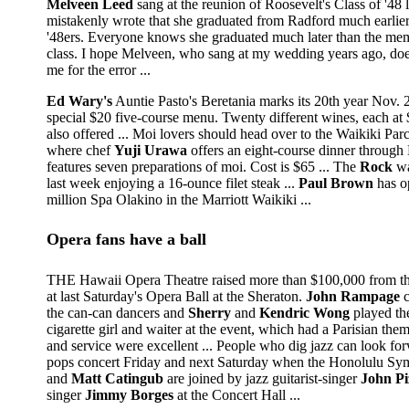
Melveen Leed
sang at the reunion of Roosevelt's Class of '48 
mistakenly wrote that she graduated from Radford much earlier
'48ers. Everyone knows she graduated much later than the mem
class. I hope Melveen, who sang at my wedding years ago, does
me for the error ...
Ed Wary's
Auntie Pasto's Beretania marks its 20th year Nov. 
special $20 five-course menu. Twenty different wines, each at $
also offered ... Moi lovers should head over to the Waikiki Pa
where chef
Yuji Urawa
offers an eight-course dinner through 
features seven preparations of moi. Cost is $65 ... The
Rock
wa
last week enjoying a 16-ounce filet steak ...
Paul Brown
has o
million Spa Olakino in the Marriott Waikiki ...
Opera fans have a ball
THE Hawaii Opera Theatre raised more than $100,000 from the
at last Saturday's Opera Ball at the Sheraton.
John Rampage
c
the can-can dancers and
Sherry
and
Kendric Wong
played th
cigarette girl and waiter at the event, which had a Parisian the
and service were excellent ... People who dig jazz can look for
pops concert Friday and next Saturday when the Honolulu S
and
Matt Catingub
are joined by jazz guitarist-singer
John Pi
singer
Jimmy Borges
at the Concert Hall ...