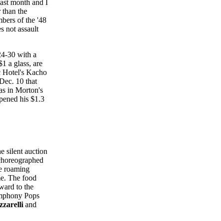
last month and I
 than the
bers of the '48
 not assault
24-30 with a
1 a glass, are
rc Hotel's Kacho
Dec. 10 that
s in Morton's
pened his $1.3
 silent auction
horeographed
e roaming
me. The food
ward to the
ymphony Pops
zzarelli
and