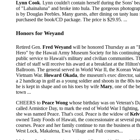
Lynn Cook
. Lynn couldn't contain herself during the Sons' bea
of "Lahainaluna" and broke into hula. The gorgeous photograp
is by Douglas Peebles. Many guests, after dining on tasty luau 
purchased the book/CD package. The price is $29.95. ...
Honors for Weyand
Retired Gen.
Fred Weyand
will be honored Thursday as an 
Hero" by the Hawaii Army Museum Society for his continuing 
public service to Hawaii's military and civilian communities.
chief of staff will receive his award at a breakfast at the Hilton'
Ballroom. The general served in World War II, the Korean War
Vietnam War.
Howard Okada
, the museum's exec director, sa
a 2 handicap in golf as a young soldier and shoots in the 80s t
he is kept in shape and on his toes by wife
Mary
, one of the b
town ...
CHEERS to
Peace Wong
whose birthday was on Veteran's Day
called Armistice Day, to mark the end of World War I fighting,
she was named Peace. That's cool. Peace is the widow of
Kelv
owned Tasty Foods of Hawaii, the concessionaire at several pu
courses. Peace and her family continue to run the business at t
West Lock, Makalena, Ewa Village and Pali courses...