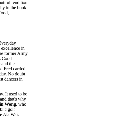
utiful rendition
hy in the book
food,
"Everyday
excellence in
 The former Army
s Coral
 and the
id Fred carried
oday. No doubt
est dancers in
. It used to be
 and that's why
in Wong
, who
blic golf
he Ala Wai,