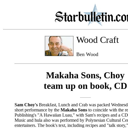
Wood Craft
Ben Wood
Makaha Sons, Choy
team up on book, CD
Sam Choy's
Breakfast, Lunch and Crab was packed Wednesda
short performance by the
Makaha Sons
to coincide with the r
Publishing's "A Hawaiian Luau," with Sam's recipes and a CD
Music and hula also was performed by Polynesian Cultural Ce
entertainers. The book's text, including recipes and "talk story