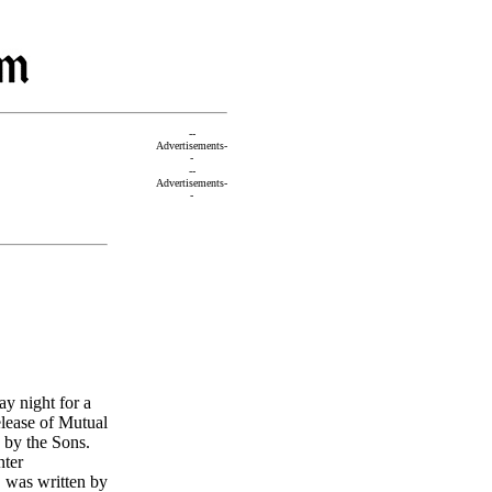
--
Advertisements-
-
--
Advertisements-
-
y night for a
elease of Mutual
 by the Sons.
nter
," was written by