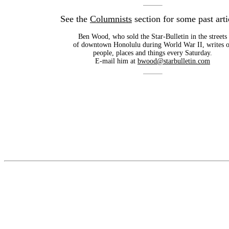
See the
Columnists
section for some past arti
Ben Wood, who sold the Star-Bulletin in the streets
of downtown Honolulu during World War II, writes o
people, places and things every Saturday.
E-mail him at
bwood@starbulletin.com