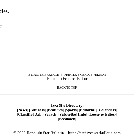
cles.
f
E-MAIL THIS ARTICLE
|
|
|
PRINTER-FRIENDLY VERSION
E-mail to Features Editor
BACK TO TOP
Text Site Directory:
[News]
[Business]
[Features]
[Sports]
[Editorial]
[Calendars]
[Classified Ads]
[Search]
[Subscribe]
[Info]
[Letter to Editor]
[Feedback]
© 2003 Honolulu Star-Bulletin --
https://archives.starbulletin.com