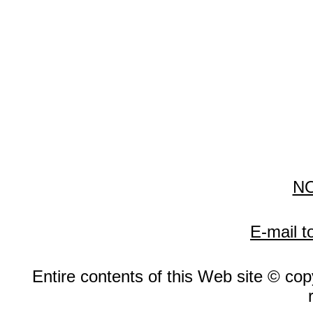
N
E-mail t
Entire contents of this Web site © copy