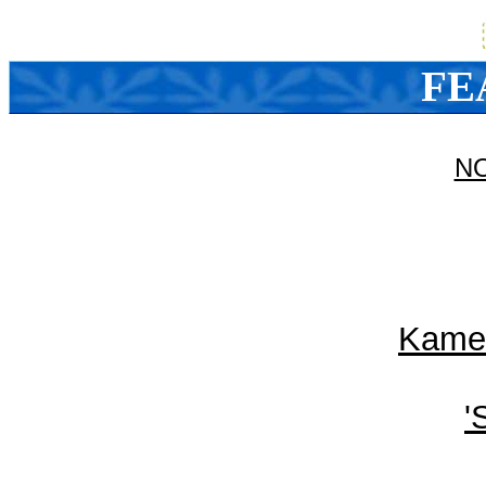
FE
N
Kameh
'