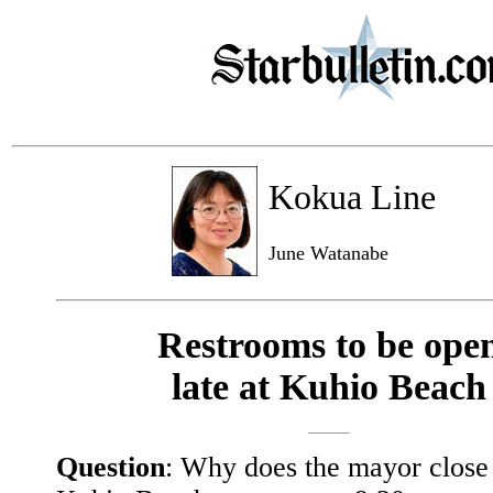
Kokua Line
June Watanabe
Restrooms to be ope
late at Kuhio Beach
Question
: Why does the mayor close