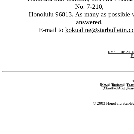
No. 7-210,
Honolulu 96813. As many as possible w
answered.
E-mail to
kokualine@starbulletin.
E-MAIL THIS ARTI
E-
T
[News]
[Business]
[Feat
[Classified Ads]
[Sear
© 2003 Honolulu Star-Bu