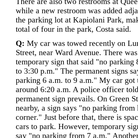
There are also two restrooms at Quee
while a new restroom was added adja
the parking lot at Kapiolani Park, mak
total of four in the park, Costa said.
Q:
My car was towed recently on Lun
Street, near Ward Avenue. There was
temporary sign that said "no parking 
to 3:30 p.m." The permanent signs sa
parking 6 a.m. to 9 a.m." My car got
around 6:20 a.m. A police officer tol
permanent sign prevails. On Green St
nearby, a sign says "no parking from 
corner." Just before that, there is spa
cars to park. However, temporary sig
say "no parking from 7 a.m." Another