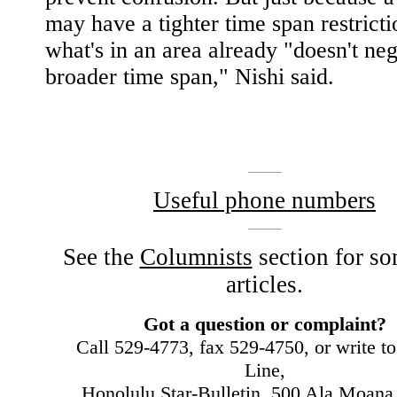
may have a tighter time span restricti
what's in an area already "doesn't neg
broader time span," Nishi said.
|
Useful phone numbers
See the
Columnists
section for so
articles.
Got a question or complaint?
Call 529-4773, fax 529-4750, or write t
Line,
Honolulu Star-Bulletin, 500 Ala Moana