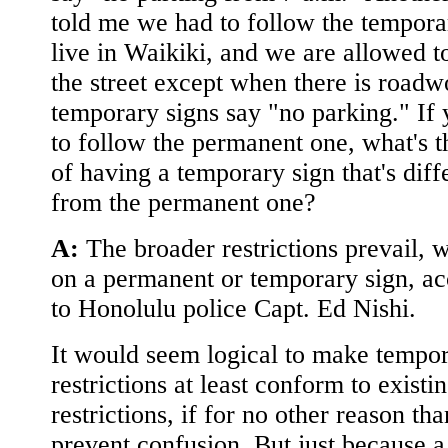
told me we had to follow the temporar
live in Waikiki, and we are allowed t
the street except when there is road
temporary signs say "no parking." If
to follow the permanent one, what's t
of having a temporary sign that's diff
from the permanent one?
A:
The broader restrictions prevail, 
on a permanent or temporary sign, a
to Honolulu police Capt. Ed Nishi.
It would seem logical to make tempo
restrictions at least conform to existi
restrictions, if for no other reason tha
prevent confusion. But just because a