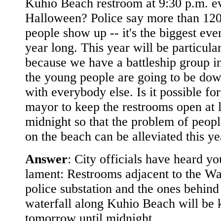
Kuhio Beach restroom at 9:30 p.m. e
Halloween? Police say more than 12
people show up -- it's the biggest even
year long. This year will be particula
because we have a battleship group in
the young people are going to be dow
with everybody else. Is it possible for
mayor to keep the restrooms open at l
midnight so that the problem of peop
on the beach can be alleviated this ye
Answer
: City officials have heard yo
lament: Restrooms adjacent to the Wa
police substation and the ones behind
waterfall along Kuhio Beach will be 
tomorrow until midnight.