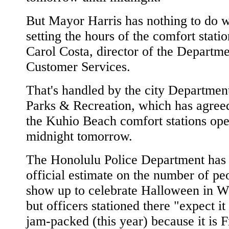
But Mayor Harris has nothing to do w
setting the hours of the comfort statio
Carol Costa, director of the Departme
Customer Services.
That's handled by the city Departmen
Parks & Recreation, which has agree
the Kuhio Beach comfort stations ope
midnight tomorrow.
The Honolulu Police Department has
official estimate on the number of p
show up to celebrate Halloween in Wa
but officers stationed there "expect it
jam-packed (this year) because it is F