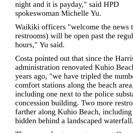
night and it is payday," said HPD
spokeswoman Michelle Yu.
Waikiki officers "welcome the news t
restrooms) will be open past the regu
hours," Yu said.
Costa pointed out that since the Harri
administration renovated Kuhio Beac
years ago, "we have tripled the numb
comfort stations along the beach area
including one next to the police subst
concession building. Two more restr
farther along Kuhio Beach, including
hidden behind a landscaped waterfall