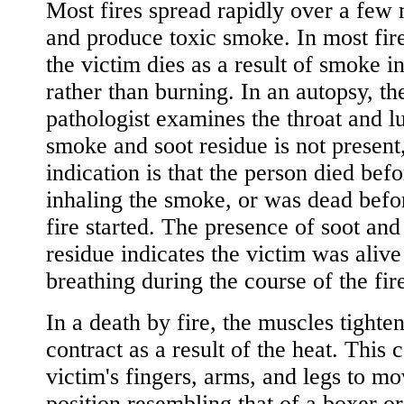
Most fires spread rapidly over a few
and produce toxic smoke. In most fire
the victim dies as a result of smoke i
rather than burning. In an autopsy, th
pathologist examines the throat and lu
smoke and soot residue is not present
indication is that the person died befo
inhaling the smoke, or was dead befo
fire started. The presence of soot an
residue indicates the victim was aliv
breathing during the course of the fir
In a death by fire, the muscles tighte
contract as a result of the heat. This 
victim's fingers, arms, and legs to mo
position resembling that of a boxer or