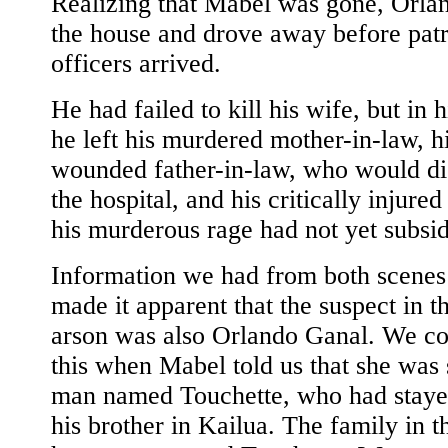
Realizing that Mabel was gone, Orlan
the house and drove away before patr
officers arrived.
He had failed to kill his wife, but in 
he left his murdered mother-in-law, h
wounded father-in-law, who would die
the hospital, and his critically injured
his murderous rage had not yet subsi
Information we had from both scenes
made it apparent that the suspect in t
arson was also Orlando Ganal. We c
this when Mabel told us that she was 
man named Touchette, who had staye
his brother in Kailua. The family in 