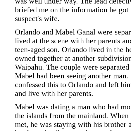
was well under way. The lead detecti
briefed me on the information he got
suspect's wife.
Orlando and Mabel Ganal were separ
lived at the scene with her parents an
teen-aged son. Orlando lived in the 
owned together at another subdivision
Waipahu. The couple were separated
Mabel had been seeing another man.
confessed this to Orlando and left hi
and live with her parents.
Mabel was dating a man who had mo
the islands from the mainland. When t
met, he was staying with his brother 