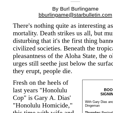
By Burl Burlingame
bburlingame@starbulletin.com
There's nothing quite as interesting as
mortality. Death strikes us all, but mu
disturbing that it's the first thing bann
civilized societies. Beneath the tropic
pleasantness of the Aloha State, the 
urges still seethe just below the surf
they erupt, people die.
Fresh on the heels of
last years "Honolulu
BOO
SIGNI
Cop" is Gary A. Dias'
With Gary Dias an
"Honolulu Homicide,"
Dingeman
this time with wife and
Thursday:
Bestsel