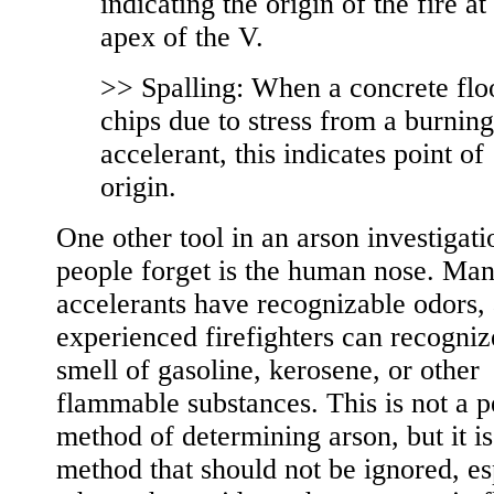
indicating the origin of the fire at
apex of the V.
>> Spalling: When a concrete flo
chips due to stress from a burning
accelerant, this indicates point of
origin.
One other tool in an arson investigati
people forget is the human nose. Ma
accelerants have recognizable odors,
experienced firefighters can recogniz
smell of gasoline, kerosene, or other
flammable substances. This is not a p
method of determining arson, but it is
method that should not be ignored, es