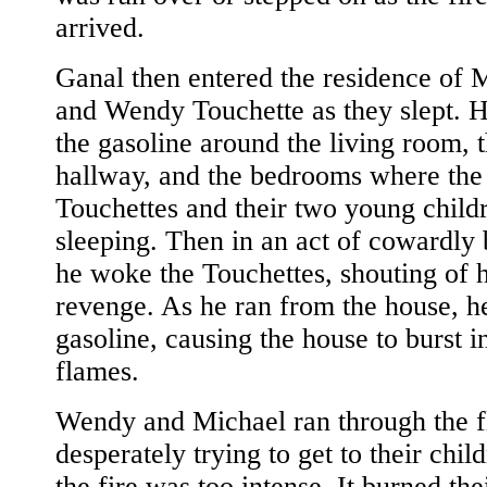
arrived.
Ganal then entered the residence of 
and Wendy Touchette as they slept. 
the gasoline around the living room, 
hallway, and the bedrooms where the
Touchettes and their two young child
sleeping. Then in an act of cowardly
he woke the Touchettes, shouting of h
revenge. As he ran from the house, he 
gasoline, causing the house to burst i
flames.
Wendy and Michael ran through the f
desperately trying to get to their chil
the fire was too intense. It burned the