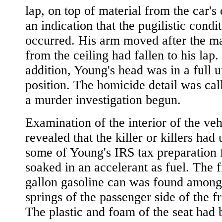
lap, on top of material from the car's 
an indication that the pugilistic condi
occurred. His arm moved after the ma
from the ceiling had fallen to his lap.
addition, Young's head was in a full u
position. The homicide detail was cal
a murder investigation begun.
Examination of the interior of the veh
revealed that the killer or killers had
some of Young's IRS tax preparation
soaked in an accelerant as fuel. The f
gallon gasoline can was found among
springs of the passenger side of the fr
The plastic and foam of the seat had