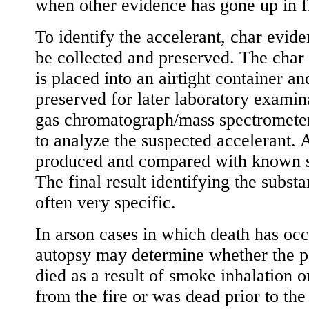
when other evidence has gone up in f
To identify the accelerant, char evid
be collected and preserved. The char
is placed into an airtight container an
preserved for later laboratory examin
gas chromatograph/mass spectrometer
to analyze the suspected accelerant. 
produced and compared with known 
The final result identifying the substa
often very specific.
In arson cases in which death has occ
autopsy may determine whether the p
died as a result of smoke inhalation o
from the fire or was dead prior to the 