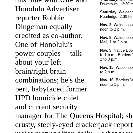
Downtown, 12:30 t
Honolulu Advertiser
Saturday:
Walden
reporter Robbie
Pearlridge, 2:30 to
Dingeman equally
Nov. 2:
Waldenbook
noon to 2 p.m.
credited as co-author.
Nov. 8:
Waldenboo
Mall, 1 to 2 p.m.
One of Honolulu's
Nov. 9:
Native Boo
power couples -- talk
to 1 p.m.; Borders
2 to 3 p.m.
about your left
Nov. 15:
Waldenbook
brain/right brain
to 2 p.m.
combinations; he's the
Nov. 16:
Borders W
noon to 1 p.m.
pert, babyfaced former
HPD homicide chief
and current security
manager for The Queens Hospital; she
crusty, steely-eyed crackerjack report