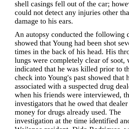
shell casings fell out of the car; how
could not detect any injuries other th
damage to his ears.
An autopsy conducted the following 
showed that Young had been shot sev
times in the back of his head. His thr
lungs were completely clear of soot,
indicated that he was killed prior to t
check into Young's past showed that 
associated with a suspected drug deal
when his friends were interviewed, th
investigators that he owed that dealer 
money for drugs already used. The
investigation at the time identified an