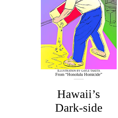
ILLUSTRATION BY GAYLE TAKETA
From “Honolulu Homicide”
Hawaii’s
Dark-side