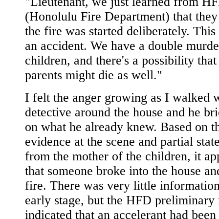
"Lieutenant, we just learned from H
(Honolulu Fire Department) that they
the fire was started deliberately. This
an accident. We have a double murder
children, and there's a possibility that
parents might die as well."
I felt the anger growing as I walked w
detective around the house and he br
on what he already knew. Based on t
evidence at the scene and partial sta
from the mother of the children, it a
that someone broke into the house and
fire. There was very little information
early stage, but the HFD preliminary 
indicated that an accelerant had been