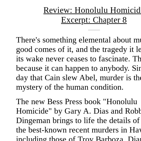
Review: Honolulu Homicid
Excerpt: Chapter 8
There's something elemental about m
good comes of it, and the tragedy it l
its wake never ceases to fascinate. Th
because it can happen to anybody. Si
day that Cain slew Abel, murder is th
mystery of the human condition.
The new Bess Press book "Honolulu
Homicide" by Gary A. Dias and Rob
Dingeman brings to life the details o
the best-known recent murders in Ha
including those of Troy Barboza, Dia