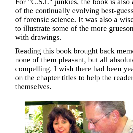
For "C.S.I." junkies, the book is also
of the continually evolving best-gues
of forensic science. It was also a wis
to illustrate some of the more grues
with drawings.
Reading this book brought back memo
none of them pleasant, but all absolut
compelling. I wish there had been yea
on the chapter titles to help the reade
themselves.