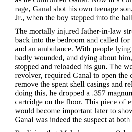
rage, Ganal shot his own teenage son
Jr., when the boy stepped into the hall
The mortally injured father-in-law st
back into the bedroom and called for 
and an ambulance. With people lying
badly wounded, and dying about him
stopped and reloaded his gun. The w
revolver, required Ganal to open the 
remove the spent shell casings and re
doing this, he dropped a .357 magnu
cartridge on the floor. This piece of 
would become important later to show
Ganal was indeed the suspect at both