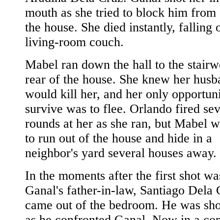
mouth as she tried to block him from 
the house. She died instantly, falling 
living-room couch.
Mabel ran down the hall to the stairwe
rear of the house. She knew her husb
would kill her, and her only opportuni
survive was to flee. Orlando fired sev
rounds at her as she ran, but Mabel w
to run out of the house and hide in a
neighbor's yard several houses away.
In the moments after the first shot wa
Ganal's father-in-law, Santiago Dela 
came out of the bedroom. He was sho
as he confronted Ganal. Now in a co