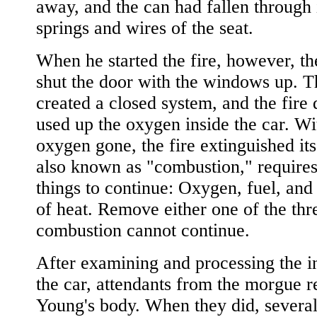
away, and the can had fallen through 
springs and wires of the seat.
When he started the fire, however, the
shut the door with the windows up. T
created a closed system, and the fire 
used up the oxygen inside the car. Wi
oxygen gone, the fire extinguished itse
also known as "combustion," requires
things to continue: Oxygen, fuel, and
of heat. Remove either one of the thr
combustion cannot continue.
After examining and processing the in
the car, attendants from the morgue 
Young's body. When they did, several