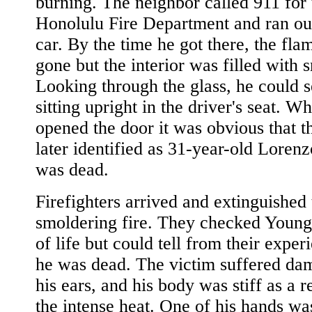
burning. The neighbor called 911 for 
Honolulu Fire Department and ran out
car. By the time he got there, the fl
gone but the interior was filled with 
Looking through the glass, he could 
sitting upright in the driver's seat. W
opened the door it was obvious that t
later identified as 31-year-old Loren
was dead.
Firefighters arrived and extinguished 
smoldering fire. They checked Young 
of life but could tell from their exper
he was dead. The victim suffered da
his ears, and his body was stiff as a r
the intense heat. One of his hands wa