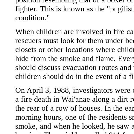
fighter. This is known as the "pugilist
condition."
When children are involved in fire ca
rescuers must look for them under bed
closets or other locations where child
hide from the smoke and flame. Ever
should discuss evacuation routes and
children should do in the event of a fi
On April 3, 1988, investigators were 
a fire death in Wai'anae along a dirt r
the rear of a row of houses. In the ea
morning hours, one of the residents s
smoke, and when he looked, he saw a