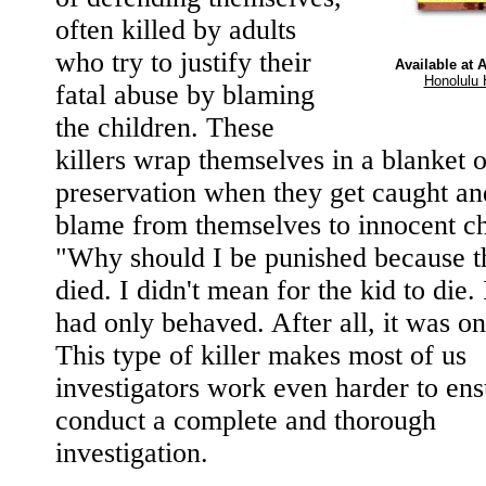
often killed by adults
who try to justify their
Available at
Honolulu 
fatal abuse by blaming
the children. These
killers wrap themselves in a blanket o
preservation when they get caught an
blame from themselves to innocent ch
"Why should I be punished because t
died. I didn't mean for the kid to die. 
had only behaved. After all, it was on
This type of killer makes most of us
investigators work even harder to en
conduct a complete and thorough
investigation.