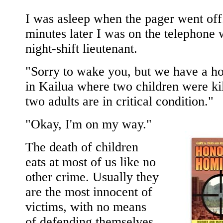
I was asleep when the pager went off
minutes later I was on the telephone 
night-shift lieutenant.
"Sorry to wake you, but we have a ho
in Kailua where two children were ki
two adults are in critical condition."
"Okay, I'm on my way."
The death of children
eats at most of us like no
other crime. Usually they
are the most innocent of
victims, with no means
of defending themselves,