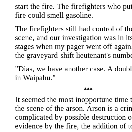
start the fire. The firefighters who pu
fire could smell gasoline.
The firefighters still had control of t
scene, and our investigation was in its
stages when my pager went off again.
the graveyard-shift lieutenant's numb
"Dias, we have another case. A doub
in Waipahu."
It seemed the most inopportune time 
the scene of the arson. Arson is a crim
complicated by possible destruction o
evidence by the fire, the addition of t