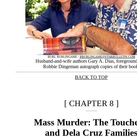
BURL BURLINGAME /
BBURLINGAME@STARBULLETIN.COM
Husband-and-wife authors Gary A. Dias, foreground
Robbie Dingeman autograph copies of their boo
BACK TO TOP
|
[ CHAPTER 8 ]
Mass Murder: The Touche
and Dela Cruz Familie