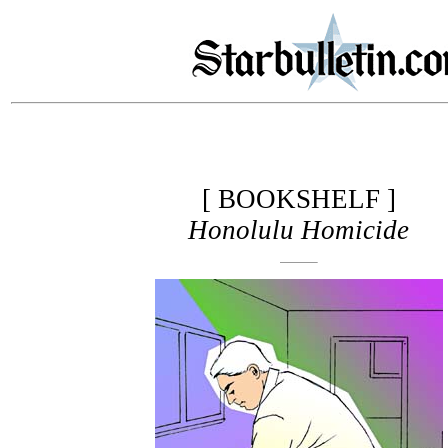
[ BOOKSHELF ]
Honolulu Homicide