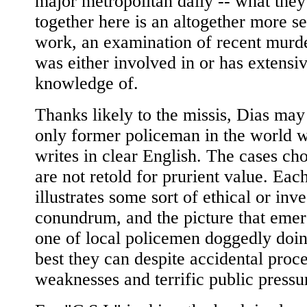
major metropolitan daily -- what they
together here is an altogether more se
work, an examination of recent murd
was either involved in or has extensi
knowledge of.
Thanks likely to the missis, Dias may
only former policeman in the world 
writes in clear English. The cases ch
are not retold for prurient value. Eac
illustrates some sort of ethical or inve
conundrum, and the picture that emer
one of local policemen doggedly doin
best they can despite accidental proc
weaknesses and terrific public pressu