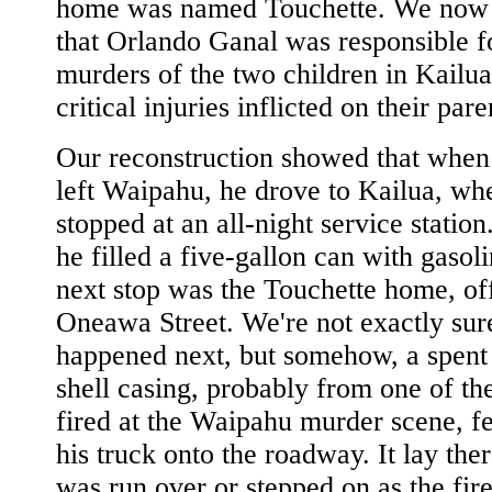
home was named Touchette. We now 
that Orlando Ganal was responsible f
murders of the two children in Kailua
critical injuries inflicted on their pare
Our reconstruction showed that when
left Waipahu, he drove to Kailua, wh
stopped at an all-night service station
he filled a five-gallon can with gasol
next stop was the Touchette home, of
Oneawa Street. We're not exactly sur
happened next, but somehow, a spent
shell casing, probably from one of the
fired at the Waipahu murder scene, fe
his truck onto the roadway. It lay there
was run over or stepped on as the fire