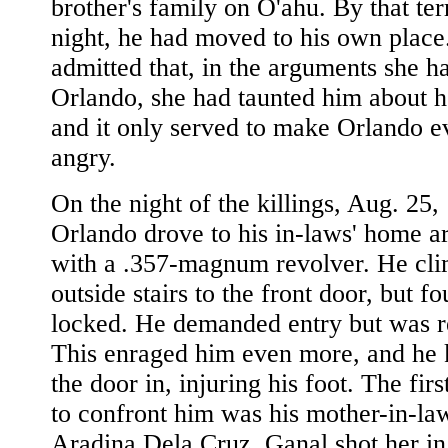
brother's family on O'ahu. By that ter
night, he had moved to his own plac
admitted that, in the arguments she h
Orlando, she had taunted him about h
and it only served to make Orlando 
angry.
On the night of the killings, Aug. 25,
Orlando drove to his in-laws' home 
with a .357-magnum revolver. He cli
outside stairs to the front door, but fo
locked. He demanded entry but was r
This enraged him even more, and he 
the door in, injuring his foot. The fir
to confront him was his mother-in-la
Aradina Dela Cruz. Ganal shot her in