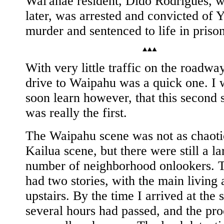
Wai'anae resident, Dido Rodrigues, w
later, was arrested and convicted of 
murder and sentenced to life in prison
With very little traffic on the roadwa
drive to Waipahu was a quick one. I
soon learn however, that this second 
was really the first.
The Waipahu scene was not as chaoti
Kailua scene, but there were still a la
number of neighborhood onlookers. 
had two stories, with the main living 
upstairs. By the time I arrived at the 
several hours had passed, and the pro