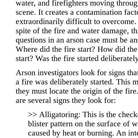
water, and firefighters moving throug
scene. It creates a contamination facto
extraordinarily difficult to overcome.
spite of the fire and water damage, th
questions in an arson case must be a
Where did the fire start? How did the
start? Was the fire started deliberatel
Arson investigators look for signs tha
a fire was deliberately started. This 
they must locate the origin of the fire
are several signs they look for:
>> Alligatoring: This is the chec
blister pattern on the surface of 
caused by heat or burning. An int