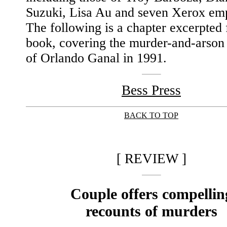
Suzuki, Lisa Au and seven Xerox em
The following is a chapter excerpted
book, covering the murder-and-arso
of Orlando Ganal in 1991.
Bess Press
BACK TO TOP
|
[ REVIEW ]
Couple offers compellin
recounts of murders