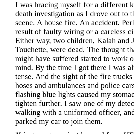
I was bracing myself for a different k
death investigation as I drove out to 
scene. A house fire. An accident. Per
result of faulty wiring or a careless ci
Either way, two children, Kalah and 
Touchette, were dead, The thought th
might have suffered started to work 
mind. By the time I got there I was a
tense. And the sight of the fire trucks
hoses and ambulances and police car
flashing blue lights caused my stoma
tighten further. I saw one of my detec
walking with a uniformed officer, and
parked my car to join them.