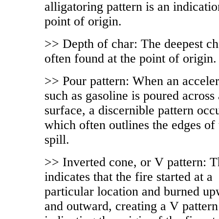
alligatoring pattern is an indicatio
point of origin.
>> Depth of char: The deepest ch
often found at the point of origin.
>> Pour pattern: When an acceler
such as gasoline is poured across 
surface, a discernible pattern occ
which often outlines the edges of 
spill.
>> Inverted cone, or V pattern: T
indicates that the fire started at a
particular location and burned u
and outward, creating a V pattern