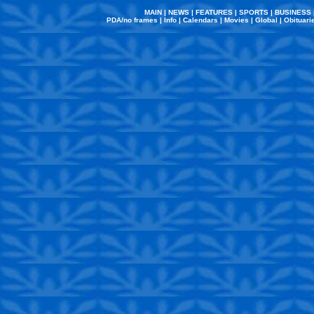
MAIN
|
NEWS
|
FEATURES
|
SPORTS
|
BUSINESS
PDA/no frames
|
Info
|
Calendars
|
Movies
|
Global
|
Obituari