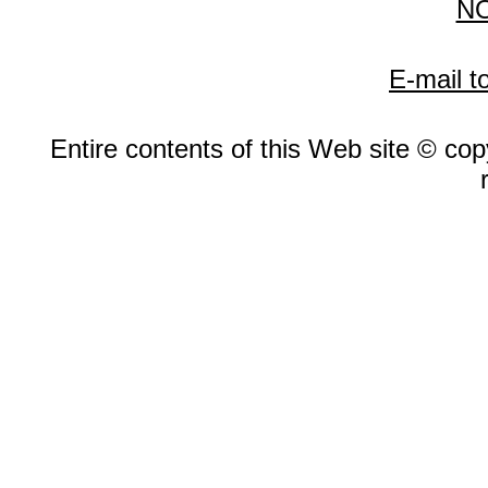
N
E-mail t
Entire contents of this Web site © copy