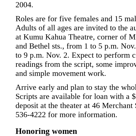
2004.
Roles are for five females and 15 mal
Adults of all ages are invited to the a
at Kumu Kahua Theatre, corner of M
and Bethel sts., from 1 to 5 p.m. Nov.
to 9 p.m. Nov. 2. Expect to perform c
readings from the script, some improv
and simple movement work.
Arrive early and plan to stay the who
Scripts are available for loan with a 
deposit at the theater at 46 Merchant 
536-4222 for more information.
Honoring women