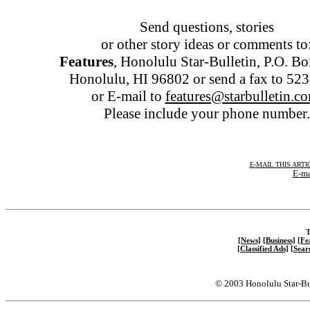
Send questions, stories
or other story ideas or comments to
Features
, Honolulu Star-Bulletin, P.O. B
Honolulu, HI 96802 or send a fax to 52
or E-mail to
features@starbulletin.c
Please include your phone number.
E-MAIL THIS ARTI
E-ma
T
[News]
[Business]
[Fe
[Classified Ads]
[Sear
© 2003 Honolulu Star-Bu