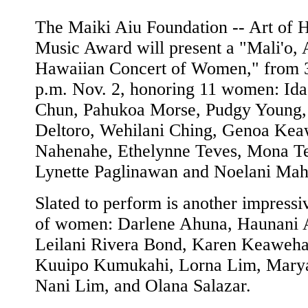
The Maiki Aiu Foundation -- Art of 
Music Award will present a "Mali'o, 
Hawaiian Concert of Women," from 3
p.m. Nov. 2, honoring 11 women: Ida
Chun, Pahukoa Morse, Pudgy Young,
Deltoro, Wehilani Ching, Genoa Kea
Nahenahe, Ethelynne Teves, Mona T
Lynette Paglinawan and Noelani Mah
Slated to perform is another impressi
of women: Darlene Ahuna, Haunani 
Leilani Rivera Bond, Karen Keaweha
Kuuipo Kumukahi, Lorna Lim, Mary
Nani Lim, and Olana Salazar.