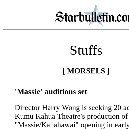
Stuffs
[ MORSELS ]
'Massie' auditions set
Director Harry Wong is seeking 20 ac
Kumu Kahua Theatre's production of
"Massie/Kahahawai" opening in earl