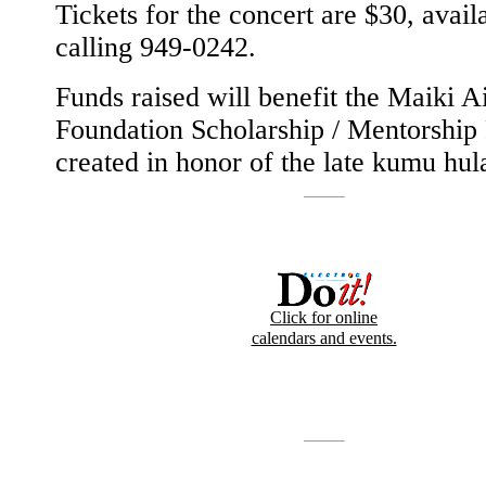
Tickets for the concert are $30, avail
calling 949-0242.
Funds raised will benefit the Maiki A
Foundation Scholarship / Mentorship
created in honor of the late kumu hul
Click for online
calendars and events.