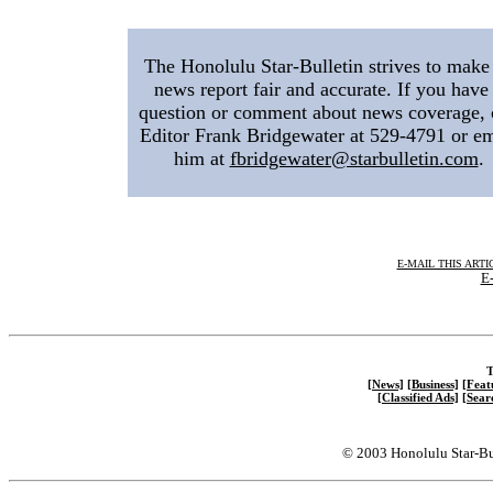
The Honolulu Star-Bulletin strives to make 
news report fair and accurate. If you have
question or comment about news coverage, 
Editor Frank Bridgewater at 529-4791 or em
him at
fbridgewater@starbulletin.com
.
E-MAIL THIS ARTI
E-
T
[News]
[Business]
[Feat
[Classified Ads]
[Sear
© 2003 Honolulu Star-Bu