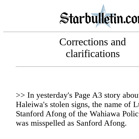
Corrections and
clarifications
>> In yesterday's Page A3 story abou
Haleiwa's stolen signs, the name of L
Stanford Afong of the Wahiawa Polic
was misspelled as Sanford Afong.
|