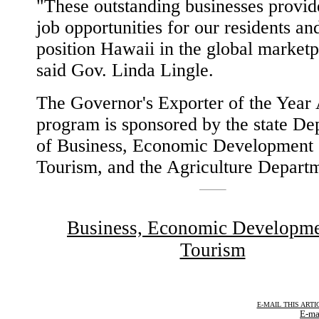
"These outstanding businesses provid
job opportunities for our residents an
position Hawaii in the global marketp
said Gov. Linda Lingle.
The Governor's Exporter of the Year
program is sponsored by the state De
of Business, Economic Development
Tourism, and the Agriculture Depart
Business, Economic Developm
Tourism
E-MAIL THIS ARTI
E-ma