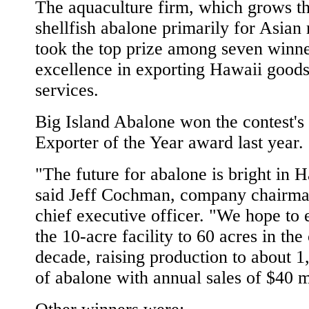
The aquaculture firm, which grows t
shellfish abalone primarily for Asian
took the top prize among seven winne
excellence in exporting Hawaii good
services.
Big Island Abalone won the contest'
Exporter of the Year award last year.
"The future for abalone is bright in H
said Jeff Cochman, company chairm
chief executive officer. "We hope to
the 10-acre facility to 60 acres in th
decade, raising production to about 1
of abalone with annual sales of $40 m