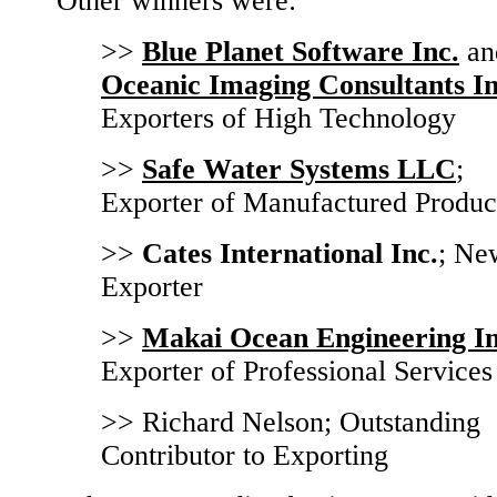
Other winners were:
>>
Blue Planet Software Inc.
an
Oceanic Imaging Consultants In
Exporters of High Technology
>>
Safe Water Systems LLC
;
Exporter of Manufactured Produc
>>
Cates International Inc.
; Ne
Exporter
>>
Makai Ocean Engineering In
Exporter of Professional Services
>> Richard Nelson; Outstanding
Contributor to Exporting