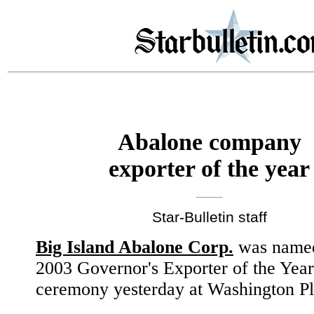
Abalone company
exporter of the year
Star-Bulletin staff
Big Island Abalone Corp.
was named
2003 Governor's Exporter of the Year
ceremony yesterday at Washington Pl