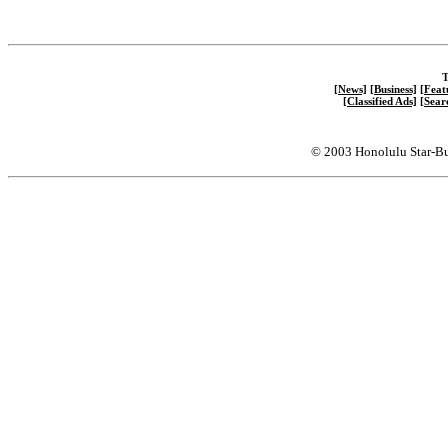
T
[News]
[Business]
[Feat
[Classified Ads]
[Sear
© 2003 Honolulu Star-Bu