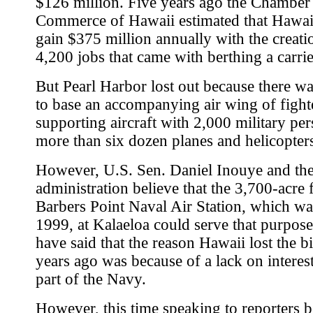
$126 million. Five years ago the Chamber
Commerce of Hawaii estimated that Hawa
gain $375 million annually with the creati
4,200 jobs that came with berthing a carrier
But Pearl Harbor lost out because there wa
to base an accompanying air wing of fighte
supporting aircraft with 2,000 military pe
more than six dozen planes and helicopter
However, U.S. Sen. Daniel Inouye and the
administration believe that the 3,700-acre
Barbers Point Naval Air Station, which wa
1999, at Kalaeloa could serve that purpose.
have said that the reason Hawaii lost the bi
years ago was because of a lack on interes
part of the Navy.
However, this time speaking to reporters b