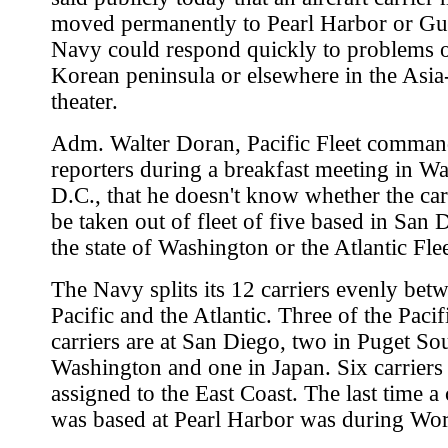
moved permanently to Pearl Harbor or Gu
Navy could respond quickly to problems 
Korean peninsula or elsewhere in the Asia
theater.
Adm. Walter Doran, Pacific Fleet command
reporters during a breakfast meeting in W
D.C., that he doesn't know whether the ca
be taken out of fleet of five based in San 
the state of Washington or the Atlantic Flee
The Navy splits its 12 carriers evenly bet
Pacific and the Atlantic. Three of the Pacif
carriers are at San Diego, two in Puget So
Washington and one in Japan. Six carriers
assigned to the East Coast. The last time a 
was based at Pearl Harbor was during Wor