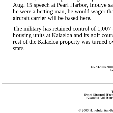
Aug. 15 speech at Pearl Harbor, Inouye sai
he were a betting man, he would wager tha
aircraft carrier will be based here.
The military has retained control of 1,007
housing units at Kalaeloa and its golf cour
rest of the Kalaeloa property was turned ov
state.
E-MAIL THIS ARTI
E-
T
[News]
[Business]
[Feat
[Classified Ads]
[Sear
© 2003 Honolulu Star-Bu