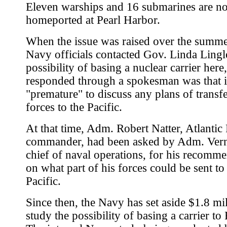
Eleven warships and 16 submarines are n
homeported at Pearl Harbor.
When the issue was raised over the summe
Navy officials contacted Gov. Linda Lingl
possibility of basing a nuclear carrier her
responded through a spokesman was that i
"premature" to discuss any plans of transf
forces to the Pacific.
At that time, Adm. Robert Natter, Atlantic 
commander, had been asked by Adm. Vern
chief of naval operations, for his recomm
on what part of his forces could be sent to
Pacific.
Since then, the Navy has set aside $1.8 mil
study the possibility of basing a carrier to