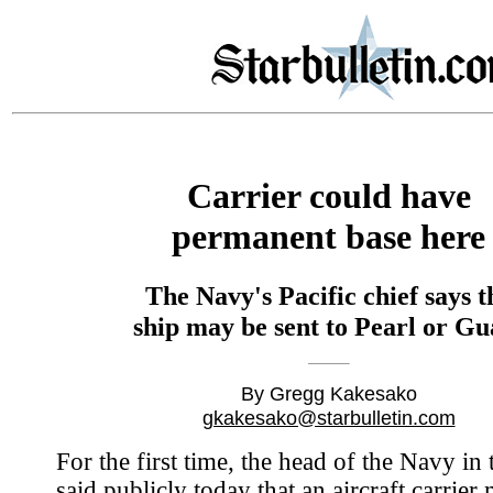
Carrier could have
permanent base here
The Navy's Pacific chief says t
ship may be sent to Pearl or G
By Gregg Kakesako
gkakesako@starbulletin.com
For the first time, the head of the Navy in 
said publicly today that an aircraft carrier