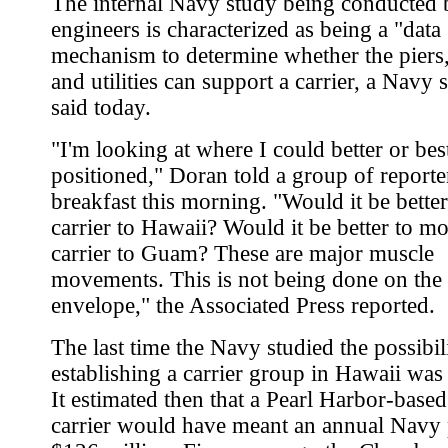
The internal Navy study being conducted b
engineers is characterized as being a "data
mechanism to determine whether the piers, f
and utilities can support a carrier, a Nav
said today.
"I'm looking at where I could better or bes
positioned," Doran told a group of reporte
breakfast this morning. "Would it be bette
carrier to Hawaii? Would it be better to m
carrier to Guam? These are major muscle
movements. This is not being done on the
envelope," the Associated Press reported.
The last time the Navy studied the possibil
establishing a carrier group in Hawaii was
It estimated then that a Pearl Harbor-based
carrier would have meant an annual Navy 