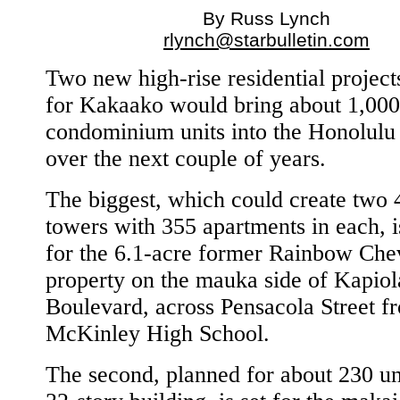
By Russ Lynch
rlynch@starbulletin.com
Two new high-rise residential project
for Kakaako would bring about 1,00
condominium units into the Honolulu
over the next couple of years.
The biggest, which could create two 
towers with 355 apartments in each, i
for the 6.1-acre former Rainbow Che
property on the mauka side of Kapiol
Boulevard, across Pensacola Street f
McKinley High School.
The second, planned for about 230 uni