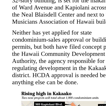
32-story building, is set for the maka
of Ward Avenue and Kapiolani acros
the Neal Blaisdell Center and next to 
Musicians Association of Hawaii buil
Neither has yet applied for state
condominium-sales approval or build
permits, but both have filed concept 
the Hawaii Community Development
Authority, the agency responsible for
regulating development in the Kakaa
district. HCDA approval is needed be
anything else can be done.