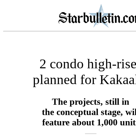
2 condo high-ris
planned for Kaka
The projects, still in
the conceptual stage, wil
feature about 1,000 unit