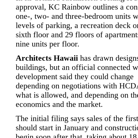
approval, KC Rainbow outlines a con
one-, two- and three-bedroom units w
levels of parking, a recreation deck o
sixth floor and 29 floors of apartment
nine units per floor.
Architects Hawaii
has drawn designs
buildings, but an official connected w
development said they could change
depending on negotiations with HCD
what is allowed, and depending on the
economics and the market.
The initial filing says sales of the fir
should start in January and construct
begin soon after that, taking about 1