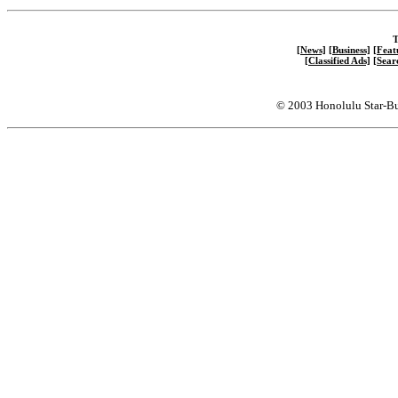
T
[News]
[Business]
[Feat
[Classified Ads]
[Sear
© 2003 Honolulu Star-Bu