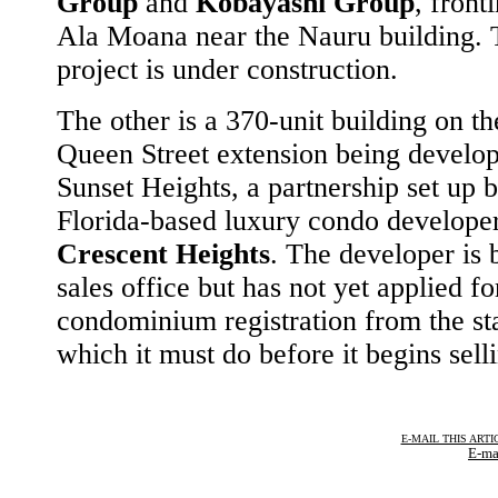
Group
and
Kobayashi Group
, front
Ala Moana near the Nauru building. 
project is under construction.
The other is a 370-unit building on t
Queen Street extension being develo
Sunset Heights, a partnership set up 
Florida-based luxury condo develope
Crescent Heights
. The developer is 
sales office but has not yet applied fo
condominium registration from the sta
which it must do before it begins selli
E-MAIL THIS ARTI
E-ma