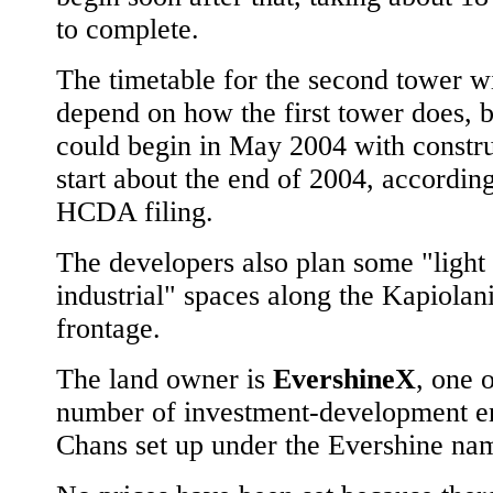
to complete.
The timetable for the second tower wi
depend on how the first tower does, b
could begin in May 2004 with constru
start about the end of 2004, according
HCDA filing.
The developers also plan some "light
industrial" spaces along the Kapiolan
frontage.
The land owner is
EvershineX
, one o
number of investment-development ent
Chans set up under the Evershine na