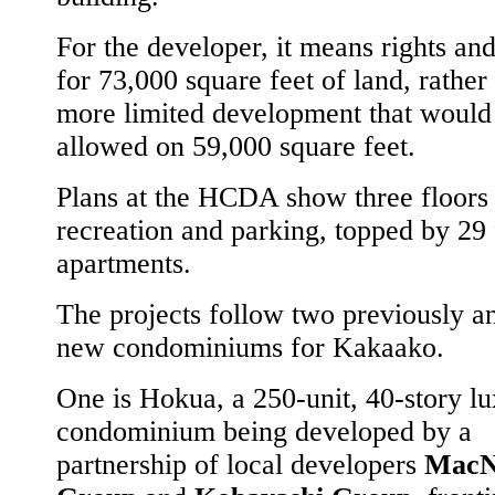
For the developer, it means rights an
for 73,000 square feet of land, rather
more limited development that would
allowed on 59,000 square feet.
Plans at the HCDA show three floors 
recreation and parking, topped by 29 
apartments.
The projects follow two previously 
new condominiums for Kakaako.
One is Hokua, a 250-unit, 40-story l
condominium being developed by a
partnership of local developers
MacN