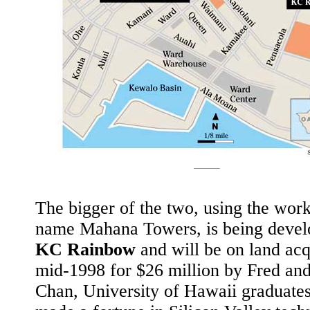
The bigger of the two, using the wor
name Mahana Towers, is being devel
KC Rainbow
and will be on land acq
mid-1998 for $26 million by Fred an
Chan, University of Hawaii graduate