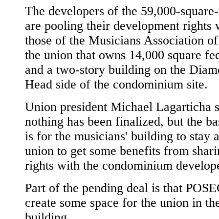
The developers of the 59,000-square-f
are pooling their development rights 
those of the Musicians Association o
the union that owns 14,000 square fee
and a two-story building on the Dia
Head side of the condominium site.
Union president Michael Lagarticha s
nothing has been finalized, but the ba
is for the musicians' building to stay 
union to get some benefits from shari
rights with the condominium develope
Part of the pending deal is that POSE
create some space for the union in t
building.