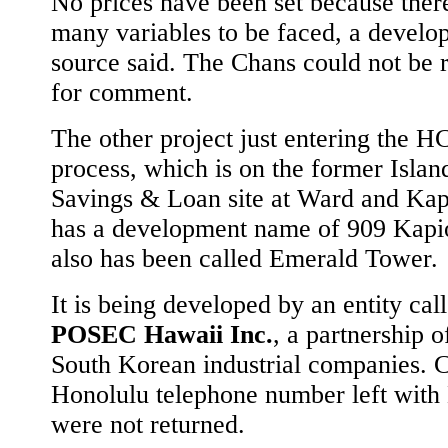
No prices have been set because ther
many variables to be faced, a develo
source said. The Chans could not be 
for comment.
The other project just entering the 
process, which is on the former Islan
Savings & Loan site at Ward and Kap
has a development name of 909 Kapio
also has been called Emerald Tower.
It is being developed by an entity cal
POSEC Hawaii Inc.
, a partnership o
South Korean industrial companies. Ca
Honolulu telephone number left wi
were not returned.