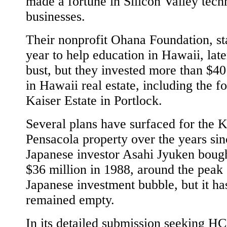
made a fortune in Silicon Valley tec
businesses.
Their nonprofit Ohana Foundation, sta
year to help education in Hawaii, lat
bust, but they invested more than $40
in Hawaii real estate, including the f
Kaiser Estate in Portlock.
Several plans have surfaced for the K
Pensacola property over the years sin
Japanese investor Asahi Jyuken bought
$36 million in 1988, around the peak 
Japanese investment bubble, but it ha
remained empty.
In its detailed submission seeking 