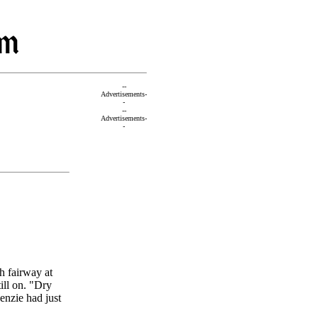
--
Advertisements-
-
--
Advertisements-
-
h fairway at
ill on. "Dry
enzie had just