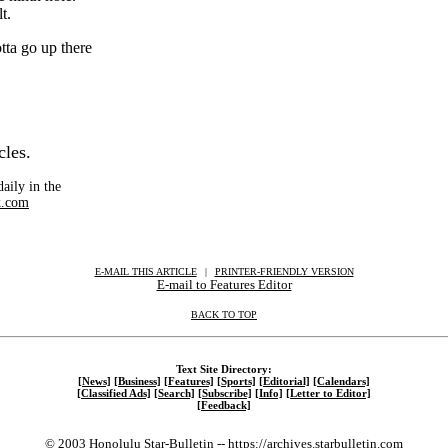
t.
tta go up there
cles.
aily in the
.com
E-MAIL THIS ARTICLE
|
|
|
PRINTER-FRIENDLY VERSION
E-mail to Features Editor
BACK TO TOP
Text Site Directory:
[News]
[Business]
[Features]
[Sports]
[Editorial]
[Calendars]
[Classified Ads]
[Search]
[Subscribe]
[Info]
[Letter to Editor]
[Feedback]
© 2003 Honolulu Star-Bulletin --
https://archives.starbulletin.com