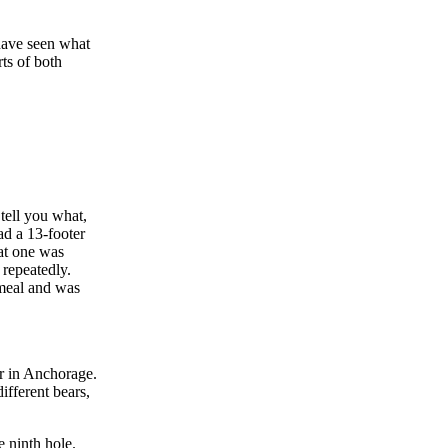
have seen what
rts of both
tell you what,
ad a 13-footer
hat one was
 repeatedly.
 meal and was
ar in Anchorage.
ifferent bears,
e ninth hole.