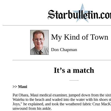
My Kind of Town
Don Chapman
It’s a match
>> Maui
Pat Ohara, Maui medical examiner, jumped down from the sixt
Waiehu to the beach and waded into the water with his shoes st
Joys," he explained, and took the weathered fabric Cruz MacK
unwound from his ankle.