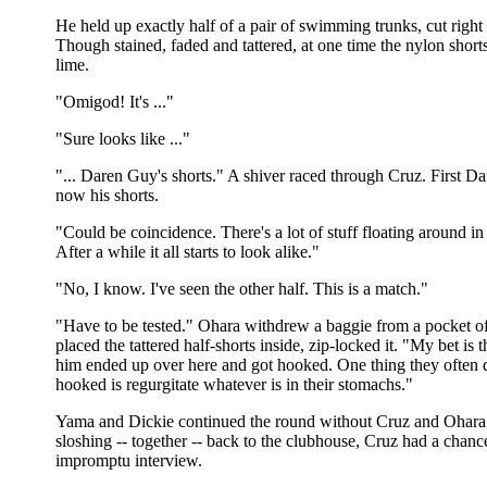
He held up exactly half of a pair of swimming trunks, cut righ
Though stained, faded and tattered, at one time the nylon shor
lime.
"Omigod! It's ..."
"Sure looks like ..."
"... Daren Guy's shorts." A shiver raced through Cruz. First Da
now his shorts.
"Could be coincidence. There's a lot of stuff floating around in
After a while it all starts to look alike."
"No, I know. I've seen the other half. This is a match."
"Have to be tested." Ohara withdrew a baggie from a pocket of
placed the tattered half-shorts inside, zip-locked it. "My bet is t
him ended up over here and got hooked. One thing they often 
hooked is regurgitate whatever is in their stomachs."
Yama and Dickie continued the round without Cruz and Ohara
sloshing -- together -- back to the clubhouse, Cruz had a chanc
impromptu interview.