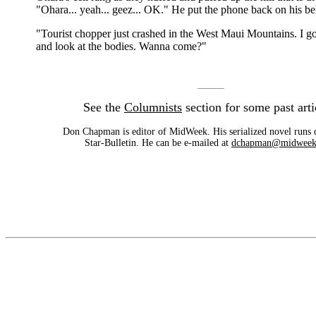
"Ohara... yeah... geez... OK." He put the phone back on his bel
"Tourist chopper just crashed in the West Maui Mountains. I go
and look at the bodies. Wanna come?"
See the
Columnists
section for some past arti
Don Chapman is editor of MidWeek. His serialized novel runs d
Star-Bulletin. He can be e-mailed at
dchapman@midweek