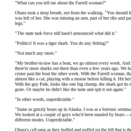
"What can you tell me about the Farrell woman?"
Ohara took a deep breath, not from the walking. "You should 
was left of her. She was missing an arm, part of her ribs and pa
legs."
"The state task force still hasn't announced what did it."
"Politics! It was a tiger shark. You do any fishing?"
"Not much any more."
"My brother-in-law has a boat, we go almost every week. And 
there're more sharks out there than even a few years ago. We h
cruise past the boat the other week. With the Farrell woman, t
almost like a cat, playing with a mouse before killing it. Hit her
With the guy Paik, looks like one big chomp, the shark got its
gone. Or maybe he didn't like the taste and spit it out again."
"In other words, unpredictable."
"Same as grizzly bears up in Alaska. I was at a forensic semin
We looked at a couple of guys who'd been mauled by bears -- d
different modes. Unpredictable."
Ohara's cell rang as they huffed and puffed up the hill that is th