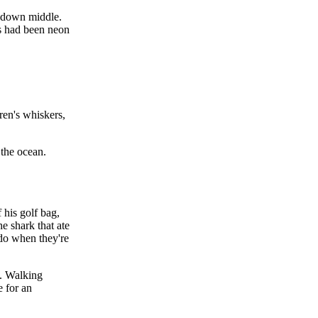
t down middle.
ts had been neon
ren's whiskers,
 the ocean.
 his golf bag,
he shark that ate
do when they're
. Walking
e for an