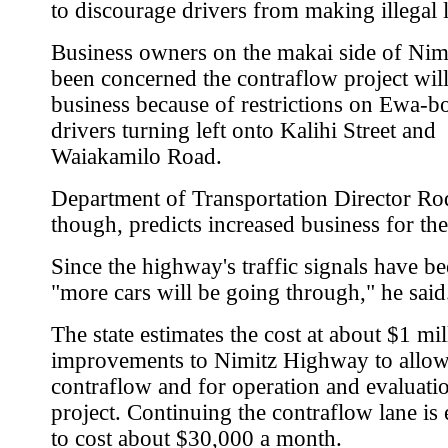
to discourage drivers from making illegal l
Business owners on the makai side of Nim
been concerned the contraflow project wil
business because of restrictions on Ewa-
drivers turning left onto Kalihi Street and
Waiakamilo Road.
Department of Transportation Director Ro
though, predicts increased business for the
Since the highway's traffic signals have be
"more cars will be going through," he said
The state estimates the cost at about $1 mil
improvements to Nimitz Highway to allow
contraflow and for operation and evaluatio
project. Continuing the contraflow lane is
to cost about $30,000 a month.