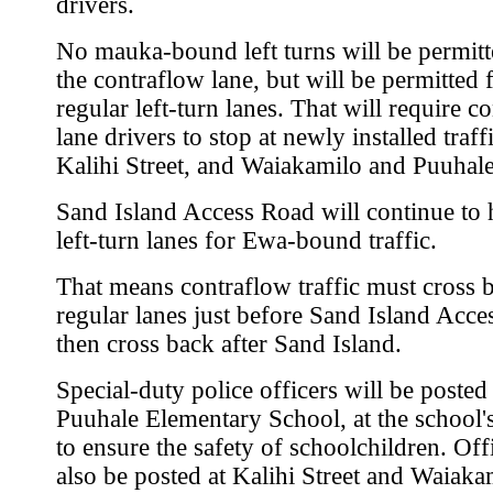
drivers.
No mauka-bound left turns will be permit
the contraflow lane, but will be permitted
regular left-turn lanes. That will require c
lane drivers to stop at newly installed traffi
Kalihi Street, and Waiakamilo and Puuhale
Sand Island Access Road will continue to
left-turn lanes for Ewa-bound traffic.
That means contraflow traffic must cross 
regular lanes just before Sand Island Acce
then cross back after Sand Island.
Special-duty police officers will be posted
Puuhale Elementary School, at the school's
to ensure the safety of schoolchildren. Offi
also be posted at Kalihi Street and Waiak