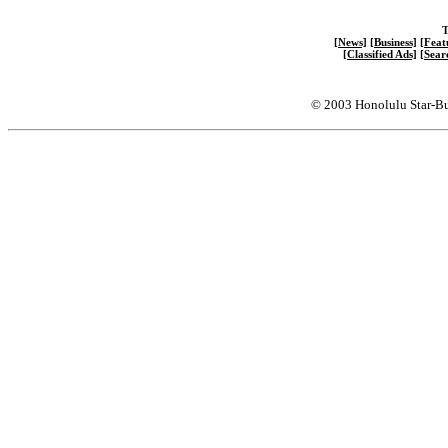
T
[News]
[Business]
[Feat
[Classified Ads]
[Sear
© 2003 Honolulu Star-Bu