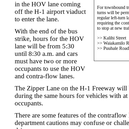
in the HOV lane coming
For townbound tr
off the H-1 airport viaduct
turns will be per
regular left-turn l
to enter the lane.
requiring the con
to stop at new traf
With the end of the bus
strike, hours for the HOV
>> Kalihi Street
>> Waiakamilo 
lane will be from 5:30
>> Puuhale Road
until 8:30 a.m. and cars
must have two or more
occupants to use the HOV
and contra-flow lanes.
The Zipper Lane on the H-1 Freeway will
during the same hours for vehicles with at 
occupants.
There are some features of the contraflow 
department cautions may confuse or chall