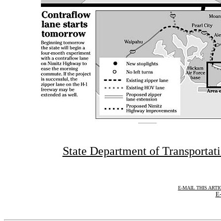
State Department of Transportat
E-MAIL THIS ARTI
E-