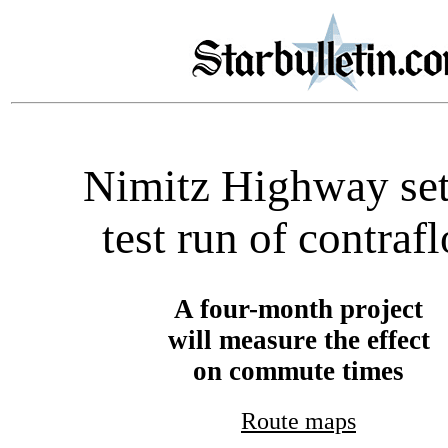
Nimitz Highway set
test run of contraf
A four-month project
will measure the effect
on commute times
Route maps