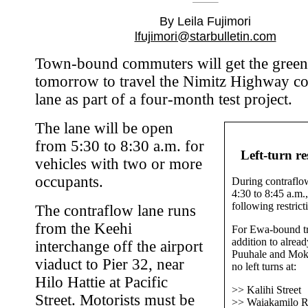
By Leila Fujimori
lfujimori@starbulletin.com
Town-bound commuters will get the green 
tomorrow to travel the Nimitz Highway c
lane as part of a four-month test project.
The lane will be open
from 5:30 to 8:30 a.m. for
Left-turn re
vehicles with two or more
occupants.
During contraflo
4:30 to 8:45 a.m.,
following restrict
The contraflow lane runs
from the Keehi
For Ewa-bound tra
addition to alread
interchange off the airport
Puuhale and Moka
viaduct to Pier 32, near
no left turns at:
Hilo Hattie at Pacific
>> Kalihi Street
Street. Motorists must be
>> Waiakamilo 