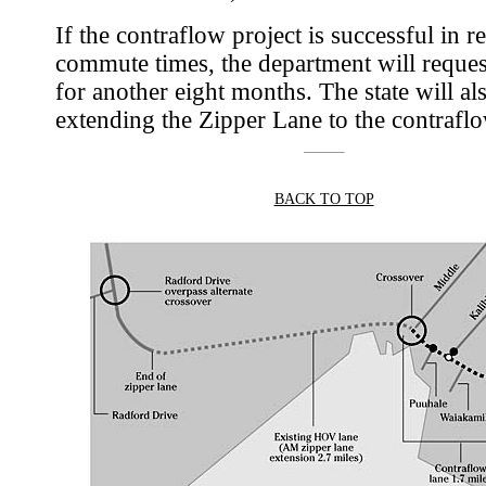
If the contraflow project is successful in 
commute times, the department will reque
for another eight months. The state will al
extending the Zipper Lane to the contraflo
BACK TO TOP
|