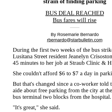
strain of finding parking
BUS DEAL REACHED
Bus fares will rise
By Rosemarie Bernardo
rbernardo@starbulletin.com
During the first two weeks of the bus strik
Lusitana Street resident Jeanelyn Crisost
45 minutes to her job at Straub Clinic & H
She couldn't afford $6 to $7 a day in parki
But that's changed since a co-worker told t
aide about free parking from the city at th
bus terminal two blocks from the hospital.
"It's great," she said.