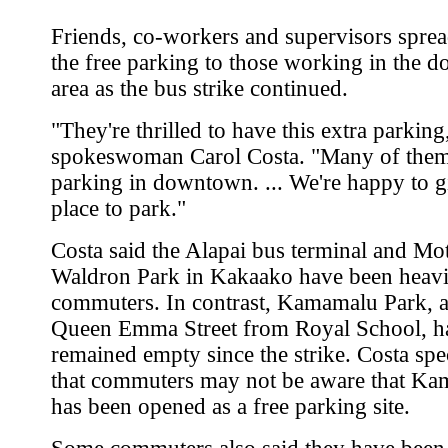
Friends, co-workers and supervisors spre
the free parking to those working in the
area as the bus strike continued.
"They're thrilled to have this extra parking,
spokeswoman Carol Costa. "Many of them 
parking in downtown. ... We're happy to g
place to park."
Costa said the Alapai bus terminal and Mo
Waldron Park in Kakaako have been heavi
commuters. In contrast, Kamamalu Park, a
Queen Emma Street from Royal School, h
remained empty since the strike. Costa spe
that commuters may not be aware that K
has been opened as a free parking site.