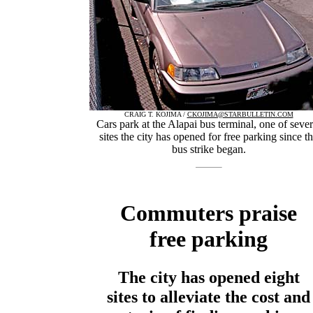
CRAIG T. KOJIMA /
CKOJIMA@STARBULLETIN.COM
Cars park at the Alapai bus terminal, one of sever
sites the city has opened for free parking since t
bus strike began.
Commuters praise
free parking
The city has opened eight
sites to alleviate the cost and