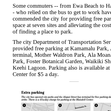
Some commuters -- from Ewa Beach to Ha
- who relied on the bus to get to work hav
commended the city for providing free pa
space at seven sites and alleviating the cost
of finding a place to park.
The city Department of Transportation Ser
provided free parking at Kamamalu Park, 
terminal, Mother Waldron Park, Ala Moan
Park, Foster Botanical Garden, Waikiki Sh
Keehi Lagoon. Parking also is available at 
Center for $5 a day.