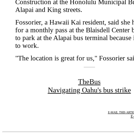
Construction at the Honolulu Municipal Bu
Alapai and King streets.
Fossorier, a Hawaii Kai resident, said she 
for a monthly pass at the Blaisdell Center 
to park at the Alapai bus terminal because i
to work.
"The location is great for us," Fossorier sa
TheBus
Navigating Oahu's bus strike
E-MAIL THIS ARTI
E-