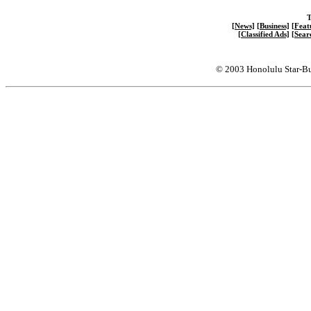
T
[News]
[Business]
[Feat
[Classified Ads]
[Sear
© 2003 Honolulu Star-Bu