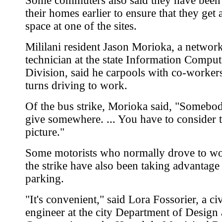
Some commuters also said they have been
their homes earlier to ensure that they get 
space at one of the sites.
Mililani resident Jason Morioka, a networ
technician at the state Information Compu
Division, said he carpools with co-worker
turns driving to work.
Of the bus strike, Morioka said, "Somebod
give somewhere. ... You have to consider 
picture."
Some motorists who normally drove to wo
the strike have also been taking advantage 
parking.
"It's convenient," said Lora Fossorier, a civ
engineer at the city Department of Design