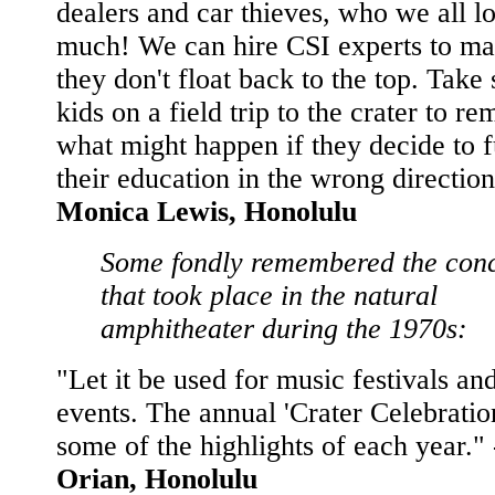
dealers and car thieves, who we all l
much! We can hire CSI experts to ma
they don't float back to the top. Take
kids on a field trip to the crater to r
what might happen if they decide to f
their education in the wrong direction
Monica Lewis, Honolulu
Some fondly remembered the conc
that took place in the natural
amphitheater during the 1970s:
"Let it be used for music festivals an
events. The annual 'Crater Celebratio
some of the highlights of each year."
Orian, Honolulu