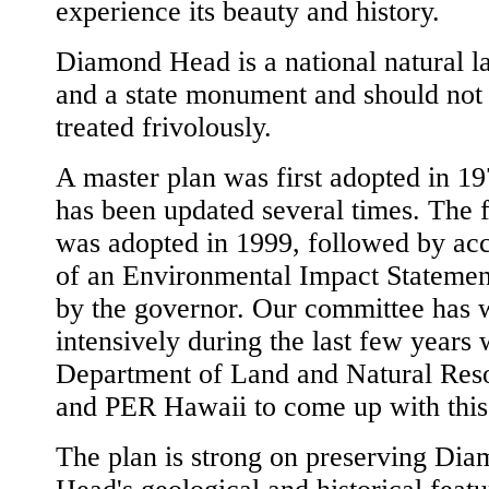
experience its beauty and history.
Diamond Head is a national natural 
and a state monument and should not
treated frivolously.
A master plan was first adopted in 1
has been updated several times. The f
was adopted in 1999, followed by ac
of an Environmental Impact Statemen
by the governor. Our committee has
intensively during the last few years 
Department of Land and Natural Res
and PER Hawaii to come up with this
The plan is strong on preserving Di