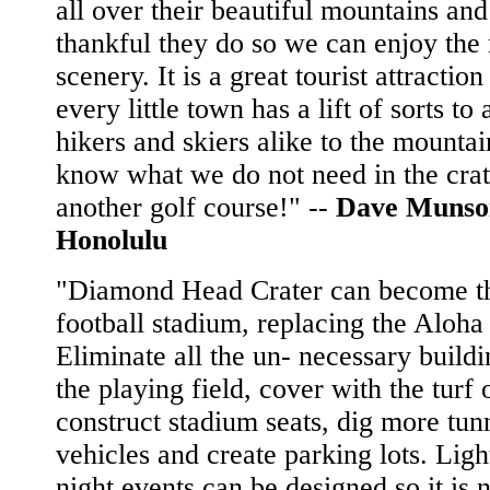
all over their beautiful mountains an
thankful they do so we can enjoy the 
scenery. It is a great tourist attractio
every little town has a lift of sorts to 
hikers and skiers alike to the mountain
know what we do not need in the crat
another golf course!" --
Dave Munso
Honolulu
"Diamond Head Crater can become t
football stadium, replacing the Aloha
Eliminate all the un- necessary buildi
the playing field, cover with the turf 
construct stadium seats, dig more tun
vehicles and create parking lots. Ligh
night events can be designed so it is 