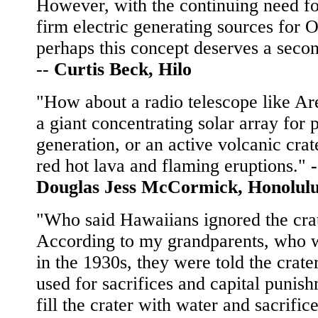
However, with the continuing need f
firm electric generating sources for 
perhaps this concept deserves a seco
--
Curtis Beck, Hilo
"How about a radio telescope like Ar
a giant concentrating solar array for
generation, or an active volcanic crat
red hot lava and flaming eruptions."
-
Douglas Jess McCormick, Honolul
"Who said Hawaiians ignored the cra
According to my grandparents, who 
in the 1930s, they were told the crate
used for sacrifices and capital punis
fill the crater with water and sacrific