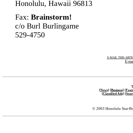
Honolulu, Hawaii 96813
Fax:
Brainstorm!
c/o Burl Burlingame
529-4750
E-MAIL THIS ARTI
E-mai
T
[News]
[Business]
[Feat
[Classified Ads]
[Sear
© 2003 Honolulu Star-Bu