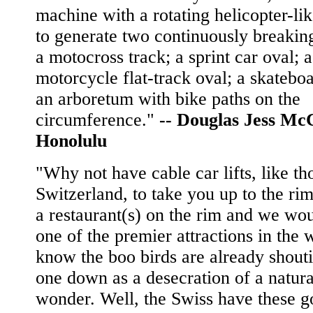
machine with a rotating helicopter-li
to generate two continuously breakin
a motocross track; a sprint car oval; a
motorcycle flat-track oval; a skatebo
an arboretum with bike paths on the
circumference."
--
Douglas Jess Mc
Honolulu
"Why not have cable car lifts, like th
Switzerland, to take you up to the rim
a restaurant(s) on the rim and we wo
one of the premier attractions in the w
know the boo birds are already shouti
one down as a desecration of a natura
wonder. Well, the Swiss have these g