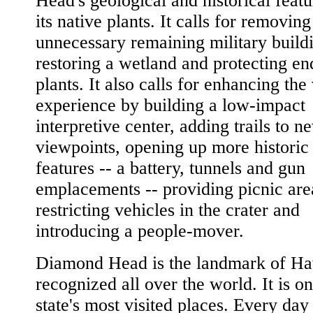
Head's geological and historical feat
its native plants. It calls for removing
unnecessary remaining military build
restoring a wetland and protecting e
plants. It also calls for enhancing the 
experience by building a low-impact
interpretive center, adding trails to n
viewpoints, opening up more historic 
features -- a battery, tunnels and gun
emplacements -- providing picnic are
restricting vehicles in the crater and
introducing a people-mover.
Diamond Head is the landmark of Ha
recognized all over the world. It is on
state's most visited places. Every day