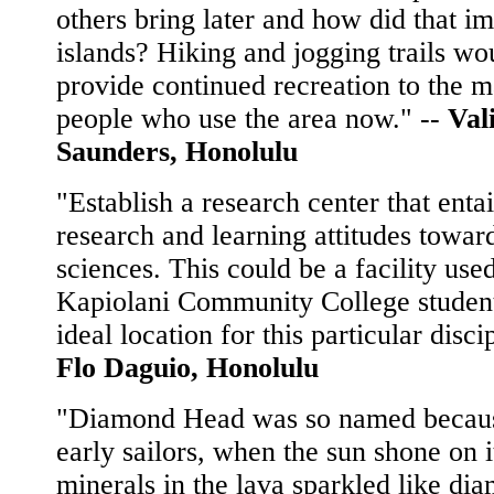
others bring later and how did that im
islands? Hiking and jogging trails wo
provide continued recreation to the 
people who use the area now." --
Val
Saunders, Honolulu
"Establish a research center that entai
research and learning attitudes towar
sciences. This could be a facility use
Kapiolani Community College student
ideal location for this particular disci
Flo Daguio, Honolulu
"Diamond Head was so named becaus
early sailors, when the sun shone on i
minerals in the lava sparkled like di