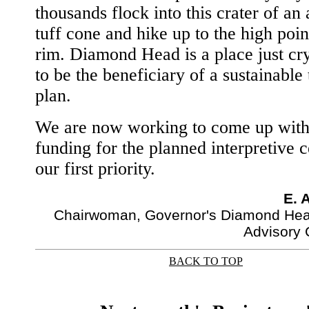
thousands flock into this crater of an 
tuff cone and hike up to the high point
rim. Diamond Head is a place just cr
to be the beneficiary of a sustainable
plan.
We are now working to come up with 
funding for the planned interpretive c
our first priority.
E. 
Chairwoman, Governor's Diamond Hea
Advisory
BACK TO TOP
|