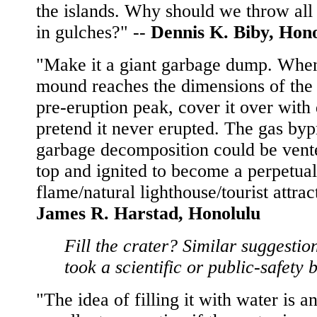
the islands. Why should we throw all 
in gulches?" --
Dennis K. Biby, Hon
"Make it a giant garbage dump. Whe
mound reaches the dimensions of the 
pre-eruption peak, cover it over with 
pretend it never erupted. The gas byp
garbage decomposition could be vente
top and ignited to become a perpetual
flame/natural lighthouse/tourist attrac
James R. Harstad, Honolulu
Fill the crater? Similar suggestio
took a scientific or public-safety 
"The idea of filling it with water is a