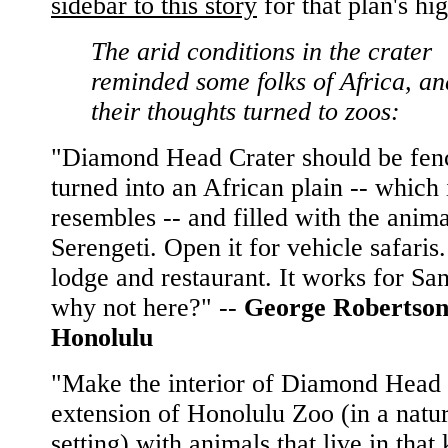
sidebar to this story
for that plan's hig
The arid conditions in the crater
reminded some folks of Africa, an
their thoughts turned to zoos:
"Diamond Head Crater should be fen
turned into an African plain -- which 
resembles -- and filled with the anima
Serengeti. Open it for vehicle safaris.
lodge and restaurant. It works for Sa
why not here?" --
George Robertson
Honolulu
"Make the interior of Diamond Head
extension of Honolulu Zoo (in a natur
setting) with animals that live in that 