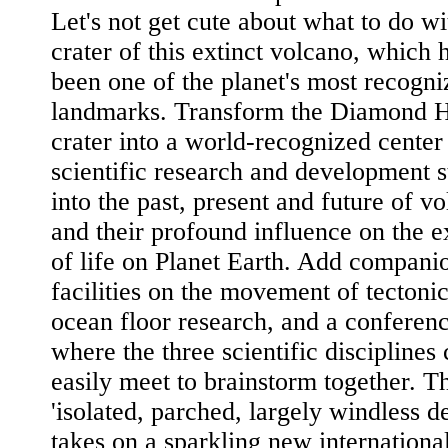
Let's not get cute about what to do wi
crater of this extinct volcano, which 
been one of the planet's most recogni
landmarks. Transform the Diamond 
crater into a world-recognized center
scientific research and development s
into the past, present and future of v
and their profound influence on the e
of life on Planet Earth. Add compani
facilities on the movement of tectonic
ocean floor research, and a conferen
where the three scientific disciplines
easily meet to brainstorm together. T
'isolated, parched, largely windless de
takes on a sparkling new international