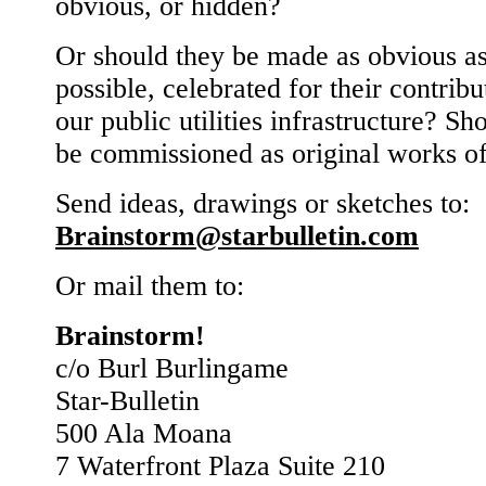
obvious, or hidden?
Or should they be made as obvious a
possible, celebrated for their contribu
our public utilities infrastructure? Sh
be commissioned as original works of
Send ideas, drawings or sketches to:
Brainstorm@starbulletin.com
Or mail them to:
Brainstorm!
c/o Burl Burlingame
Star-Bulletin
500 Ala Moana
7 Waterfront Plaza Suite 210