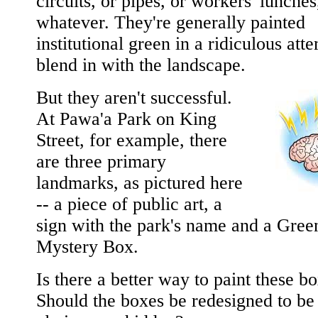
circuits, or pipes, or workers' lunches
whatever. They're generally painted
institutional green in a ridiculous att
blend in with the landscape.
But they aren't successful.
At Pawa'a Park on King
Street, for example, there
are three primary
landmarks, as pictured here
-- a piece of public art, a
sign with the park's name and a Gree
Mystery Box.
Is there a better way to paint these b
Should the boxes be redesigned to be 