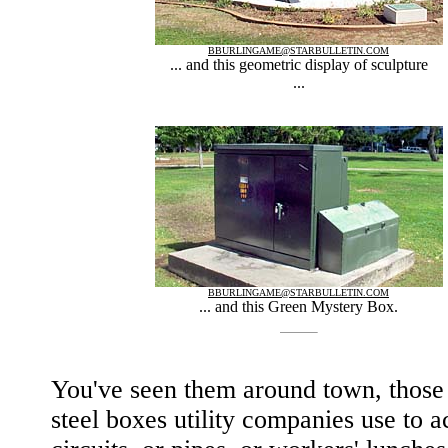
BBURLINGAME@STARBULLETIN.COM
... and this geometric display of sculpture
...
BBURLINGAME@STARBULLETIN.COM
... and this Green Mystery Box.
You've seen them around town, those
steel boxes utility companies use to a