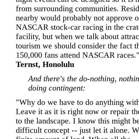
from surrounding communities. Resid
nearby would probably not approve o
NASCAR stock-car racing in the crat
facility, but when we talk about attra
tourism we should consider the fact t
150,000 fans attend NASCAR races."
Ternst, Honolulu
And there's the do-nothing, nothi
doing contingent:
"Why do we have to do anything with
Leave it as it is right now or repair 
to the landscape. I know this might b
difficult concept -- just let it alone. 