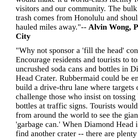
visitors and our community. The bulk
trash comes from Honolulu and shoul
hauled miles away."--
Alvin Wong, P
City
"Why not sponsor a 'fill the head' con
Encourage residents and tourists to to
uncrushed soda cans and bottles in 
Head Crater. Rubbermaid could be en
build a drive-thru lane where targets 
challenge those who insist on tossing
bottles at traffic signs. Tourists woul
from around the world to see the gian
'garbage can.' When Diamond Head is
find another crater -- there are plent