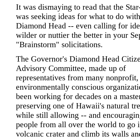
It was dismaying to read that the Star
was seeking ideas for what to do wit
Diamond Head -- even calling for ide
wilder or nuttier the better in your S
"Brainstorm" solicitations.
The Governor's Diamond Head Citiz
Advisory Committee, made up of
representatives from many nonprofit,
environmentally conscious organizati
been working for decades on a master
preserving one of Hawaii's natural tr
while still allowing -- and encouragin
people from all over the world to go i
volcanic crater and climb its walls an