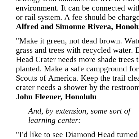
environment. It can be connected wit
or rail system. A fee should be charge
Alfred and Simonne Rivera, Honol
"Make it green, not dead brown. Wate
grass and trees with recycled water.
Head Crater needs more shade trees t
planted. Make a safe campground for
Scouts of America. Keep the trail cle
crater needs a shower by the restroom
John Fleener, Honolulu
And, by extension, some sort of
learning center:
"I'd like to see Diamond Head turned 