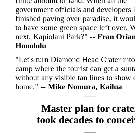
finite amount of land. When all the
government officials and developers 
finished paving over paradise, it wou
to have some green space left over. 
next, Kapiolani Park?" --
Fran Orian
Honolulu
"Let's turn Diamond Head Crater into
camp where the tourist can get a sunt
without any visible tan lines to show 
home." --
Mike Nomura, Kailua
Master plan for crate
took decades to concei