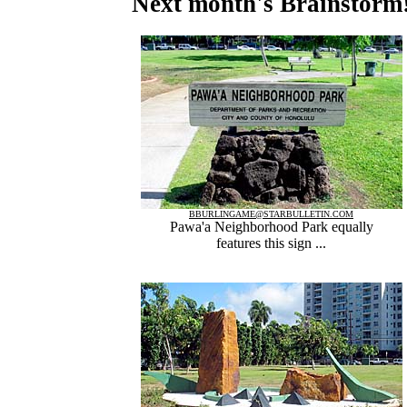
Next month's Brainstorm
BBURLINGAME@STARBULLETIN.COM
Pawa'a Neighborhood Park equally
features this sign ...