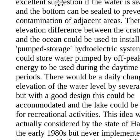
excellent suggestion if the water is s
and the bottom can be sealed to preve
contamination of adjacent areas. The
elevation difference between the crat
and the ocean could be used to install
'pumped-storage' hydroelectric system
could store water pumped by off-peak
energy to be used during the daytime
periods. There would be a daily chan
elevation of the water level by several
but with a good design this could be
accommodated and the lake could be 
for recreational activities. This idea 
actually considered by the state of Ha
the early 1980s but never implemente