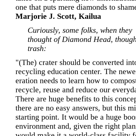
one that puts mere diamonds to shame
Marjorie J. Scott, Kailua
Curiously, some folks, when they
thought of Diamond Head, though
trash:
"(The) crater should be converted int
recycling education center. The newe
eration needs to learn how to compos
recycle, reuse and reduce our everyd
There are huge benefits to this conce
there are no easy answers, but this m
starting point. It would be a huge boo
environment and, given the right plan
would make it a world-class facility f