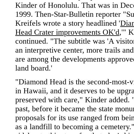
Kinder of Honolulu. That was in De
1999. Then-Star-Bulletin reporter "S
Kreifels wrote a story headlined '
Dia
Head Crater improvements OK'd
,'" 
continued. "The subtitle was 'A visito
an interpretive center, more trails an
are among the developments approve
land board.'
"Diamond Head is the second-most-vis
in Hawaii, and it deserves to be upg
preserved with care," Kinder added. 
past, before it became the state mon
proposals for its use ranged from bei
as a landfill to becoming a cemetery."