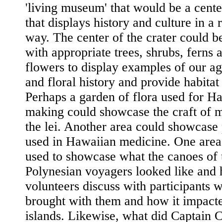
'living museum' that would be a cent
that displays history and culture in a 
way. The center of the crater could b
with appropriate trees, shrubs, ferns 
flowers to display examples of our ag
and floral history and provide habitat 
Perhaps a garden of flora used for Ha
making could showcase the craft of 
the lei. Another area could showcase 
used in Hawaiian medicine. One area
used to showcase what the canoes of 
Polynesian voyagers looked like and
volunteers discuss with participants 
brought with them and how it impact
islands. Likewise, what did Captain 