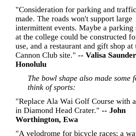
"Consideration for parking and traffi
made. The roads won't support large
intermittent events. Maybe a parking 
at the college could be constructed for
use, and a restaurant and gift shop at 
Cannon Club site."
--
Valisa Saunder
Honolulu
The bowl shape also made some f
think of sports:
"Replace Ala Wai Golf Course with a
in Diamond Head Crater."
--
John
Worthington, Ewa
"A velodrome for bicycle races; a w