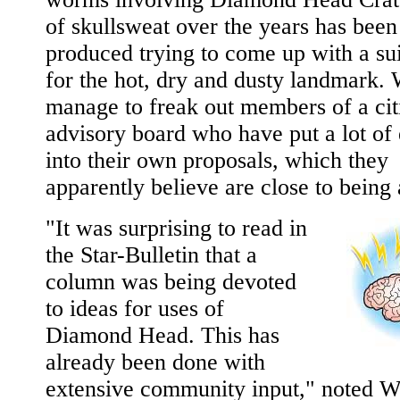
of skullsweat over the years has been
produced trying to come up with a sui
for the hot, dry and dusty landmark.
manage to freak out members of a cit
advisory board who have put a lot of 
into their own proposals, which they
apparently believe are close to being
"It was surprising to read in
the Star-Bulletin that a
column was being devoted
to ideas for uses of
Diamond Head. This has
already been done with
extensive community input," noted W