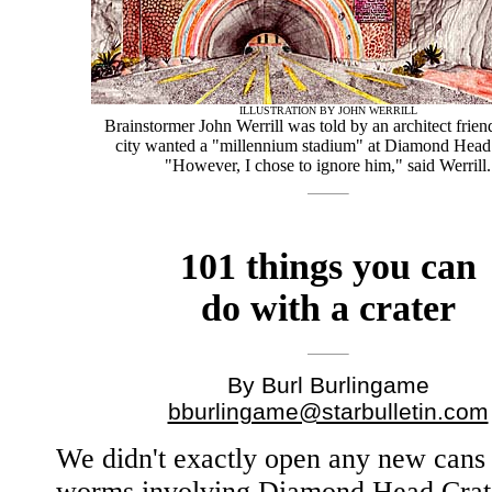
ILLUSTRATION BY JOHN WERRILL
Brainstormer John Werrill was told by an architect friend
city wanted a "millennium stadium" at Diamond Head 
"However, I chose to ignore him," said Werrill.
101 things you can
do with a crater
By Burl Burlingame
bburlingame@starbulletin.com
We didn't exactly open any new cans
worms involving Diamond Head Crate