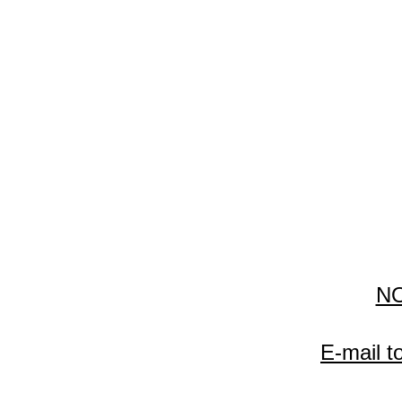
N
E-mail t