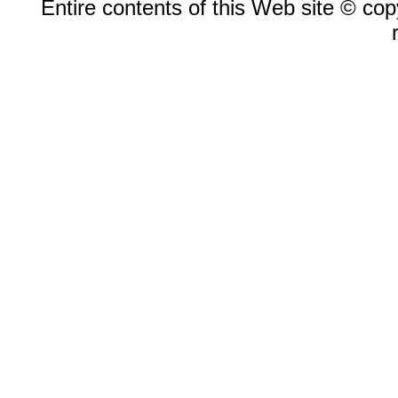
Entire contents of this Web site © copy