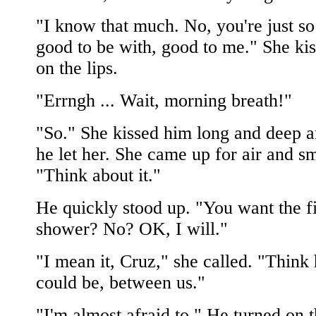
"I know that much. No, you're just so
good to be with, good to me." She ki
on the lips.
"Errngh ... Wait, morning breath!"
"So." She kissed him long and deep a
he let her. She came up for air and sm
"Think about it."
He quickly stood up. "You want the fi
shower? No? OK, I will."
"I mean it, Cruz," she called. "Think
could be, between us."
"I'm almost afraid to." He turned on 