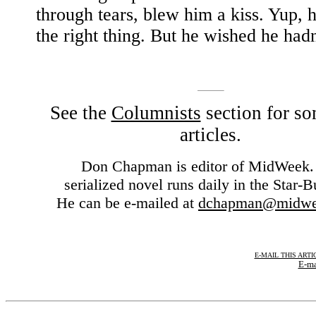
through tears, blew him a kiss. Yup, 
the right thing. But he wished he hadn
See the
Columnists
section for so
articles.
Don Chapman is editor of MidWeek.
serialized novel runs daily in the Star-Bu
He can be e-mailed at
dchapman@midwe
E-MAIL THIS ARTI
E-ma