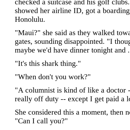
checked a suitcase and his golf clubs
showed her airline ID, got a boarding
Honolulu.
"Maui?" she said as they walked towa
gates, sounding disappointed. "I thou
maybe we'd have dinner tonight and .
"It's this shark thing."
"When don't you work?"
"A columnist is kind of like a doctor 
really off duty -- except I get paid a l
She considered this a moment, then 
"Can I call you?"