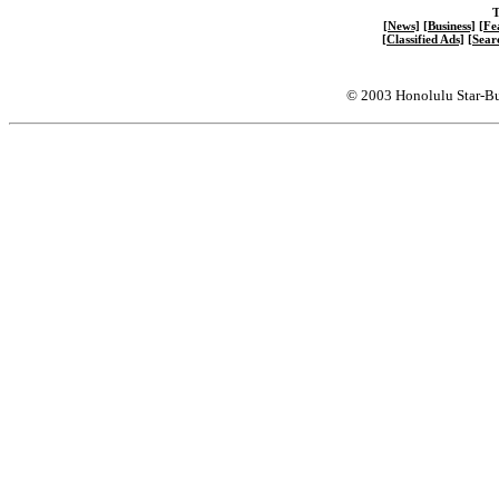
T
[News]
[Business]
[Fe
[Classified Ads]
[Sear
© 2003 Honolulu Star-Bu