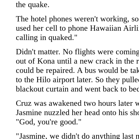
the quake.
The hotel phones weren't working, s
used her cell to phone Hawaiian Airli
calling in quaked."
Didn't matter. No flights were coming
out of Kona until a new crack in the
could be repaired. A bus would be ta
to the Hilo airport later. So they pulle
blackout curtain and went back to be
Cruz was awakened two hours later 
Jasmine nuzzled her head onto his sh
"God, you're good."
"Jasmine, we didn't do anything last n