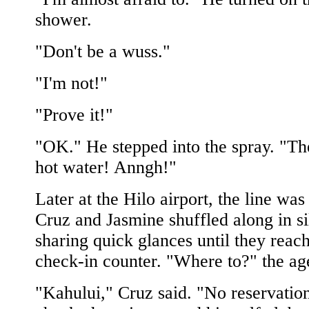
shower.
"Don't be a wuss."
"I'm not!"
"Prove it!"
"OK." He stepped into the spray. "Th
hot water! Anngh!"
Later at the Hilo airport, the line was
Cruz and Jasmine shuffled along in si
sharing quick glances until they reac
check-in counter. "Where to?" the age
"Kahului," Cruz said. "No reservatio