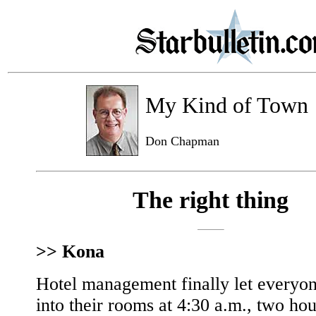
My Kind of Town
Don Chapman
The right thing
>> Kona
Hotel management finally let everyo
into their rooms at 4:30 a.m., two hou