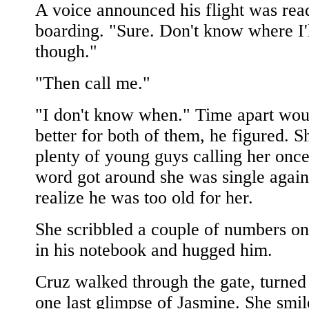
A voice announced his flight was rea
boarding. "Sure. Don't know where I'l
though."
"Then call me."
"I don't know when." Time apart wou
better for both of them, he figured. S
plenty of young guys calling her once
word got around she was single again
realize he was too old for her.
She scribbled a couple of numbers on
in his notebook and hugged him.
Cruz walked through the gate, turned
one last glimpse of Jasmine. She smi