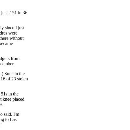
 just .151 in 36
y since I just
adres were
 there without
 became
odgers from
ecember.
.) Suns in the
16 of 23 stolen
 51s in the
ht knee placed
s.
o said. I'm
ing to Las
."