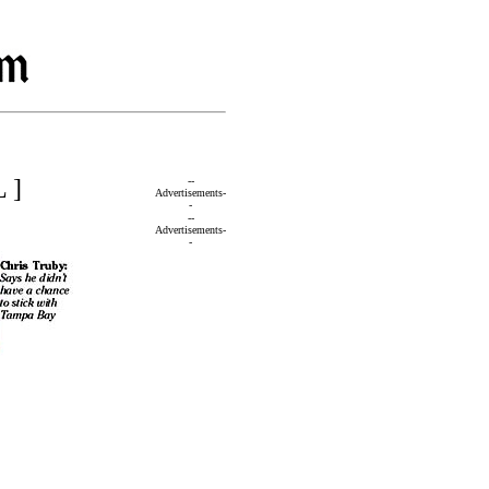
 ]
--
Advertisements-
-
--
Advertisements-
-