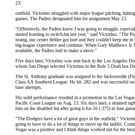
23.
outfield. Victorino struggled with major league pitching, hitting
games. The Padres designated him for assignment May 23.
"Offensively, the Padres knew I was going to struggle, especiall
started learning to switch-hit last year," said Victorino. "The P
losing, our center fielder got hurt and they couldn't keep me in
big-league experience and continue. When Gary Matthews Jr.
available, the Padres had to make a move."
Five days later, Victorino was sent back to the Los Angeles D
whom San Diego selected Victorino in the Rule 5 Draft last D
The St. Anthony graduate was assigned to the Jacksonville (Fla
Class AA Southern League. He hit .282 and was successful on 
base attempts.
His solid performance resulted in a promotion to the Las Vegas
Pacific Coast League on Aug. 13. Six days later, a strained rig
him on the disabled list after going 6-for-16 (.375) in four game
"The Dodgers have a lot of great guys in the outfield," Victorin
going to have to do a lot of things to move up the ladder. Com
Vegas was a positive and I think things worked out for the best