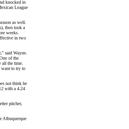
and knocked in
e Mexican League
eason as well.
s), then took a
more weeks.
ffective in two
r," said Wayne.
 One of the
 all the time.
want to try to
es not think he
12 with a 4.24
tter pitcher,
ere Albuquerque