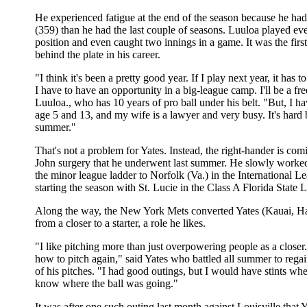
He experienced fatigue at the end of the season because he had
(359) than he had the last couple of seasons. Luuloa played eve
position and even caught two innings in a game. It was the firs
behind the plate in his career.
"I think it's been a pretty good year. If I play next year, it has 
I have to have an opportunity in a big-league camp. I'll be a fre
Luuloa., who has 10 years of pro ball under his belt. "But, I h
age 5 and 13, and my wife is a lawyer and very busy. It's hard
summer."
That's not a problem for Yates. Instead, the right-hander is c
John surgery that he underwent last summer. He slowly worke
the minor league ladder to Norfolk (Va.) in the International Le
starting the season with St. Lucie in the Class A Florida State 
Along the way, the New York Mets converted Yates (Kauai, H
from a closer to a starter, a role he likes.
"I like pitching more than just overpowering people as a closer.
how to pitch again," said Yates who battled all summer to reg
of his pitches. "I had good outings, but I would have stints wher
know where the ball was going."
It was after one such outing last month against Louisville that Ya