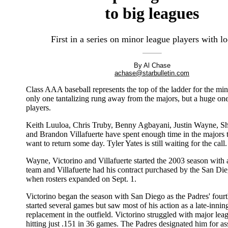
to big leagues
First in a series on minor league players with lo
By Al Chase
achase@starbulletin.com
Class AAA baseball represents the top of the ladder for the mino
only one tantalizing rung away from the majors, but a huge on
players.
Keith Luuloa, Chris Truby, Benny Agbayani, Justin Wayne, Sh
and Brandon Villafuerte have spent enough time in the majors
want to return some day. Tyler Yates is still waiting for the call.
Wayne, Victorino and Villafuerte started the 2003 season with 
team and Villafuerte had his contract purchased by the San Di
when rosters expanded on Sept. 1.
Victorino began the season with San Diego as the Padres' fourt
started several games but saw most of his action as a late-innin
replacement in the outfield. Victorino struggled with major lea
hitting just .151 in 36 games. The Padres designated him for 