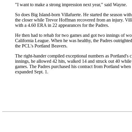
"I want to make a strong impression next year," said Wayne.
So does Big Island-born Villafuerte. He started the season wit
the closer while Trevor Hoffman recovered from an injury. Vill
with a 4.60 ERA in 22 appearances for the Padres.
He then had to rehab for two games and got two innings of wor
California League. When he was healthy, the Padres outrighted 
the PCL's Portland Beavers.
The right-hander compiled exceptional numbers as Portland's cl
innings, he allowed 42 hits, walked 14 and struck out 40 while
games. The Padres purchased his contract from Portland when 
expanded Sept. 1.