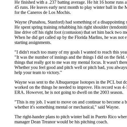
He finished with a .237 batting average. He hit 16 home runs 
45 runs. He leaves early next month to play winter ball in th
for the Caneros de Los Mochis.
Wayne (Punahou, Stanford) had something of a disappointing s
He spent spring training rehabbing his right shoulder (tendoniti
line drive off his right foot (contusion) that set him back two 
When he did get called up by the Florida Marlins, he was not e
starting assignments.
"I didn't reach too many of my goals I wanted to reach this yea
"It was the number of innings and the things I did on the field.
things that really got to me was my mental focus. It wasn't there
Whether you feel good and pitch well or pitch bad, you always 
help your team to victory."
Wayne was sent to the Albuquerque Isotopes in the PCL but do
worked on the things he needed to improve. His record was 4-
ERA. However, he is not going to dwell on the 2003 season.
"This is my job. I want to move on and continue to become a be
whether it's something mental or mechanical," said Wayne.
The right-hander plans to pitch winter ball in Puerto Rico wh
manager Dean Treanor would be his pitching coach.