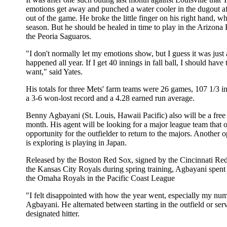
emotions get away and punched a water cooler in the dugout af
out of the game. He broke the little finger on his right hand, w
season. But he should be healed in time to play in the Arizona 
the Peoria Saguaros.
"I don't normally let my emotions show, but I guess it was just 
happened all year. If I get 40 innings in fall ball, I should hav
want," said Yates.
His totals for three Mets' farm teams were 26 games, 107 1/3 i
a 3-6 won-lost record and a 4.28 earned run average.
Benny Agbayani (St. Louis, Hawaii Pacific) also will be a free
month. His agent will be looking for a major league team that o
opportunity for the outfielder to return to the majors. Another o
is exploring is playing in Japan.
Released by the Boston Red Sox, signed by the Cincinnati Red
the Kansas City Royals during spring training, Agbayani spent
the Omaha Royals in the Pacific Coast League
"I felt disappointed with how the year went, especially my num
Agbayani. He alternated between starting in the outfield or serv
designated hitter.