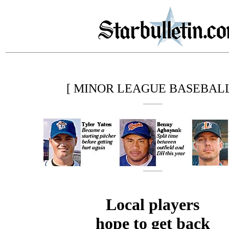
[ MINOR LEAGUE BASEBALL
Local players
hope to get back