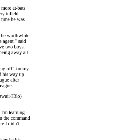
 more at-bats
ry infield
t time he was
to be worthwhile.
e agent," said
ave two boys,
 being away all
oming off Tommy
d his way up
ague after
League.
awaii-Hilo)
 I'm learning
ain the command
e I didn't
tes let his