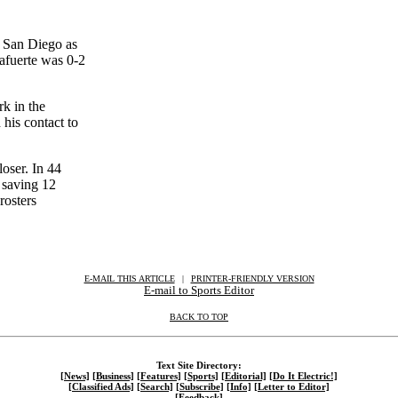
h San Diego as
afuerte was 0-2
k in the
his contact to
oser. In 44
 saving 12
rosters
E-MAIL THIS ARTICLE
|
|
|
PRINTER-FRIENDLY VERSION
E-mail to Sports Editor
BACK TO TOP
Text Site Directory:
[News]
[Business]
[Features]
[Sports]
[Editorial]
[Do It Electric!]
[Classified Ads]
[Search]
[Subscribe]
[Info]
[Letter to Editor]
[Feedback]