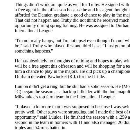
Things didn't work out quite as well for Truby. He signed wit
a free agent in the offseason because he and his agent thought
afforded the Damien graduate a good chance to play in the maj
That did not happen and Truby did not think he received much
opportunity during spring training. He was assigned to Durham
International League.
"I'm not really happy, but I'm not upset even though I'm not wh
be," said Truby who played first and third base. "I just go on 
something happens."
He has absolutely no thoughts of retiring and hopes to play win
will be a free agent this offseason and will be shopping for a te
him a chance to play in the majors. He did pick up a champion
Durham defeated Pawtucket (R.I.) for the IL title.
Luuloa didn't get a ring, but he still had a solid season. He (M
JC) began the season as a backup infielder with the Indianapoli
Milwaukee's top farm team in the International League.
"I played a lot more than I was supposed to because I was swin
pretty well. Other guys were struggling and I made the best of 
opportunity," said Luuloa. He finished the season with a .259
second in the team in homers with 11 and also managed 26 dou
triples and 54 runs batted in.