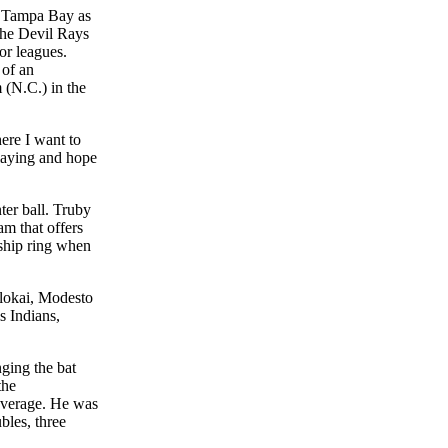
h Tampa Bay as
 the Devil Rays
or leagues.
 of an
 (N.C.) in the
ere I want to
playing and hope
ter ball. Truby
am that offers
ship ring when
olokai, Modesto
s Indians,
ging the bat
the
 average. He was
bles, three