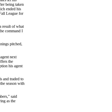
ter being taken
hich ended his
Fall League for
a result of what
e the command I
nnings pitched,
 agent next
ffers the
ption his agent
s and traded to
 the season with
bers," said
ing as the