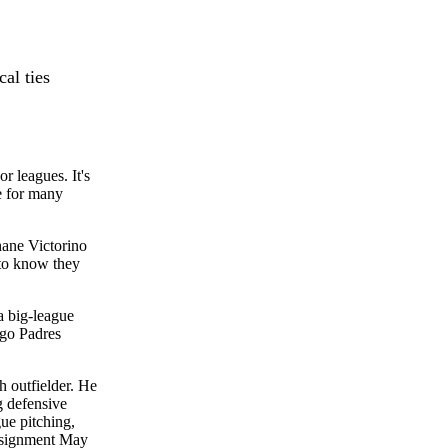
cal ties
r leagues. It's
e for many
ane Victorino
 to know they
a big-league
ego Padres
h outfielder. He
g defensive
gue pitching,
assignment May