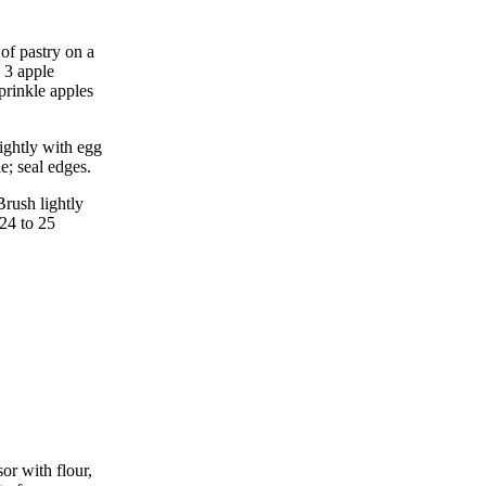
of pastry on a
 3 apple
prinkle apples
ightly with egg
e; seal edges.
Brush lightly
24 to 25
or with flour,