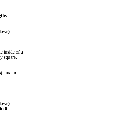
gths
lows)
e inside of a
ry square,
g mixture.
lows)
to 6