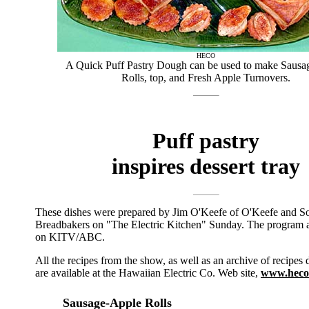
HECO
A Quick Puff Pastry Dough can be used to make Sausa
Rolls, top, and Fresh Apple Turnovers.
Puff pastry
inspires dessert tray
These dishes were prepared by Jim O'Keefe of O'Keefe and S
Breadbakers on "The Electric Kitchen" Sunday. The program ai
on KITV/ABC.
All the recipes from the show, as well as an archive of recipes 
are available at the Hawaiian Electric Co. Web site,
www.heco
Sausage-Apple Rolls