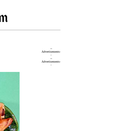
--
Advertisements-
-
--
Advertisements-
-