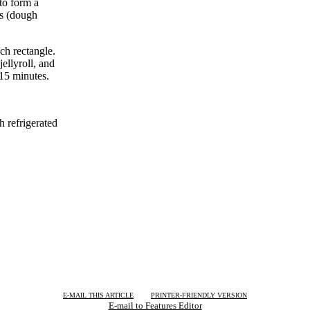
to form a
es (dough
ch rectangle.
ellyroll, and
 15 minutes.
h refrigerated
| | |
E-MAIL THIS ARTICLE
PRINTER-FRIENDLY VERSION
E-mail to Features Editor