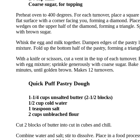
Coarse sugar, for topping
Preheat oven to 400 degrees. For each turnover, place a square 
flat surface with a corner facing you, forming a diamond. Place
wedges on the upper half of the diamond, forming a triangle. S
with brown sugar.
Whisk the egg and milk together. Dampen edges of the pastry l
mixture. Fold up the bottom half of the pastry, forming a triangl
With a knife or scissors, cut a vent in the top of each turnover. 
with egg mixture; sprinkle generously with coarse sugar. Bake 
minutes, until golden brown. Makes 12 turnovers.
Quick Puff Pastry Dough
1-1/4 cups unsalted butter (2-1/2 blocks)
1/2 cup cold water
1 teaspoon salt
2 cups unbleached flour
Cut 2 blocks of butter into cut in cubes and chill.
Combine water and salt; stir to dissolve. Place in a food process