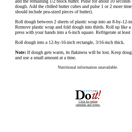
and the remaining 1/2 block butter. Pulse for about 10 seconds 
dough. Add the chilled butter cubes and pulse 1 or 2 more tim
should include pea-sized pieces of butter).
Roll dough between 2 sheets of plastic wrap into an 8-by-12-in
Remove plastic wrap and fold dough into thirds. Roll up like a j
press with your hands into a 6-inch square. Refrigerate at least
Roll dough into a 12-by-16-inch rectangle, 3/16-inch thick.
Note:
If dough gets warm, its flakiness will be lost. Keep doug
and use a small amount at a time.
Nutritional information unavailable.
Click for online
calendars and events.