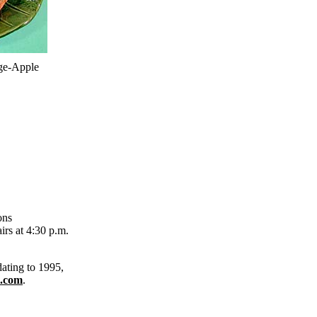
ge-Apple
ons
rs at 4:30 p.m.
dating to 1995,
.com
.