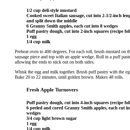
1/2 cup deli-style mustard
Cooked sweet Italian sausage, cut into 2-1/2-inch len
and split down the middle
6 Granny Smith apples, each cut into 8 wedges
Puff pastry dough, cut into 2-inch squares (recipe fol
1 egg
1/4 cup milk
Preheat oven to 400 degrees. For each roll, brush mustard on th
sausage piece and top with an apple wedge. Roll in a puff past
allowing the ends to stick out on both sides.
Whisk the egg and milk together. Brush puff pastry with the eg
Bake 20 to 22 minutes, until golden brown. Makes 48 rolls.
Fresh Apple Turnovers
Puff pastry dough, cut into 4-inch squares (recipe fol
6 peeled and cored Granny Smith apples, each cut in
wedges
3/4 cup light brown sugar
1 egg
1/4 cup milk