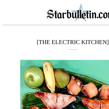
[THE ELECTRIC KITCHEN]