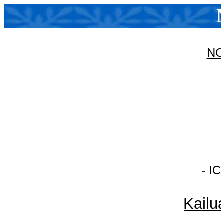
N
- I
Kailu