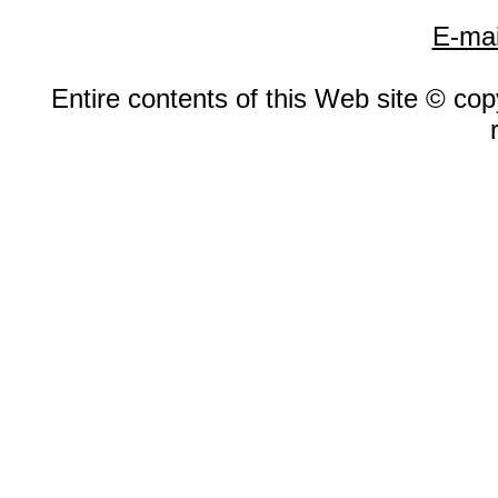
E-mai
Entire contents of this Web site © copy