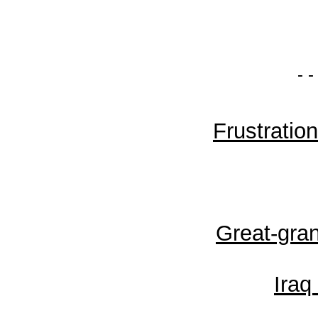
- -
Frustratio
Great-gra
Iraq