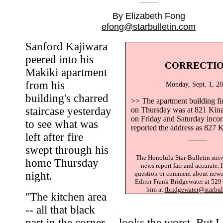
By Elizabeth Fong
efong@starbulletin.com
Sanford Kajiwara
peered into his
CORRECTI
Makiki apartment
from his
Monday, Sept. 1, 2
building's charred
>> The apartment building fi
staircase yesterday
on Thursday was at 821 Kinau
on Friday and Saturday incor
to see what was
reported the address as 827 K
left after fire
swept through his
The Honolulu Star-Bulletin striv
home Thursday
news report fair and accurate. 
night.
question or comment about news 
Editor Frank Bridgewater at 529
him at
fbridgewater@starbul
"The kitchen area
-- all that black
part in the corner -- looks the worst. But I 