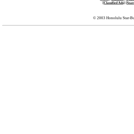
[Classified Ads]
[Sear
© 2003 Honolulu Star-Bu