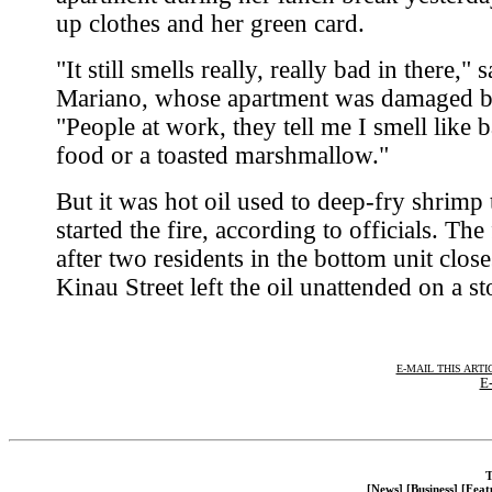
up clothes and her green card.
"It still smells really, really bad in there," s
Mariano, whose apartment was damaged 
"People at work, they tell me I smell like 
food or a toasted marshmallow."
But it was hot oil used to deep-fry shrimp 
started the fire, according to officials. The
after two residents in the bottom unit close
Kinau Street left the oil unattended on a st
E-MAIL THIS ARTI
E-
T
[News]
[Business]
[Feat