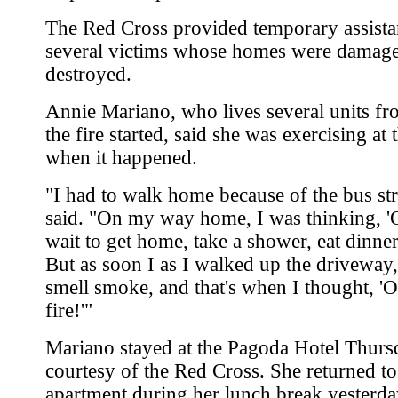
The Red Cross provided temporary assista
several victims whose homes were damag
destroyed.
Annie Mariano, who lives several units f
the fire started, said she was exercising at
when it happened.
"I had to walk home because of the bus str
said. "On my way home, I was thinking, 'O
wait to get home, take a shower, eat dinner,
But as soon I as I walked up the driveway,
smell smoke, and that's when I thought, '
fire!'"
Mariano stayed at the Pagoda Hotel Thurs
courtesy of the Red Cross. She returned to
apartment during her lunch break yesterda