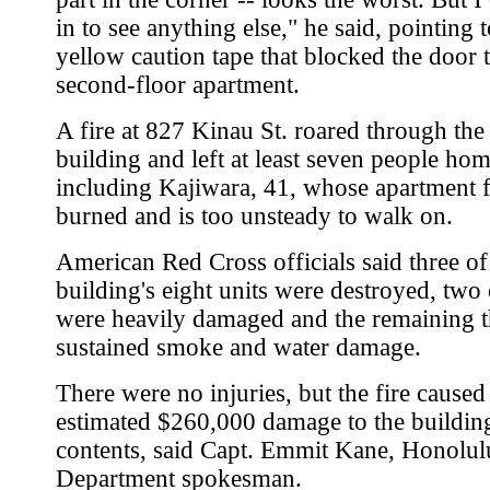
in to see anything else," he said, pointing t
yellow caution tape that blocked the door t
second-floor apartment.
A fire at 827 Kinau St. roared through the
building and left at least seven people hom
including Kajiwara, 41, whose apartment 
burned and is too unsteady to walk on.
American Red Cross officials said three of
building's eight units were destroyed, two 
were heavily damaged and the remaining t
sustained smoke and water damage.
There were no injuries, but the fire caused
estimated $260,000 damage to the building
contents, said Capt. Emmit Kane, Honolul
Department spokesman.