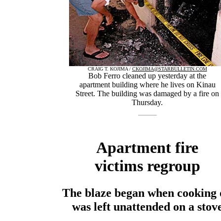
CRAIG T. KOJIMA /
CKOJIMA@STARBULLETIN.COM
Bob Ferro cleaned up yesterday at the
apartment building where he lives on Kinau
Street. The building was damaged by a fire on
Thursday.
Apartment fire
victims regroup
The blaze began when cooking 
was left unattended on a stov