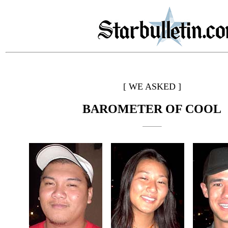
[ WE ASKED ]
BAROMETER OF COOL