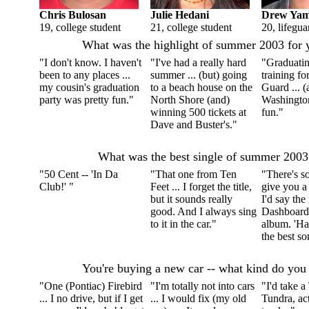
Chris Bulosan
Julie Hedani
Drew Ya
19, college student
21, college student
20, lifegua
What was the highlight of summer 2003 for 
"I don't know. I haven't
"I've had a really hard
"Graduatin
been to any places ...
summer ... (but) going
training fo
my cousin's graduation
to a beach house on the
Guard ... (
party was pretty fun."
North Shore (and)
Washingto
winning 500 tickets at
fun."
Dave and Buster's."
What was the best single of summer 2003
"50 Cent -- 'In Da
"That one from Ten
"There's so
Club!' "
Feet ... I forget the title,
give you a
but it sounds really
I'd say th
good. And I always sing
Dashboard
to it in the car."
album. 'H
the best so
You're buying a new car -- what kind do you
"One (Pontiac) Firebird
"I'm totally not into cars
"I'd take a
... I no drive, but if I get
... I would fix (my old
Tundra, act