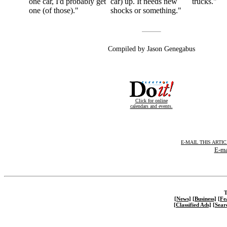
one car, I'd probably get
car) up. It needs new
trucks."
one (of those)."
shocks or something."
Compiled by Jason Genegabus
Click for online
calendars and events.
E-MAIL THIS ARTI
E-ma
T
[News]
[Business]
[Fe
[Classified Ads]
[Sear