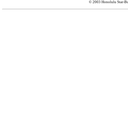
© 2003 Honolulu Star-Bu