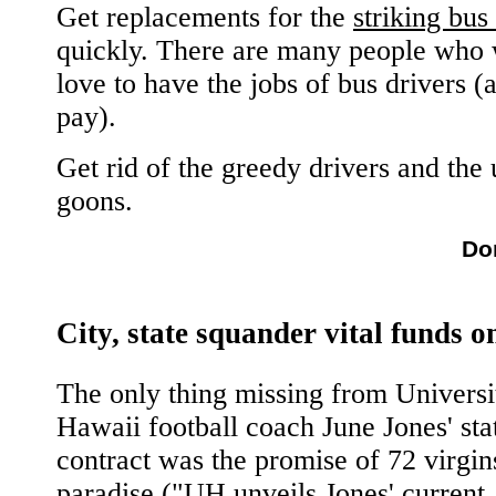
Get replacements for the
striking bus
quickly. There are many people who
love to have the jobs of bus drivers (
pay).
Get rid of the greedy drivers and the
goons.
Do
City, state squander vital funds o
The only thing missing from Universi
Hawaii football coach June Jones' sta
contract was the promise of 72 virgin
paradise ("
UH unveils Jones' current