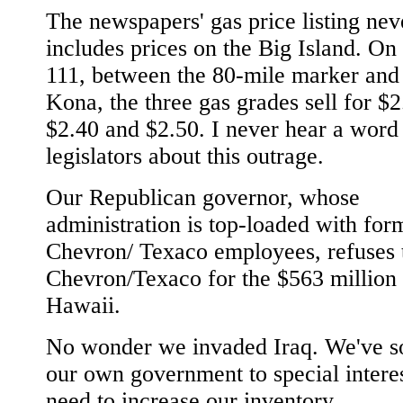
The newspapers' gas price listing nev
includes prices on the Big Island. O
111, between the 80-mile marker and
Kona, the three gas grades sell for $2
$2.40 and $2.50. I never hear a word
legislators about this outrage.
Our Republican governor, whose
administration is top-loaded with for
Chevron/ Texaco employees, refuses 
Chevron/Texaco for the $563 million 
Hawaii.
No wonder we invaded Iraq. We've so
our own government to special intere
need to increase our inventory.