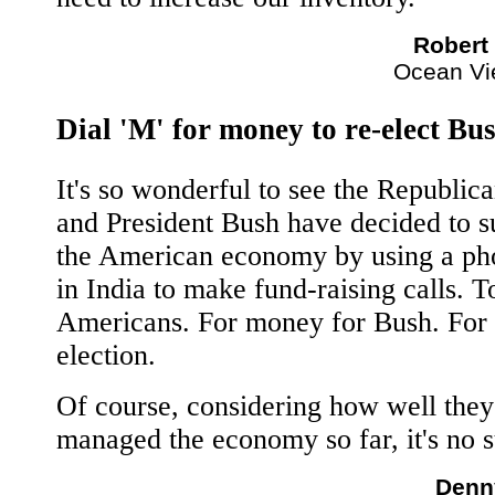
Robert
Ocean Vi
Dial 'M' for money to re-elect Bu
It's so wonderful to see the Republic
and President Bush have decided to s
the American economy by using a ph
in India to make fund-raising calls. T
Americans. For money for Bush. For 
election.
Of course, considering how well they
managed the economy so far, it's no s
Denn