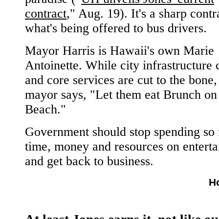
contract
," Aug. 19). It's a sharp contr
what's being offered to bus drivers.
Mayor Harris is Hawaii's own Marie
Antoinette. While city infrastructure
and core services are cut to the bone,
mayor says, "Let them eat Brunch on
Beach."
Government should stop spending so
time, money and resources on entert
and get back to business.
H