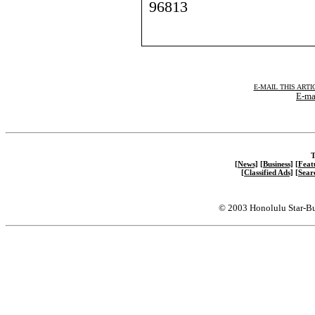
96813
E-MAIL THIS ARTI
E-mai
T
[News]
[Business]
[Feat
[Classified Ads]
[Sear
© 2003 Honolulu Star-Bu