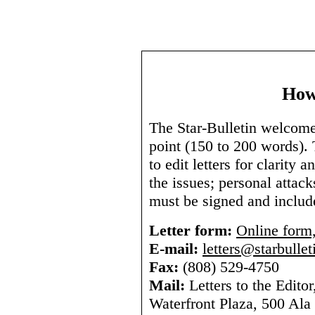
How
The Star-Bulletin welcomes 
point (150 to 200 words). 
to edit letters for clarity
the issues; personal attack
must be signed and includ
Letter form:
Online form,
E-mail:
letters@starbulle
Fax:
(808) 529-4750
Mail:
Letters to the Editor
Waterfront Plaza, 500 Ala