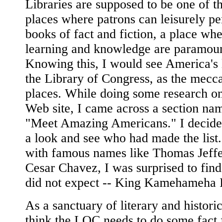
Libraries are supposed to be one of t
places where patrons can leisurely pe
books of fact and fiction, a place wh
learning and knowledge are paramoun
Knowing this, I would see America's l
the Library of Congress, as the mecc
places. While doing some research o
Web site, I came across a section na
"Meet Amazing Americans." I decide
a look and see who had made the list
with famous names like Thomas Jeff
Cesar Chavez, I was surprised to fin
did not expect -- King Kamehameha I
As a sanctuary of literary and historic
think the LOC needs to do some fact 