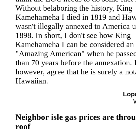
Without belaboring the history, King
Kamehameha I died in 1819 and Haw
wasn't illegally annexed to America u
1898. In short, I don't see how King
Kamehameha I can be considered an
"Amazing American" when he passe
than 70 years before the annexation. I
however, agree that he is surely a not
Hawaiian.
Lop
Neighbor isle gas prices are thro
roof