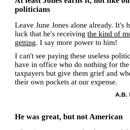
At least Jones earns it, not like ou
politicians
Leave June Jones alone already. It's 
luck that he's receiving
the kind of m
getting
. I say more power to him!
I can't see paying these useless polit
have in office who do nothing for the
taxpayers but give them grief and wh
their own pockets at our expense.
A.B.
He was great, but not American