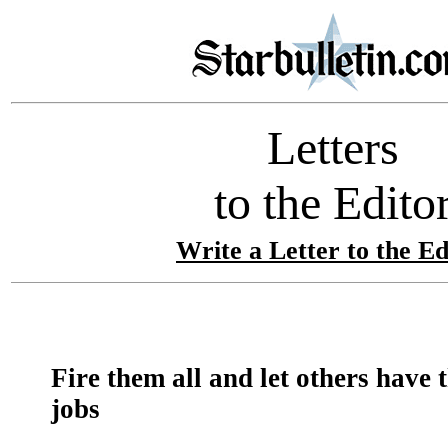
Letters
to the Edito
Write a Letter to the Ed
Fire them all and let others have 
jobs