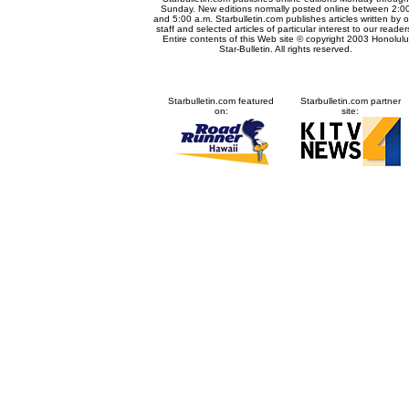
Sunday. New editions normally posted online between 2:0
and 5:00 a.m. Starbulletin.com publishes articles written by o
staff and selected articles of particular interest to our reader
Entire contents of this Web site © copyright 2003 Honolulu
Star-Bulletin. All rights reserved.
Starbulletin.com featured
Starbulletin.com partner
on:
site: