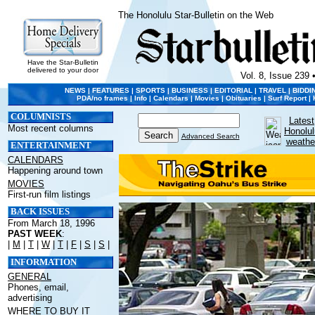
The Honolulu Star-Bulletin on the Web
Have the Star-Bulletin
delivered to your door
Vol. 8, Issue 239 
NEWS
|
FEATURES
|
SPORTS
|
BUSINESS
|
EDITORIAL
|
TRAVEL
|
BIDDI
PDA/no frames
|
Info
|
Calendars
|
Movies
|
Obituaries
|
Surf Report
|
COLUMNISTS
Latest
Most recent columns
Honolul
Advanced Search
weathe
ENTERTAINMENT
CALENDARS
Happening around town
MOVIES
First-run film listings
BACK ISSUES
From March 18, 1996
PAST WEEK
:
|
M
|
T
|
W
|
T
|
F
|
S
|
S
|
INFORMATION
GENERAL
Phones, email,
advertising
WHERE TO BUY IT