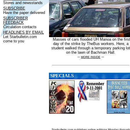
Stores and newsstands
SUBSCRIBE
Have the paper delivered
SUBSCRIBER
FEEDBACK
Circulation contacts
HEADLINES BY EMAIL
Let Starbulletin.com
Masses of cars flooded UH Manoa on the firs
come to you
day of the strike by TheBus workers. Here, a
student walked through a temporary parking lot
on the lawn of Bachman Hall.
--
--
MORE INSIDE
SPECIALS
Starbulletin.com publishes online editions Monday through