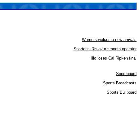
Warriors welcome new arrivals
Spartans' Rislov a smooth operator
Hilo loses Cal Ripken final
Scoreboard
Sports Broadcasts
Sports Bullboard