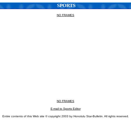
SPORTS
NO FRAMES
NO FRAMES
E-mail to Sports Editor
Entire contents of this Web site © copyright 2003 by Honolulu Star-Bulletin. All rights reserved.