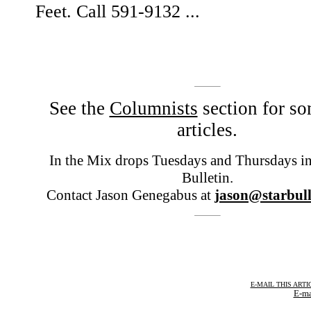
Feet. Call 591-9132 ...
See the
Columnists
section for so
articles.
In the Mix drops Tuesdays and Thursdays in 
Bulletin.
Contact Jason Genegabus at
jason@starbull
E-MAIL THIS ARTI
E-ma