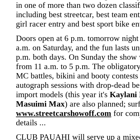
in one of more than two dozen classif
including best streetcar, best team ent
girl racer entry and best sport bike en
Doors open at 6 p.m. tomorrow night
a.m. on Saturday, and the fun lasts un
p.m. both days. On Sunday the show 
from 11 a.m. to 5 p.m. The obligator
MC battles, bikini and booty contests
autograph sessions with drop-dead be
import models (this year it's
Kaylani 
Masuimi Max
) are also planned; sur
www.streetcarshowoff.com
for com
details ...
CLUB PAUAHI will serve up a mixed