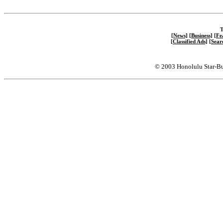
T
[News]
[Business]
[Fe
[Classified Ads]
[Sear
© 2003 Honolulu Star-Bu