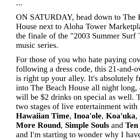
...
ON SATURDAY, head down to The 
House next to Aloha Tower Marketpl
the finale of the "2003 Summer Surf 
music series.
For those of you who hate paying cov
following a dress code, this 21-and-o
is right up your alley. It's absolutely f
into The Beach House all night long, 
will be $2 drinks on special as well.
two stages of live entertainment with
Hawaiian Time
,
Inoa'ole
,
Koa'uka
,
More Round
,
Simple Souls
and
Ten
and I'm starting to wonder why I have