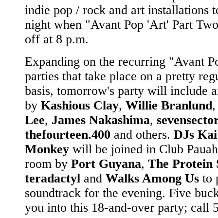
indie pop / rock and art installations
night when "Avant Pop 'Art' Part Two
off at 8 p.m.
Expanding on the recurring "Avant P
parties that take place on a pretty reg
basis, tomorrow's party will include 
by
Kashious Clay
,
Willie Branlund
Lee
,
James Nakashima
,
sevensecto
thefourteen.400
and others.
DJs Kai
Monkey
will be joined in Club Pauahi
room by
Port Guyana
,
The Protein 
teradactyl
and
Walks Among Us
to 
soundtrack for the evening. Five buck
you into this 18-and-over party; call