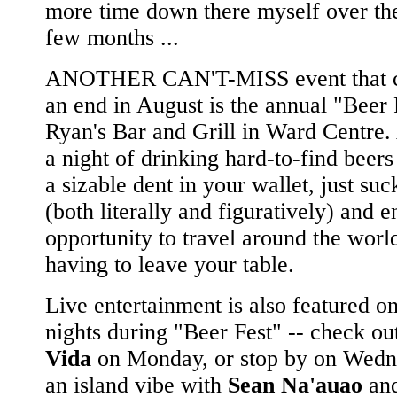
more time down there myself over the
few months ...
ANOTHER CAN'T-MISS event that c
an end in August is the annual "Beer 
Ryan's Bar and Grill in Ward Centre.
a night of drinking hard-to-find beers
a sizable dent in your wallet, just suc
(both literally and figuratively) and e
opportunity to travel around the worl
having to leave your table.
Live entertainment is also featured on
nights during "Beer Fest" -- check o
Vida
on Monday, or stop by on Wedn
an island vibe with
Sean Na'auao
and