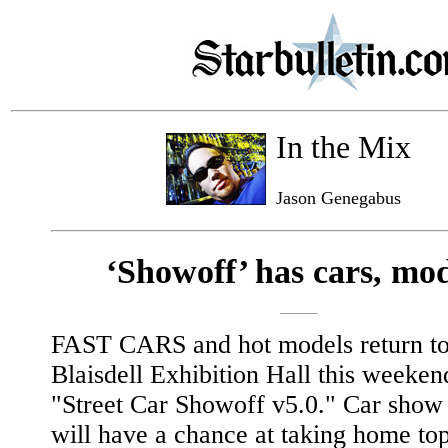
In the Mix
Jason Genegabus
‘Showoff’ has cars, mod
FAST CARS and hot models return to
Blaisdell Exhibition Hall this weeken
"Street Car Showoff v5.0." Car show 
will have a chance at taking home to