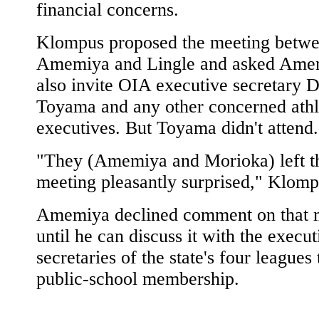
financial concerns.
Klompus proposed the meeting betw
Amemiya and Lingle and asked Ame
also invite OIA executive secretary 
Toyama and any other concerned athl
executives. But Toyama didn't attend.
"They (Amemiya and Morioka) left t
meeting pleasantly surprised," Klomp
Amemiya declined comment on that 
until he can discuss it with the execut
secretaries of the state's four leagues
public-school membership.