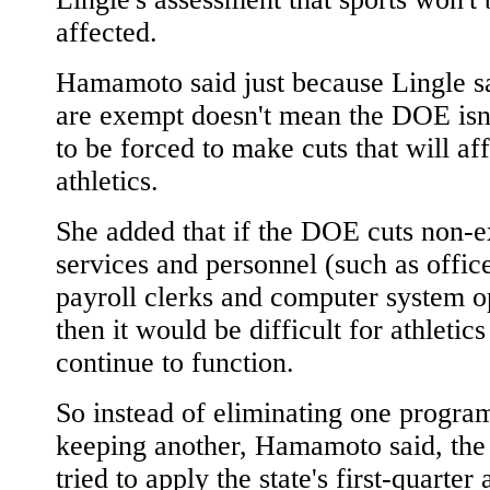
affected.
Hamamoto said just because Lingle sa
are exempt doesn't mean the DOE isn
to be forced to make cuts that will af
athletics.
She added that if the DOE cuts non-
services and personnel (such as office
payroll clerks and computer system o
then it would be difficult for athletics
continue to function.
So instead of eliminating one progra
keeping another, Hamamoto said, th
tried to apply the state's first-quarter 