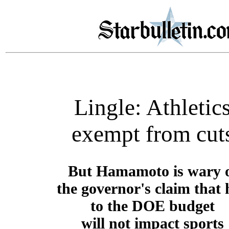
Lingle: Athletic
exempt from cut
But Hamamoto is wary 
the governor's claim that 
to the DOE budget
will not impact sports