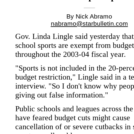
By Nick Abramo
nabramo@starbulletin.com
Gov. Linda Lingle said yesterday that
school sports are exempt from budget
throughout the 2003-04 fiscal year.
"Sports is not included in the 20-perc
budget restriction," Lingle said in a 
interview. "So I don't know why peop
giving out false information."
Public schools and leagues across the 
have feared budget cuts might cause
cancellation of or severe cutbacks in