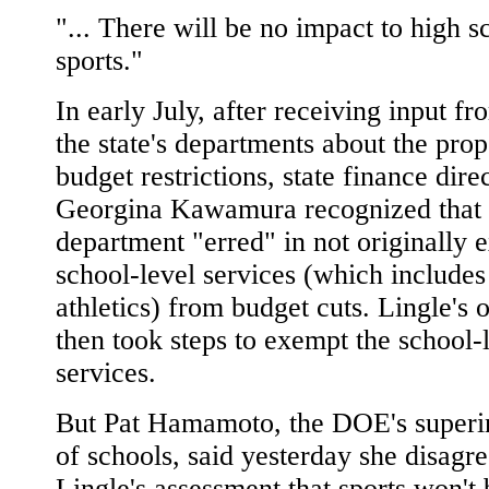
"... There will be no impact to high s
sports."
In early July, after receiving input fr
the state's departments about the pro
budget restrictions, state finance dire
Georgina Kawamura recognized that 
department "erred" in not originally
school-level services (which includes
athletics) from budget cuts. Lingle's o
then took steps to exempt the school-
services.
But Pat Hamamoto, the DOE's superi
of schools, said yesterday she disagr
Lingle's assessment that sports won't 