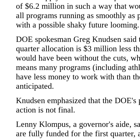
of $6.2 million in such a way that w
all programs running as smoothly as 
with a possible shaky future looming.
DOE spokesman Greg Knudsen said th
quarter allocation is $3 million less th
would have been without the cuts, w
means many programs (including athl
have less money to work with than th
anticipated.
Knudsen emphasized that the DOE's 
action is not final.
Lenny Klompus, a governor's aide, sa
are fully funded for the first quarter, 