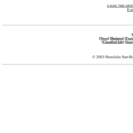
E-MAIL THIS ARTI
E-m
T
[News]
[Business]
[Feat
[Classified Ads]
[Sear
© 2003 Honolulu Star-Bu