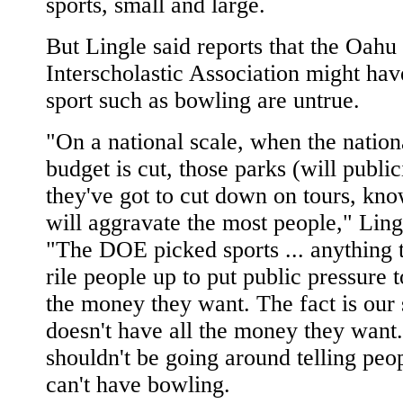
sports, small and large.
But Lingle said reports that the Oahu
Interscholastic Association might have
sport such as bowling are untrue.
"On a national scale, when the nation
budget is cut, those parks (will public
they've got to cut down on tours, kno
will aggravate the most people," Ling
"The DOE picked sports ... anything t
rile people up to put public pressure t
the money they want. The fact is our 
doesn't have all the money they want.
shouldn't be going around telling peo
can't have bowling.