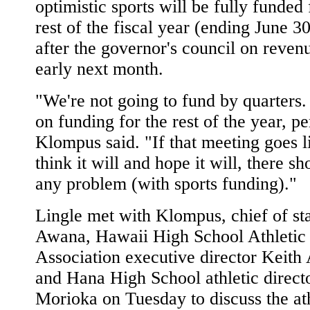
optimistic sports will be fully funded 
rest of the fiscal year (ending June 3
after the governor's council on reven
early next month.
"We're not going to fund by quarters
on funding for the rest of the year, pe
Klompus said. "If that meeting goes 
think it will and hope it will, there sh
any problem (with sports funding)."
Lingle met with Klompus, chief of st
Awana, Hawaii High School Athletic
Association executive director Keit
and Hana High School athletic direct
Morioka on Tuesday to discuss the ath