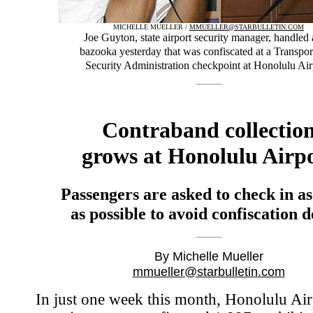
MICHELLE MUELLER /
MMUELLER@STARBULLETIN.COM
Joe Guyton, state airport security manager, handled 
bazooka yesterday that was confiscated at a Transpor
Security Administration checkpoint at Honolulu Air
Contraband collectio
grows at Honolulu Airp
Passengers are asked to check in a
as possible to avoid confiscation d
By Michelle Mueller
mmueller@starbulletin.com
In just one week this month, Honolulu Air