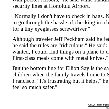
security lines at Honolulu Airport.
"Normally I don't have to check in bags. 
to go through the hassle of checking in a b
for a tiny eyeglasses screwdriver."
Although traveler Jeff Peckham said he fee
he said the rules are "ridiculous." He said: 
wanted, I could find things on a plane to 
First-class meals come with metal knives."
But the bottom line for Elliott Say is the sa
children when the family travels home to 
Francisco. "It's frustrating but it helps," he
feel so much safer."
E-MAIL THIS ARTI
E-