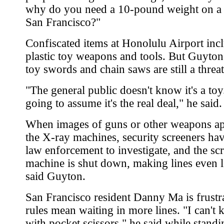
why do you need a 10-pound weight on a f
San Francisco?"
Confiscated items at Honolulu Airport inc
plastic toy weapons and tools. But Guyton
toy swords and chain saws are still a threat
"The general public doesn't know it's a toy
going to assume it's the real deal," he said.
When images of guns or other weapons a
the X-ray machines, security screeners hav
law enforcement to investigate, and the sc
machine is shut down, making lines even l
said Guyton.
San Francisco resident Danny Ma is frustr
rules mean waiting in more lines. "I can't 
with pocket scissors," he said while standi