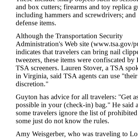
and box cutters; firearms and toy replica g
including hammers and screwdrivers; and 
defense items.
Although the Transportation Security
Administration's Web site (www.tsa.gov/p
indicates that travelers can bring nail clip
tweezers, these items were confiscated by
TSA screeners. Lauren Stover, a TSA sp
in Virginia, said TSA agents can use "thei
discretion."
Guyton has advice for all travelers: "Get 
possible in your (check-in) bag." He said 
some travelers ignore the list of prohibited
some just do not know the rules.
Amy Weisgerber, who was traveling to Lo