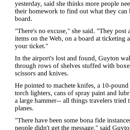
yesterday, said she thinks more people nee
their homework to find out what they can 
board.
"There's no excuse," she said. "They post a 
items on the Web, on a board at ticketing 
your ticket."
In the airport's lost and found, Guyton wa
through rows of shelves stuffed with boxes
scissors and knives.
He pointed to machete knifes, a 10-pound
torch lighters, cans of spray paint and lubr
a large hammer-- all things travelers tried 
planes.
"There have been some bona fide instance
people didn't get the message," said Guyto