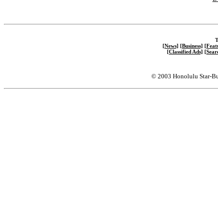
T
[News]
[Business]
[Feat
[Classified Ads]
[Sear
© 2003 Honolulu Star-Bu