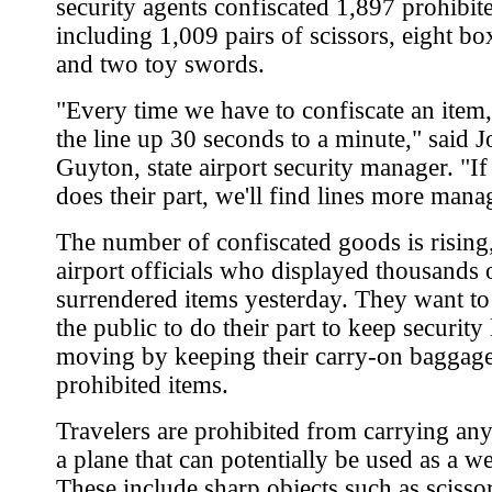
security agents confiscated 1,897 prohibit
including 1,009 pairs of scissors, eight bo
and two toy swords.
"Every time we have to confiscate an item,
the line up 30 seconds to a minute," said J
Guyton, state airport security manager. "I
does their part, we'll find lines more mana
The number of confiscated goods is rising,
airport officials who displayed thousands 
surrendered items yesterday. They want t
the public to do their part to keep security 
moving by keeping their carry-on baggage
prohibited items.
Travelers are prohibited from carrying an
a plane that can potentially be used as a w
These include sharp objects such as scisso