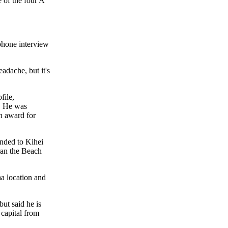
e of the four A
ephone interview
eadache, but it's
file,
. He was
n award for
nded to Kihei
an the Beach
aa location and
but said he is
 capital from