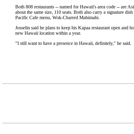
Both 808 restaurants -- named for Hawaii's area code -- are A
about the same size, 110 seats. Both also carry a signature dish
Pacific Cafe menu, Wok-Charred Mahimahi.
Josselin said he plans to keep his Kapaa restaurant open and h
new Hawaii location within a year.
"I still want to have a presence in Hawaii, definitely," he said.