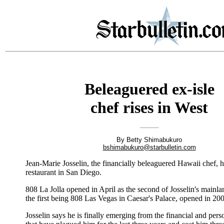
Beleaguered ex-isle
chef rises in West
By Betty Shimabukuro
bshimabukuro@starbulletin.com
Jean-Marie Josselin, the financially beleaguered Hawaii chef, 
restaurant in San Diego.
808 La Jolla opened in April as the second of Josselin's mainla
the first being 808 Las Vegas in Caesar's Palace, opened in 20
Josselin says he is finally emerging from the financial and perso