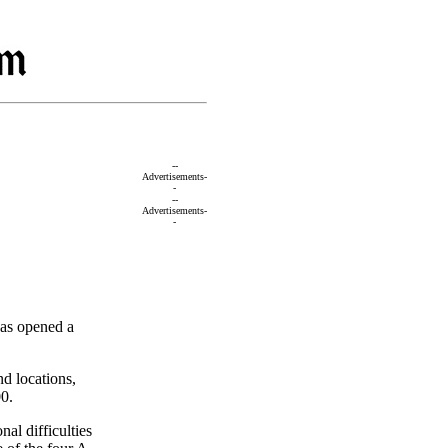
--
Advertisements-
-
--
Advertisements-
-
has opened a
nd locations,
00.
nal difficulties