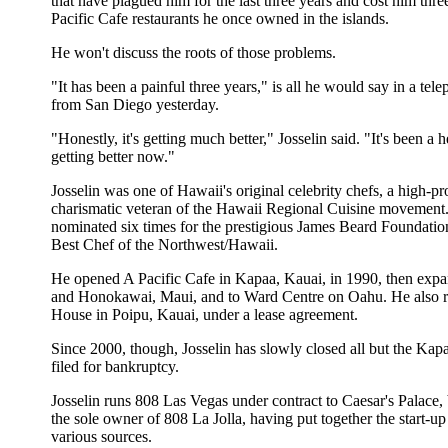
that have plagued him for the last three years and cost him thre
Pacific Cafe restaurants he once owned in the islands.
He won't discuss the roots of those problems.
"It has been a painful three years," is all he would say in a tel
from San Diego yesterday.
"Honestly, it's getting much better," Josselin said. "It's been a h
getting better now."
Josselin was one of Hawaii's original celebrity chefs, a high-pro
charismatic veteran of the Hawaii Regional Cuisine movement
nominated six times for the prestigious James Beard Foundatio
Best Chef of the Northwest/Hawaii.
He opened A Pacific Cafe in Kapaa, Kauai, in 1990, then expa
and Honokawai, Maui, and to Ward Centre on Oahu. He also r
House in Poipu, Kauai, under a lease agreement.
Since 2000, though, Josselin has slowly closed all but the Kap
filed for bankruptcy.
Josselin runs 808 Las Vegas under contract to Caesar's Palace, 
the sole owner of 808 La Jolla, having put together the start-up
various sources.