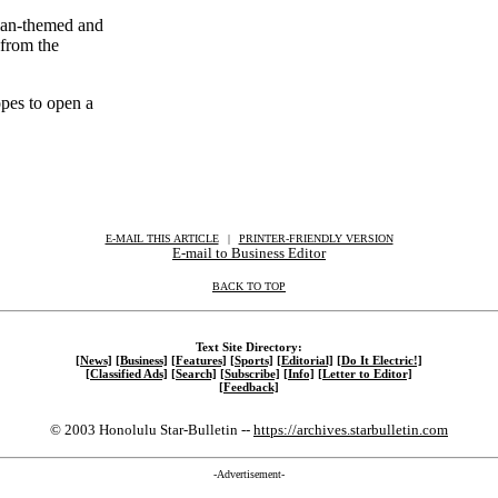
sian-themed and
 from the
opes to open a
E-MAIL THIS ARTICLE
|
|
|
PRINTER-FRIENDLY VERSION
E-mail to Business Editor
BACK TO TOP
Text Site Directory:
[News]
[Business]
[Features]
[Sports]
[Editorial]
[Do It Electric!]
[Classified Ads]
[Search]
[Subscribe]
[Info]
[Letter to Editor]
[Feedback]
© 2003 Honolulu Star-Bulletin --
https://archives.starbulletin.com
-Advertisement-