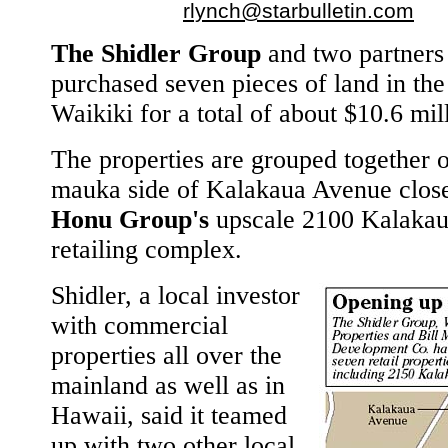
rlynch@starbulletin.com
The Shidler Group
and two partners
purchased seven pieces of land in the
Waikiki for a total of about $10.6 mil
The properties are grouped together 
mauka side of Kalakaua Avenue close
Honu Group's
upscale 2100 Kalaka
retailing complex.
Shidler, a local investor
with commercial
properties all over the
mainland as well as in
Hawaii, said it teamed
up with two other local