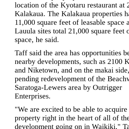
location of the Kyotaru restaurant at
Kalakaua. The Kalakaua properties h
11,000 square feet of leasable space 
Lauula sites total 21,000 square feet o
space, he said.
Taff said the area has opportunities b
nearby developments, such as 2100 
and Niketown, and on the makai side,
pending redevelopment of the Beach
Saratoga-Lewers area by Outrigger
Enterprises.
"We are excited to be able to acquire
property right in the heart of all of t
development going on in Waikiki," Ta