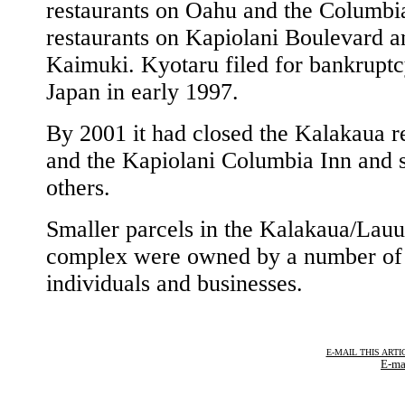
restaurants on Oahu and the Columbi
restaurants on Kapiolani Boulevard a
Kaimuki. Kyotaru filed for bankruptc
Japan in early 1997.
By 2001 it had closed the Kalakaua r
and the Kapiolani Columbia Inn and s
others.
Smaller parcels in the Kalakaua/Lauu
complex were owned by a number of
individuals and businesses.
E-MAIL THIS ARTI
E-ma