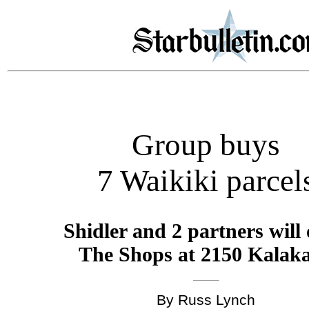
Group buys
7 Waikiki parcel
Shidler and 2 partners will
The Shops at 2150 Kalak
By Russ Lynch