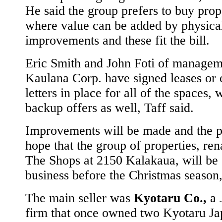
He said the group prefers to buy prop
where value can be added by physica
improvements and these fit the bill.
Eric Smith and John Foti of managem
Kaulana Corp. have signed leases or 
letters in place for all of the spaces, 
backup offers as well, Taff said.
Improvements will be made and the p
hope that the group of properties, re
The Shops at 2150 Kalakaua, will be 
business before the Christmas season,
The main seller was
Kyotaru Co.,
a 
firm that once owned two Kyotaru Ja