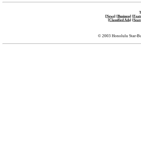
T
[News]
[Business]
[Feat
[Classified Ads]
[Sear
© 2003 Honolulu Star-Bu