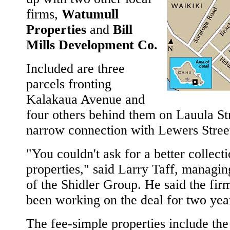
firms,
Watumull
Properties
and
Bill
Mills Development Co.
Included are three
parcels fronting
Kalakaua Avenue and
four others behind them on Lauula Str
narrow connection with Lewers Stree
"You couldn't ask for a better collect
properties," said Larry Taff, managin
of the Shidler Group. He said the fir
been working on the deal for two yea
The fee-simple properties include th