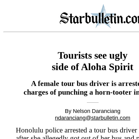
Tourists see ugly
side of Aloha Spirit
A female tour bus driver is arrest
charges of punching a horn-tooter in
By Nelson Daranciang
ndaranciang@starbulletin.com
Honolulu police arrested a tour bus driver 
after she allegedly got out of her bus and