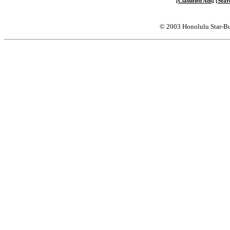
[Classified Ads]
[Sear
© 2003 Honolulu Star-Bu