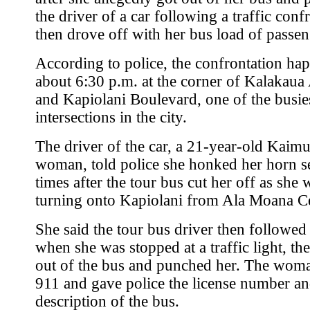
the driver of a car following a traffic conf
then drove off with her bus load of passen
According to police, the confrontation ha
about 6:30 p.m. at the corner of Kalakau
and Kapiolani Boulevard, one of the busie
intersections in the city.
The driver of the car, a 21-year-old Kaim
woman, told police she honked her horn s
times after the tour bus cut her off as she 
turning onto Kapiolani from Ala Moana Ce
She said the tour bus driver then followed
when she was stopped at a traffic light, the
out of the bus and punched her. The woma
911 and gave police the license number a
description of the bus.