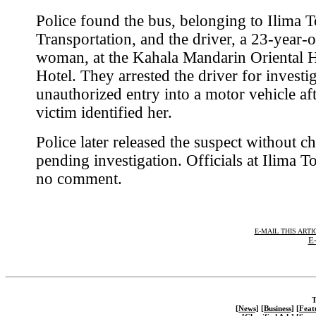
Police found the bus, belonging to Ilima 
Transportation, and the driver, a 23-year-o
woman, at the Kahala Mandarin Oriental 
Hotel. They arrested the driver for investi
unauthorized entry into a motor vehicle aft
victim identified her.
Police later released the suspect without c
pending investigation. Officials at Ilima T
no comment.
E-MAIL THIS ARTI
E-
T
[News]
[Business]
[Feat