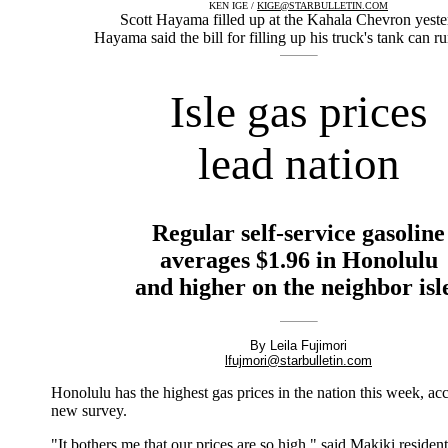
KEN IGE /
KIGE@STARBULLETIN.COM
Scott Hayama filled up at the Kahala Chevron yeste
Hayama said the bill for filling up his truck's tank can r
Isle gas prices
lead nation
Regular self-service gasoline
averages $1.96 in Honolulu
and higher on the neighbor isl
By Leila Fujimori
lfujmori@starbulletin.com
Honolulu has the highest gas prices in the nation this week, ac
new survey.
"It bothers me that our prices are so high," said Makiki reside