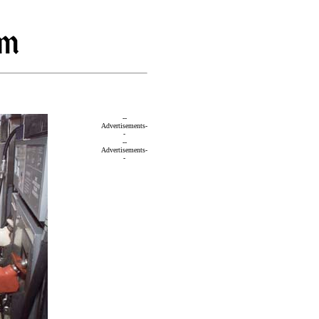
--
Advertisements-
-
--
Advertisements-
-