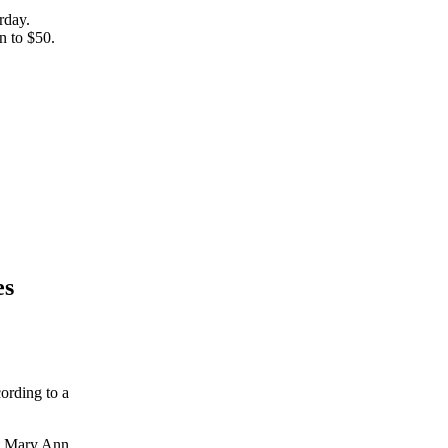
rday.
un to $50.
es
cording to a
nt Mary Ann