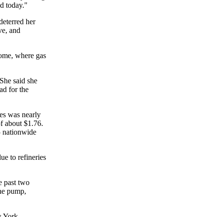
ad today."
deterred her
ve, and
ome, where gas
 She said she
ad for the
des was nearly
of about $1.76.
5 nationwide
ue to refineries
e past two
the pump,
w York