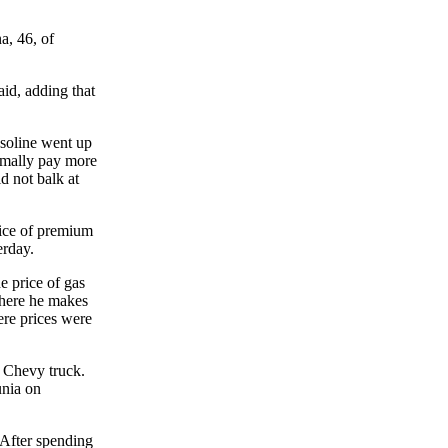
a, 46, of
id, adding that
asoline went up
rmally pay more
 not balk at
ice of premium
erday.
e price of gas
where he makes
here prices were
4 Chevy truck.
unia on
 After spending