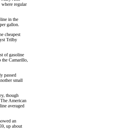
 where regular
ine in the
per gallon.
he cheapest
yst Trilby
st of gasoline
o the Camarillo,
ly passed
another small
ey, though
r. The American
oline averaged
showed an
.59, up about