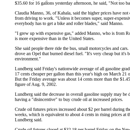
$35.60 for 16 gallons yesterday afternoon, he said, "Not too b
Claudia Manno, 36, of Kahala, said the higher prices have not 
from driving to work. "Unless it becomes super, super-expensi
everybody has to get a bike and roller blades," said Manno.
"I grew up with expensive gas," added Manno, who is from R
is more expensive than in the United States.
She said people there ride the bus, small motorcycles and cars.
drove an Opel that burned diesel fuel. "It's very cheap but it's b
environment."
Lundberg said Friday's nationwide average of all gasoline gra
17 cents cheaper per gallon than this year's high on March 21 
But the Friday average was about 14 cents more than the $1.4
figure of Aug. 9, 2002.
Lundberg said the decrease in overall gasoline supply may be d
having a "disincentive" to buy crude oil at increased prices.
Crude oil futures prices increased about $2 per barrel during th
weeks, which is equivalent to about 4 cents in rising prices at 
Lundberg said.
Crude oil futures closed at $32.18 per barrel Friday on the Ne