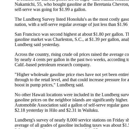
Nakamichi, 55, who bought gasoline at the Beretania Chevron,
self-serve was going for $1.99 a gallon.
The Lundberg Survey listed Honolulu's as the most costly gasol
nation, with a self-serve regular average of just less than $1.96 
San Francisco was second highest at about $1.80 per gallon. T
gasoline market was Charleston, S.C., at $1.39 per gallon, anal
Lundberg said yesterday.
Across the country, rising crude oil prices raised the average co
by nearly 4 cents per gallon in the past two weeks, according t
Calif.-based petroleum research company.
"Higher wholesale gasoline price rises have not yet been entire
through to the retail level, and that could increase pressure for 
boost in pump prices," Lundberg said.
No other Hawaii locations were included in the Lundberg surv
gasoline prices on the neighbor islands are significantly highe
Automobile Association said a gallon of self-serve regular gas
$2.18 yesterday in Hilo and $2.31 in Wailuku.
Lundberg's survey of nearly 8,000 service stations on Friday 
average of all grades of gasoline including taxes was about $1