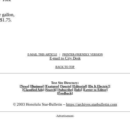
 gallon,
$1.75.
E-MAIL THIS ARTICLE
|
|
|
PRINTER-FRIENDLY VERSION
E-mail to City Desk
BACK TO TOP
Text Site Directory:
[News]
[Business]
[Features]
[Sports]
[Editorial]
[Do It Electric!]
[Classified Ads]
[Search]
[Subscribe]
[Info]
[Letter to Editor]
[Feedback]
© 2003 Honolulu Star-Bulletin --
https://archives.starbulletin.com
-Advertisement-