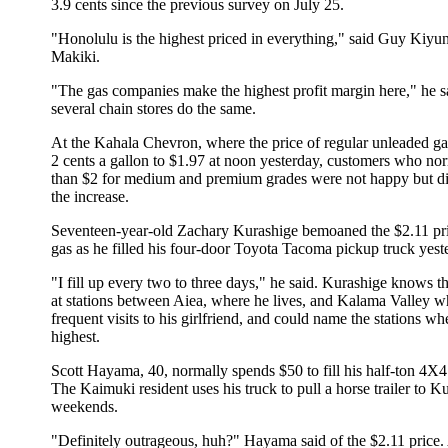
3.9 cents since the previous survey on July 25.
"Honolulu is the highest priced in everything," said Guy Kiyun
Makiki.
"The gas companies make the highest profit margin here," he sa
several chain stores do the same.
At the Kahala Chevron, where the price of regular unleaded g
2 cents a gallon to $1.97 at noon yesterday, customers who no
than $2 for medium and premium grades were not happy but did
the increase.
Seventeen-year-old Zachary Kurashige bemoaned the $2.11 pr
gas as he filled his four-door Toyota Tacoma pickup truck yest
"I fill up every two to three days," he said. Kurashige knows th
at stations between Aiea, where he lives, and Kalama Valley 
frequent visits to his girlfriend, and could name the stations w
highest.
Scott Hayama, 40, normally spends $50 to fill his half-ton 4X
The Kaimuki resident uses his truck to pull a horse trailer to K
weekends.
"Definitely outrageous, huh?" Hayama said of the $2.11 price.