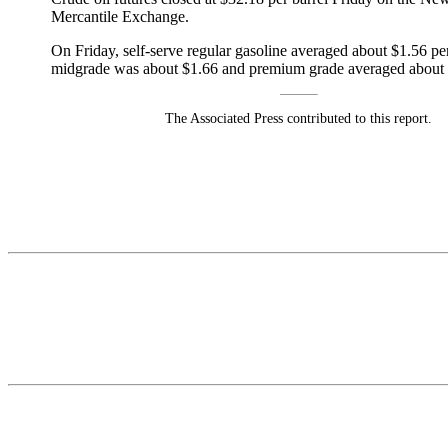
Mercantile Exchange.
On Friday, self-serve regular gasoline averaged about $1.56 per
midgrade was about $1.66 and premium grade averaged about 
The Associated Press contributed to this report.