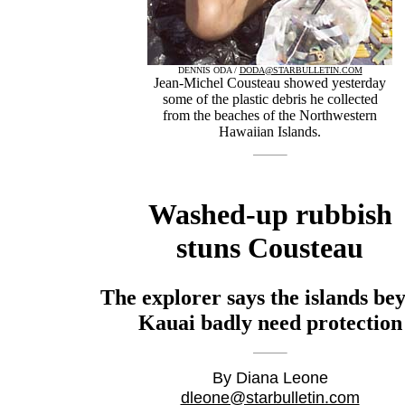
DENNIS ODA /
DODA@STARBULLETIN.COM
Jean-Michel Cousteau showed yesterday
some of the plastic debris he collected
from the beaches of the Northwestern
Hawaiian Islands.
Washed-up rubbish
stuns Cousteau
The explorer says the islands be
Kauai badly need protection
By Diana Leone
dleone@starbulletin.com