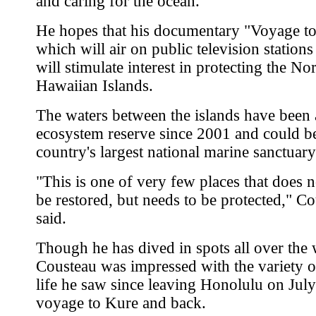
and caring for the ocean.
He hopes that his documentary "Voyage to
which will air on public television stations
will stimulate interest in protecting the N
Hawaiian Islands.
The waters between the islands have been 
ecosystem reserve since 2001 and could b
country's largest national marine sanctuary
"This is one of very few places that does n
be restored, but needs to be protected," C
said.
Though he has dived in spots all over the 
Cousteau was impressed with the variety 
life he saw since leaving Honolulu on July
voyage to Kure and back.