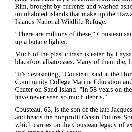
Rim, brought by currents and washed ash
uninhabited islands that make up the Hawa
Islands National Wildlife Refuge.
"There are millions of these," Cousteau sa
up a butane lighter.
Much of the plastic trash is eaten by Lays
blackfoot albatrosses. Many of them die, h
"It's devastating," Cousteau said at the Ho
Community College Marine Education and
Center on Sand Island. "In 58 years on the
have never seen so much debris."
Cousteau, 65, is the son of the late Jacqu
and heads the nonprofit Ocean Futures Soc
which carries on the Cousteau legacy of e