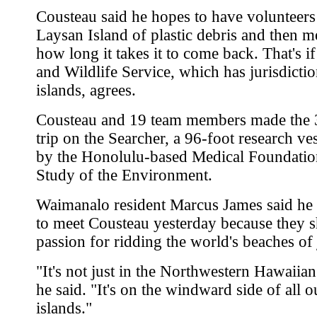
Cousteau said he hopes to have volunteers
Laysan Island of plastic debris and then m
how long it takes it to come back. That's if
and Wildlife Service, which has jurisdictio
islands, agrees.
Cousteau and 19 team members made the 
trip on the Searcher, a 96-foot research v
by the Honolulu-based Medical Foundation
Study of the Environment.
Waimanalo resident Marcus James said he
to meet Cousteau yesterday because they s
passion for ridding the world's beaches of
"It's not just in the Northwestern Hawaiian
he said. "It's on the windward side of all o
islands."