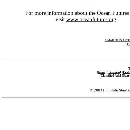
For more information about the Ocean Futures 
visit
www.oceanfutures.org
.
E-MAIL THIS ARTI
E-
T
[News]
[Business]
[Feat
[Classified Ads]
[Sear
© 2003 Honolulu Star-Bu