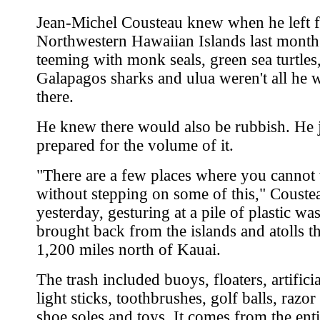
Jean-Michel Cousteau knew when he left f
Northwestern Hawaiian Islands last month 
teeming with monk seals, green sea turtles
Galapagos sharks and ulua weren't all he 
there.
He knew there would also be rubbish. He j
prepared for the volume of it.
"There are a few places where you cannot
without stepping on some of this," Couste
yesterday, gesturing at a pile of plastic wa
brought back from the islands and atolls t
1,200 miles north of Kauai.
The trash included buoys, floaters, artificia
light sticks, toothbrushes, golf balls, razor
shoe soles and toys. It comes from the enti