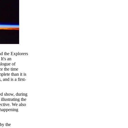
 the Explorers
It's an
alogue of
ze the time
plete than it is
and is a first-
ded show, during
llustrating the
ective. We also
 happening
by the