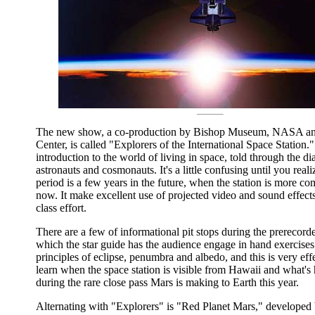
The new show, a co-production by Bishop Museum, NASA and
Center, is called "Explorers of the International Space Station." 
introduction to the world of living in space, told through the di
astronauts and cosmonauts. It's a little confusing until you reali
period is a few years in the future, when the station is more com
now. It make excellent use of projected video and sound effects, 
class effort.
There are a few of informational pit stops during the prerecor
which the star guide has the audience engage in hand exercises i
principles of eclipse, penumbra and albedo, and this is very eff
learn when the space station is visible from Hawaii and what's
during the rare close pass Mars is making to Earth this year.
Alternating with "Explorers" is "Red Planet Mars," developed 