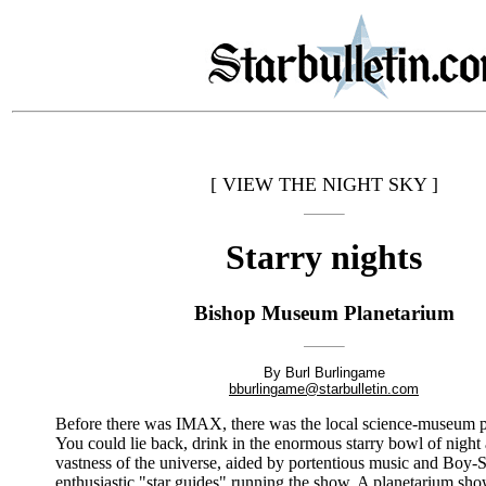
[ VIEW THE NIGHT SKY ]
Starry nights
Bishop Museum Planetarium
By Burl Burlingame
bburlingame@starbulletin.com
Before there was IMAX, there was the local science-museum p
You could lie back, drink in the enormous starry bowl of night
vastness of the universe, aided by portentious music and Boy-
enthusiastic "star guides" running the show. A planetarium sho