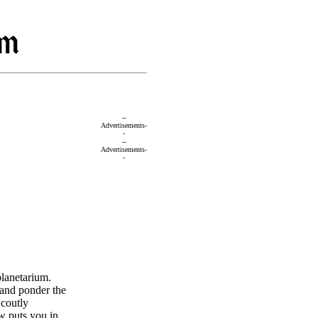
--
Advertisements-
-
--
Advertisements-
-
lanetarium.
 and ponder the
Scoutly
w puts you in