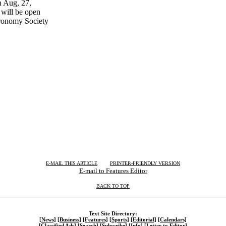
 Aug, 27,
will be open
tronomy Society
| | |
E-MAIL THIS ARTICLE
PRINTER-FRIENDLY VERSION
E-mail to Features Editor
BACK TO TOP
Text Site Directory:
[News]
[Business]
[Features]
[Sports]
[Editorial]
[Calendars]
[Classified Ads]
[Search]
[Subscribe]
[Info]
[Letter to Editor]