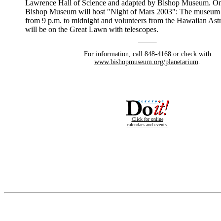
Lawrence Hall of Science and adapted by Bishop Museum. On
Bishop Museum will host "Night of Mars 2003": The museum 
from 9 p.m. to midnight and volunteers from the Hawaiian As
will be on the Great Lawn with telescopes.
For information, call 848-4168 or check with
www.bishopmuseum.org/planetarium
.
Click for online
calendars and events.