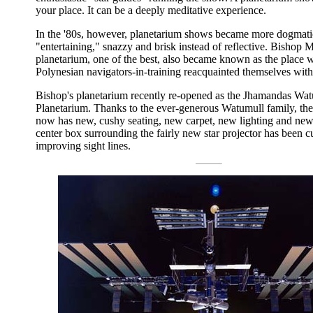
your place. It can be a deeply meditative experience.
In the '80s, however, planetarium shows became more dogmati
"entertaining," snazzy and brisk instead of reflective. Bishop
planetarium, one of the best, also became known as the place 
Polynesian navigators-in-training reacquainted themselves with 
Bishop's planetarium recently re-opened as the Jhamandas Wa
Planetarium. Thanks to the ever-generous Watumull family, the
now has new, cushy seating, new carpet, new lighting and new
center box surrounding the fairly new star projector has been 
improving sight lines.