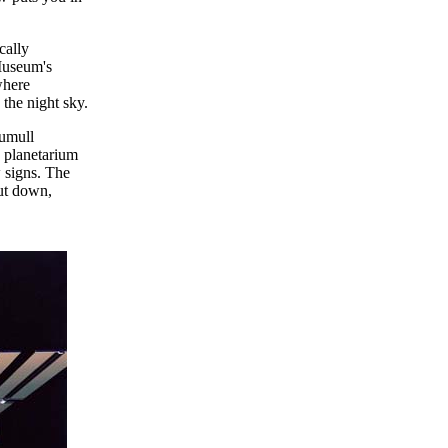
cally
 Museum's
where
the night sky.
tumull
 planetarium
 signs. The
cut down,