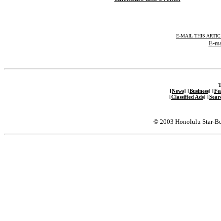
E-MAIL THIS ARTI
E-ma
T
[News]
[Business]
[Fe
[Classified Ads]
[Sear
© 2003 Honolulu Star-Bu