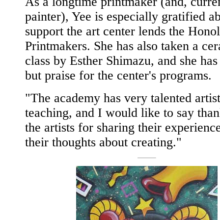
As a longtime printmaker (and, curren
painter), Yee is especially gratified a
support the art center lends the Hono
Printmakers. She has also taken a ce
class by Esther Shimazu, and she has
but praise for the center's programs.
"The academy has very talented artis
teaching, and I would like to say tha
the artists for sharing their experienc
their thoughts about creating."