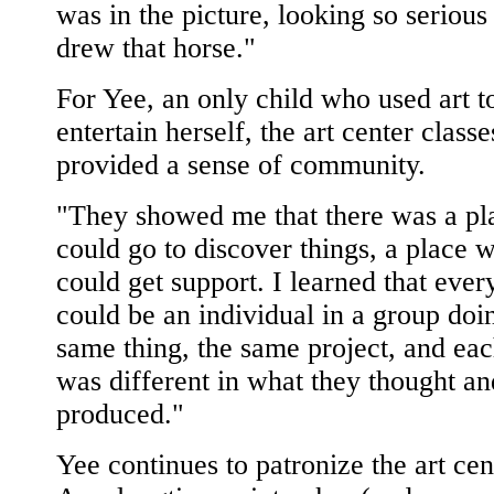
was in the picture, looking so serious 
drew that horse."
For Yee, an only child who used art t
entertain herself, the art center classe
provided a sense of community.
"They showed me that there was a pl
could go to discover things, a place 
could get support. I learned that eve
could be an individual in a group doi
same thing, the same project, and ea
was different in what they thought an
produced."
Yee continues to patronize the art cen