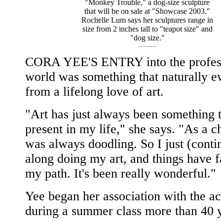
"Monkey Trouble," a dog-size sculpture
that will be on sale at "Showcase 2003."
Rochelle Lum says her sculptures range in
size from 2 inches tall to "teapot size" and
"dog size."
CORA YEE'S ENTRY into the profess
world was something that naturally e
from a lifelong love of art.
"Art has just always been something t
present in my life," she says. "As a ch
was always doodling. So I just (conti
along doing my art, and things have f
my path. It's been really wonderful."
Yee began her association with the 
during a summer class more than 40 