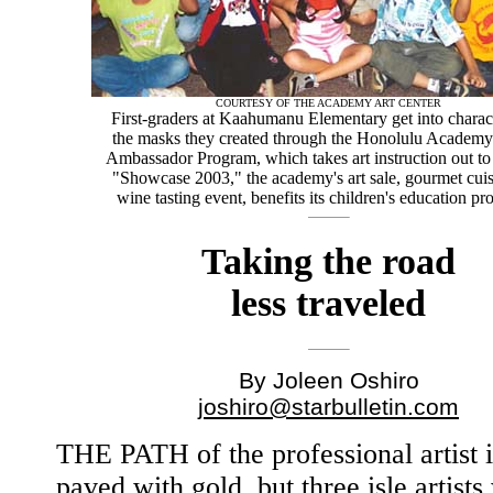
COURTESY OF THE ACADEMY ART CENTER
First-graders at Kaahumanu Elementary get into charac
the masks they created through the Honolulu Academy
Ambassador Program, which takes art instruction out to
"Showcase 2003," the academy's art sale, gourmet cui
wine tasting event, benefits its children's education p
Taking the road
less traveled
By Joleen Oshiro
joshiro@starbulletin.com
THE PATH of the professional artist i
paved with gold, but three isle artist