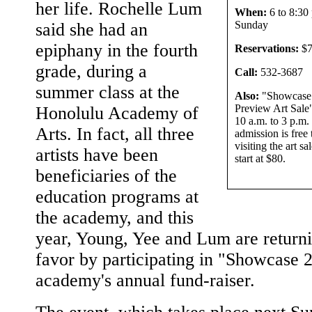
her life. Rochelle Lum
When:
6 to 8:30 
Sunday
said she had an
epiphany in the fourth
Reservations:
$7
grade, during a
Call:
532-3687
summer class at the
Also:
"Showcase
Preview Art Sale"
Honolulu Academy of
10 a.m. to 3 p.m.
Arts. In fact, all three
admission is free 
visiting the art sa
artists have been
start at $80.
beneficiaries of the
education programs at
the academy, and this
year, Young, Yee and Lum are returni
favor by participating in "Showcase 
academy's annual fund-raiser.