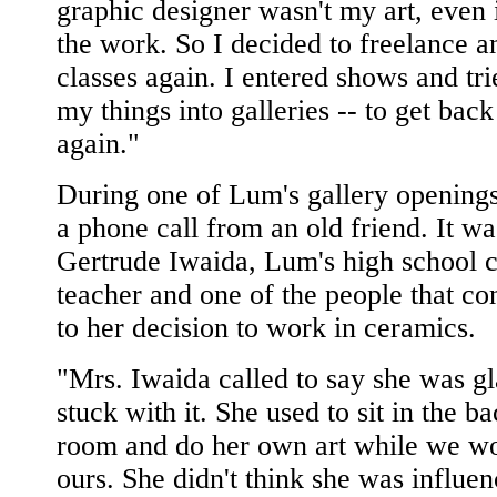
graphic designer wasn't my art, even i
the work. So I decided to freelance a
classes again. I entered shows and tri
my things into galleries -- to get back
again."
During one of Lum's gallery openings
a phone call from an old friend. It wa
Gertrude Iwaida, Lum's high school 
teacher and one of the people that co
to her decision to work in ceramics.
"Mrs. Iwaida called to say she was gl
stuck with it. She used to sit in the ba
room and do her own art while we w
ours. She didn't think she was influen