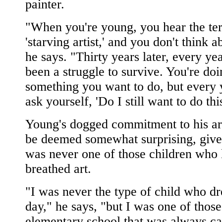
painter.
"When you're young, you hear the te
'starving artist,' and you don't think ab
he says. "Thirty years later, every ye
been a struggle to survive. You're do
something you want to do, but every 
ask yourself, 'Do I still want to do thi
Young's dogged commitment to his ar
be deemed somewhat surprising, give
was never one of those children who 
breathed art.
"I was never the type of child who d
day," he says, "but I was one of those
elementary school that was always ca