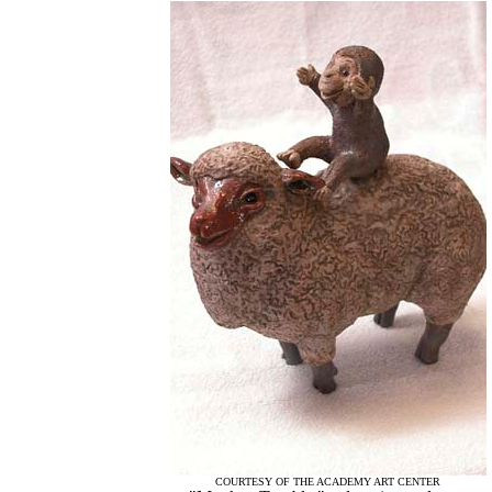
COURTESY OF THE ACADEMY ART CENTER