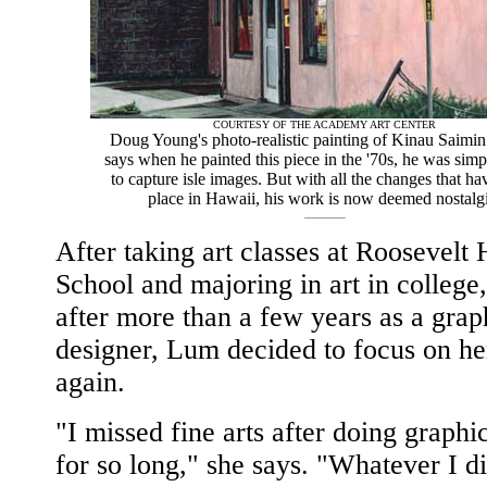
COURTESY OF THE ACADEMY ART CENTER
Doug Young's photo-realistic painting of Kinau Saimi
says when he painted this piece in the '70s, he was simp
to capture isle images. But with all the changes that ha
place in Hawaii, his work is now deemed nostalgi
After taking art classes at Roosevelt
School and majoring in art in college
after more than a few years as a grap
designer, Lum decided to focus on he
again.
"I missed fine arts after doing graphi
for so long," she says. "Whatever I di