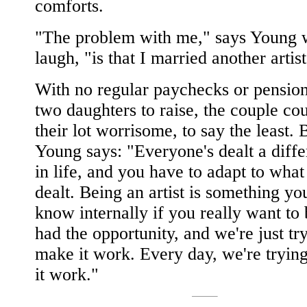
comforts.
"The problem with me," says Young 
laugh, "is that I married another artist
With no regular paychecks or pension
two daughters to raise, the couple cou
their lot worrisome, to say the least. 
Young says: "Everyone's dealt a diff
in life, and you have to adapt to what
dealt. Being an artist is something yo
know internally if you really want to
had the opportunity, and we're just tr
make it work. Every day, we're tryin
it work."