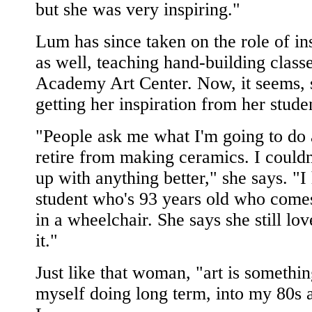
but she was very inspiring."
Lum has since taken on the role of in
as well, teaching hand-building classe
Academy Art Center. Now, it seems, 
getting her inspiration from her stude
"People ask me what I'm going to do a
retire from making ceramics. I could
up with anything better," she says. "I
student who's 93 years old who comes
in a wheelchair. She says she still lo
it."
Just like that woman, "art is somethin
myself doing long term, into my 80s 