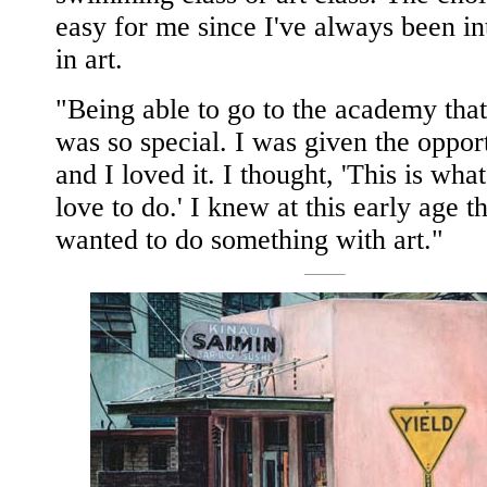
easy for me since I've always been in
in art.
"Being able to go to the academy that
was so special. I was given the oppor
and I loved it. I thought, 'This is what
love to do.' I knew at this early age th
wanted to do something with art."