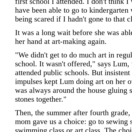
first school I attended. I don't think 
have been able to go to kindergarten 
being scared if I hadn't gone to that c
It was a long wait before she was able
her hand at art-making again.
"We didn't get to do much art in regu
school. It wasn't offered," says Lum
attended public schools. But insistent
impulses kept Lum doing art on her o
was always around the house gluing s
stones together."
Then, the summer after fourth grade
mom gave us a choice: go to sewing 
swimming class or art class. The cho