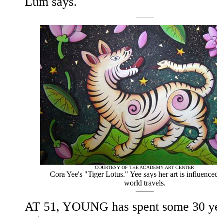
Lum says.
COURTESY OF THE ACADEMY ART CENTER
Cora Yee's "Tiger Lotus." Yee says her art is influence
world travels.
AT 51, YOUNG has spent some 30 ye