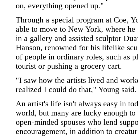
on, everything opened up."
Through a special program at Coe, 
able to move to New York, where he
in a gallery and assisted sculptor Du
Hanson, renowned for his lifelike scu
of people in ordinary roles, such as p
tourist or pushing a grocery cart.
"I saw how the artists lived and work
realized I could do that," Young said.
An artist's life isn't always easy in to
world, but many are lucky enough to
open-minded spouses who lend suppo
encouragement, in addition to creatur