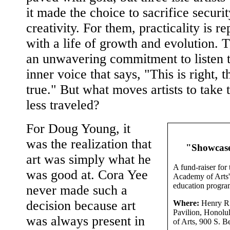
it made the choice to sacrifice securit
creativity. For them, practicality is r
with a life of growth and evolution. T
an unwavering commitment to listen t
inner voice that says, "This is right, th
true." But what moves artists to take 
less traveled?
For Doug Young, it
was the realization that
"Showcas
art was simply what he
A fund-raiser for
was good at. Cora Yee
Academy of Arts' 
education progra
never made such a
decision because art
Where:
Henry R
Pavilion, Honol
was always present in
of Arts, 900 S. Be