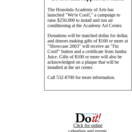
The Honolulu Academy of Arts has
launched "We're Cool!," a campaign to
raise $250,000 to install and run air
conditioning at the Academy Art Center.
Donations will be matched dollar for dollar,
and donors making gifts of $100 or more at
"Showcase 2003" will receive an "I'm
Cool!" button and a certificate from Jamba
Juice. Gifts of $100 or more will also be
acknowledged on a plaque that will be
installed at the art center.
Call 532-8700 for more information.
Click for online
calendars and events.