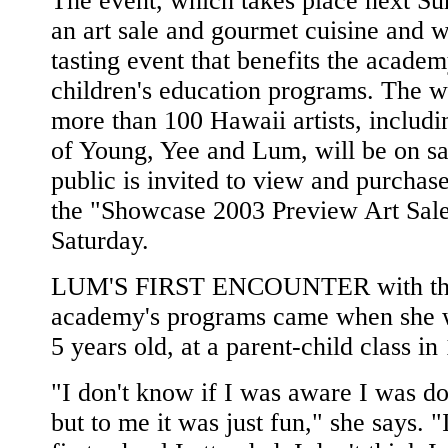
The event, which takes place next Su
an art sale and gourmet cuisine and 
tasting event that benefits the academ
children's education programs. The w
more than 100 Hawaii artists, includi
of Young, Yee and Lum, will be on sa
public is invited to view and purchase
the "Showcase 2003 Preview Art Sal
Saturday.
LUM'S FIRST ENCOUNTER with t
academy's programs came when she w
5 years old, at a parent-child class in
"I don't know if I was aware I was do
but to me it was just fun," she says. "