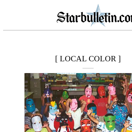
[ LOCAL COLOR ]