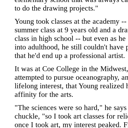
to do the drawing projects."
Young took classes at the academy --
summer class at 9 years old and a dr
class in high school -- but even as he
into adulthood, he still couldn't have 
that he'd end up a professional artist.
It was at Coe College in the Midwest
attempted to pursue oceanography, a
lifelong interest, that Young realized 
affinity for the arts.
"The sciences were so hard," he says
chuckle, "so I took art classes for rel
once I took art, my interest peaked. 