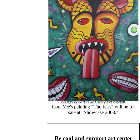
COURTESY OF THE ACADEMY ART CENTER
Cora Yee's painting "The Kiss" will be for
sale at "Showcase 2003."
Be cool and support art center