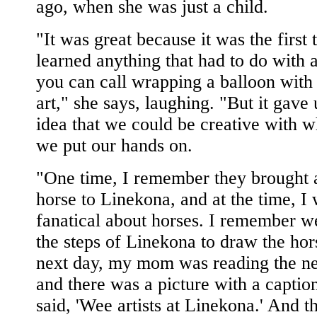
ago, when she was just a child.
"It was great because it was the first 
learned anything that had to do with ar
you can call wrapping a balloon with
art," she says, laughing. "But it gave 
idea that we could be creative with 
we put our hands on.
"One time, I remember they brought 
horse to Linekona, and at the time, I
fanatical about horses. I remember w
the steps of Linekona to draw the hor
next day, my mom was reading the n
and there was a picture with a caption
said, 'Wee artists at Linekona.' And t