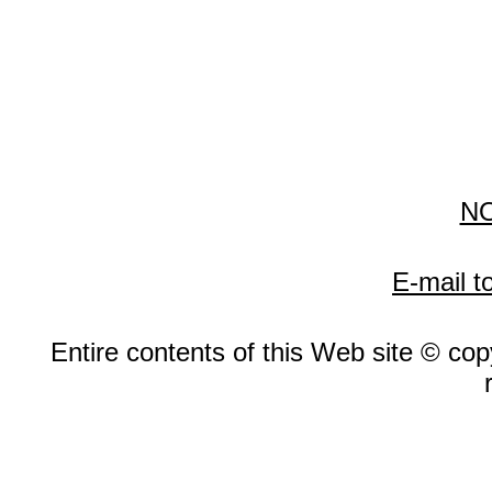
N
E-mail t
Entire contents of this Web site © copy