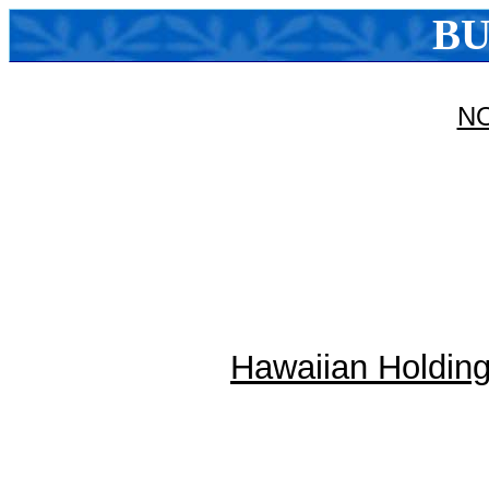
BU
N
Hawaiian Holdings