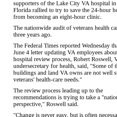
supporters of the Lake City VA hospital in
Florida rallied to try to save the 24-hour h
from becoming an eight-hour clinic.
The nationwide audit of veterans health c
three years ago.
The Federal Times reported Wednesday tha
June 4 letter updating VA employees about
hospital review process, Robert Roswell, 
undersecretary for health, said, "Some of 
buildings and land VA owns are not well s
veterans' health-care needs."
The review process leading up to the
recommendations is trying to take a "natio
perspective," Roswell said.
"Change is never easy, but is often necessa