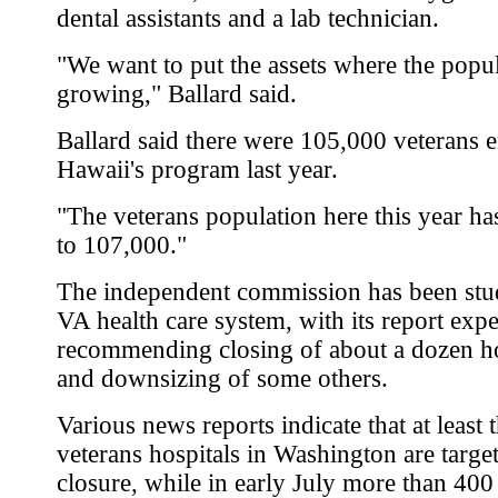
dental assistants and a lab technician.
"We want to put the assets where the popul
growing," Ballard said.
Ballard said there were 105,000 veterans e
Hawaii's program last year.
"The veterans population here this year ha
to 107,000."
The independent commission has been stu
VA health care system, with its report expe
recommending closing of about a dozen ho
and downsizing of some others.
Various news reports indicate that at least 
veterans hospitals in Washington are targe
closure, while in early July more than 400