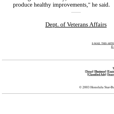
produce healthy improvements," he said.
Dept. of Veterans Affairs
E-MAIL THIS ARTI
E-
T
[News]
[Business]
[Feat
[Classified Ads]
[Sear
© 2003 Honolulu Star-Bu