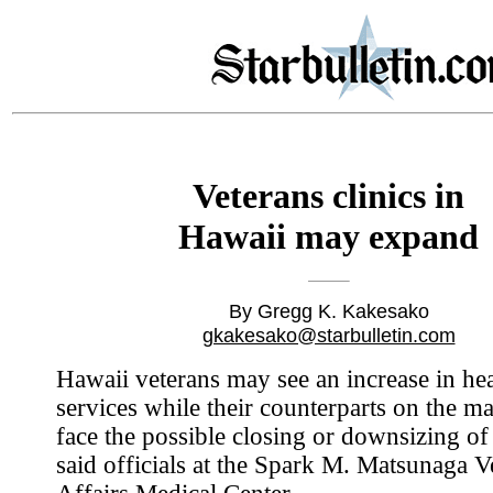
Veterans clinics in
Hawaii may expand
By Gregg K. Kakesako
gkakesako@starbulletin.com
Hawaii veterans may see an increase in hea
services while their counterparts on the m
face the possible closing or downsizing of 
said officials at the Spark M. Matsunaga V