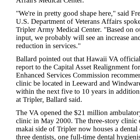
Affairs Medical Center.
"We're in pretty good shape here," said Fr
U.S. Department of Veterans Affairs spok
Tripler Army Medical Center. "Based on o
input, we probably will see an increase an
reduction in services."
Ballard pointed out that Hawaii VA official
report to the Capital Asset Realignment fo
Enhanced Services Commission recommen
clinic be located in Leeward and Windwa
within the next five to 10 years in addition
at Tripler, Ballard said.
The VA opened the $21 million ambulator
clinic in May 2000. The three-story clinic 
makai side of Tripler now houses a dental 
three dentists, one full-time dental hygienis