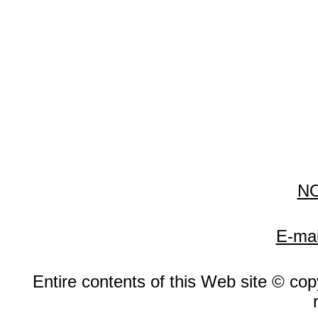
N
E-mai
Entire contents of this Web site © copy