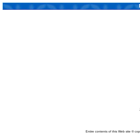
Entire contents of this Web site © copy