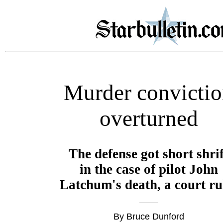
Murder convicti
overturned
The defense got short shrif
in the case of pilot John
Latchum's death, a court ru
By Bruce Dunford