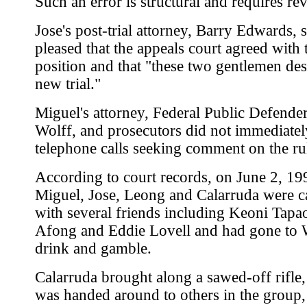
Such an error is structural and requires rev
Jose's post-trial attorney, Barry Edwards, 
pleased that the appeals court agreed with 
position and that "these two gentlemen des
new trial."
Miguel's attorney, Federal Public Defender
Wolff, and prosecutors did not immediatel
telephone calls seeking comment on the ru
According to court records, on June 2, 19
Miguel, Jose, Leong and Calarruda were c
with several friends including Keoni Tapa
Afong and Eddie Lovell and had gone to 
drink and gamble.
Calarruda brought along a sawed-off rifle
was handed around to others in the group,