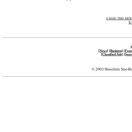
E-MAIL THIS ARTI
E-
T
[News]
[Business]
[Feat
[Classified Ads]
[Sear
© 2003 Honolulu Star-Bu