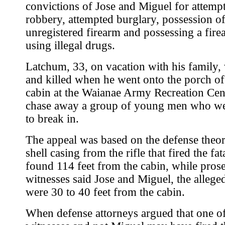
convictions of Jose and Miguel for attemp
robbery, attempted burglary, possession o
unregistered firearm and possessing a fire
using illegal drugs.
Latchum, 33, on vacation with his family,
and killed when he went onto the porch of
cabin at the Waianae Army Recreation Cen
chase away a group of young men who we
to break in.
The appeal was based on the defense theor
shell casing from the rifle that fired the fa
found 114 feet from the cabin, while pros
witnesses said Jose and Miguel, the alleg
were 30 to 40 feet from the cabin.
When defense attorneys argued that one of