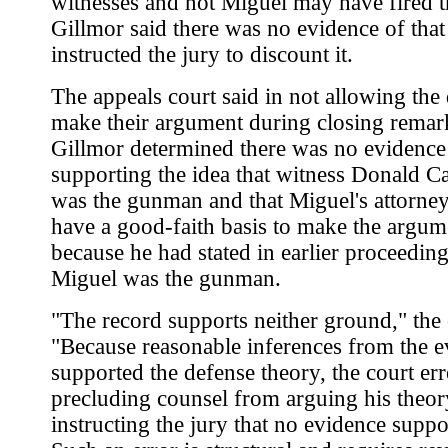
witnesses and not Miguel may have fired t
Gillmor said there was no evidence of that
instructed the jury to discount it.
The appeals court said in not allowing the
make their argument during closing remar
Gillmor determined there was no evidence
supporting the idea that witness Donald C
was the gunman and that Miguel's attorney
have a good-faith basis to make the argum
because he had stated in earlier proceeding
Miguel was the gunman.
"The record supports neither ground," the 
"Because reasonable inferences from the 
supported the defense theory, the court err
precluding counsel from arguing his theor
instructing the jury that no evidence suppor