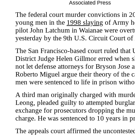
Associated Press
The federal court murder convictions in 2
young men in the
1998 slaying
of Army he
pilot John Latchum in Waianae were over
yesterday by the 9th U.S. Circuit Court of
The San Francisco-based court ruled that 
District Judge Helen Gillmor erred when 
not let defense attorneys for Bryson Jose 
Roberto Miguel argue their theory of the c
men were sentenced to life in prison witho
A third man originally charged with murde
Leong, pleaded guilty to attempted burglar
exchange for prosecutors dropping the mu
charge. He was sentenced to 10 years in pr
The appeals court affirmed the unconteste