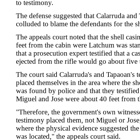
to testimony.
The defense suggested that Calarruda and
colluded to blame the defendants for the s
The appeals court noted that the shell cas
feet from the cabin were Latchum was sta
that a prosecution expert testified that a ca
ejected from the rifle would go about five 
The court said Calarruda's and Tapaoan's 
placed themselves in the area where the sh
was found by police and that they testified
Miguel and Jose were about 40 feet from t
"Therefore, the government's own witness
testimony placed them, not Miguel or Jose
where the physical evidence suggested the
was located," the appeals court said.