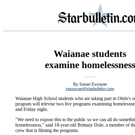
Waianae students
examine homelessnes
By Susan Essoyan
sessoyan@starbulletin.com
Waianae High School students who are taking part in Olelo's
program will televise two live programs examining homelessn
and Friday night.
"We need to expose this to the public so we can all do somethi
homelessness," said 18-year-old Brittany Dole, a member of the
crew that is filming the programs.