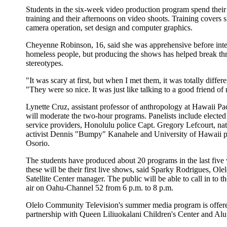
Students in the six-week video production program spend thei
training and their afternoons on video shoots. Training covers s
camera operation, set design and computer graphics.
Cheyenne Robinson, 16, said she was apprehensive before int
homeless people, but producing the shows has helped break th
stereotypes.
"It was scary at first, but when I met them, it was totally differe
"They were so nice. It was just like talking to a good friend of
Lynette Cruz, assistant professor of anthropology at Hawaii Pac
will moderate the two-hour programs. Panelists include elected o
service providers, Honolulu police Capt. Gregory Lefcourt, na
activist Dennis "Bumpy" Kanahele and University of Hawaii p
Osorio.
The students have produced about 20 programs in the last five
these will be their first live shows, said Sparky Rodrigues, Ole
Satellite Center manager. The public will be able to call in to 
air on Oahu-Channel 52 from 6 p.m. to 8 p.m.
Olelo Community Television's summer media program is offer
partnership with Queen Liliuokalani Children's Center and Alu 