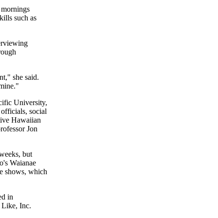
r mornings
kills such as
erviewing
rough
nt," she said.
 mine."
ific University,
fficials, social
tive Hawaiian
rofessor Jon
 weeks, but
lo's Waianae
the shows, which
ed in
Like, Inc.