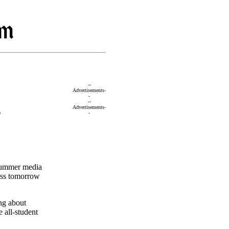
--
Advertisements-
-
--
s
Advertisements-
-
 summer media
ess tomorrow
ng about
 all-student